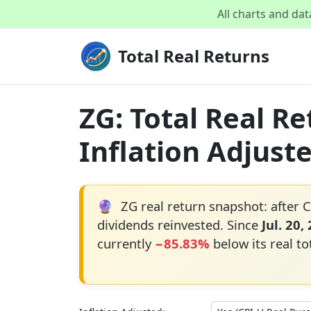
All charts and da
Total Real Returns
ZG: Total Real R
Inflation Adjust
🔮
ZG real return snapshot: after C
dividends reinvested. Since
Jul. 20,
currently
−85.83%
below its real to