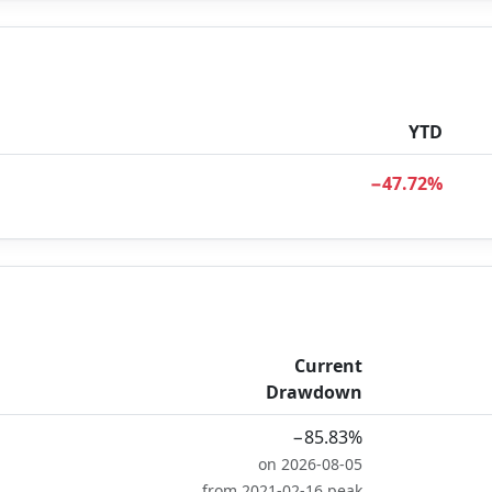
YTD
−47.72%
Current
Drawdown
−85.83%
on 2026-08-05
from 2021-02-16 peak