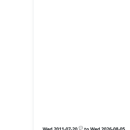
💬
Wed 2011-07-20
to
Wed 2026-08-05