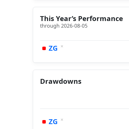
This Year’s Performance
through 2026-08-05
×
ZG
Drawdowns
×
ZG