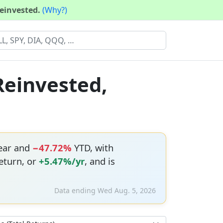
reinvested.
(Why?)
Reinvested,
year and
−47.72%
YTD, with
eturn, or
+5.47%/yr
, and is
Data ending Wed Aug. 5, 2026