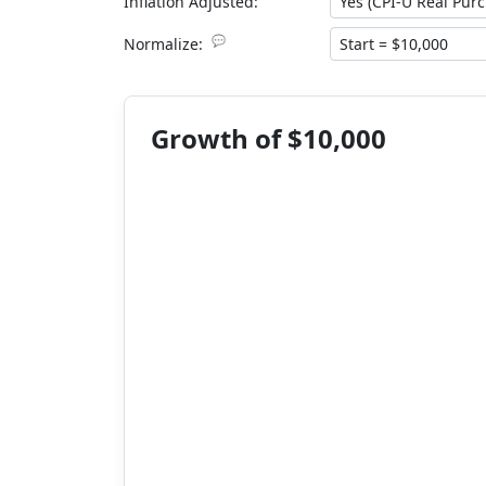
Inflation Adjusted:
💬
Normalize:
Growth of $10,000