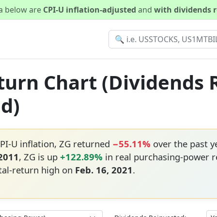
ta below are
CPI-U inflation-adjusted
and
with dividends 
eturn Chart (Dividends 
ed)
PI-U inflation, ZG returned
−55.11%
over the past 
 2011
, ZG is up
+122.89%
in real purchasing-power r
tal-return high on
Feb. 16, 2021
.