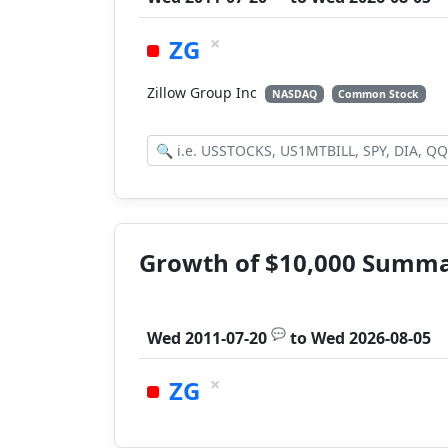
×
ZG
Zillow Group Inc
NASDAQ
Common Stock
Growth of $10,000 Summ
💬
Wed 2011-07-20
to
Wed 2026-08-05
×
ZG