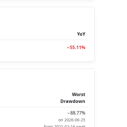
YoY
−55.11%
Worst
Drawdown
−88.77%
on 2026-06-25
from 2021-02-16 peak