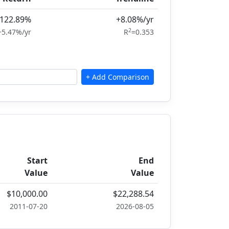
122.89%
+8.08%/yr
2
+5.47%/yr
R
=0.353
Start
End
Value
Value
$10,000.00
$22,288.54
2011-07-20
2026-08-05