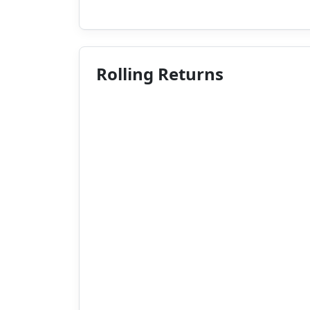
Rolling Returns