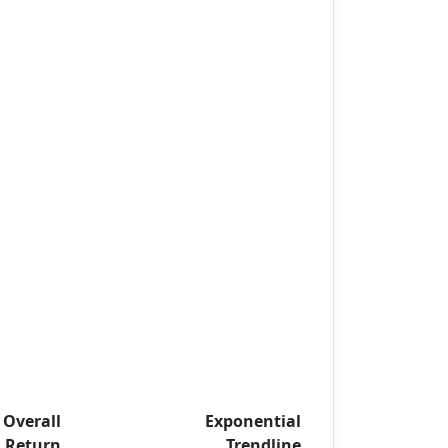
Overall
Exponential
Return
Trendline