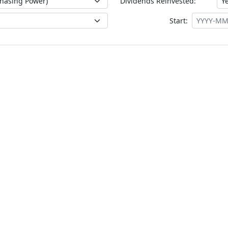
Dividends Reinvested:
Start: