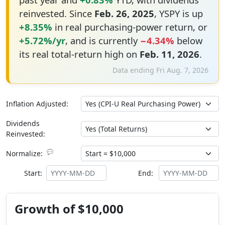
reinvested. Since
Feb. 26, 2025
, YSPY is up
+8.35%
in real purchasing-power return, or
+5.72%/yr
, and is currently
−4.34%
below
its real total-return high on
Feb. 11, 2026
.
Data ending Fri Aug. 7, 2026
Inflation Adjusted:
Dividends
Reinvested:
💬
Normalize:
Start:
End:
Growth of $10,000