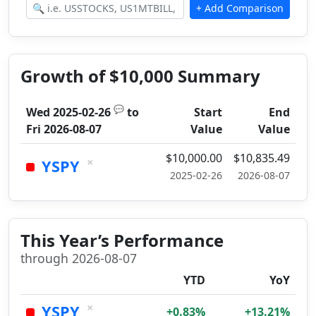
Growth of $10,000 Summary
💬
Wed 2025-02-26
to
Start
End
Fri 2026-08-07
Value
Value
$10,000.00
$10,835.49
×
YSPY
2025-02-26
2026-08-07
This Year’s Performance
through 2026-08-07
YTD
YoY
×
YSPY
+0.83%
+13.21%