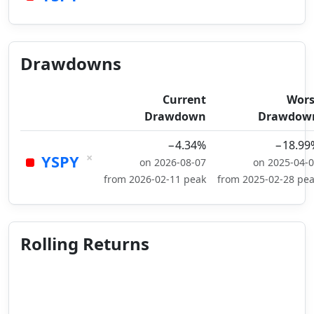
Drawdowns
Current
Wors
Drawdown
Drawdow
−4.34%
−18.99
×
YSPY
on 2026-08-07
on 2025-04-
from 2026-02-11 peak
from 2025-02-28 pe
Rolling Returns