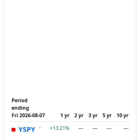
Period
ending
Fri 2026-08-07
1 yr
2 yr
3 yr
5 yr
10 yr
×
YSPY
+13.21%
—
—
—
—