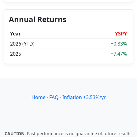
Annual Returns
Year
YSPY
2026 (YTD)
+0.83%
2025
+7.47%
Home
·
FAQ
·
Inflation +3.53%/yr
CAUTION:
Past performance is no guarantee of future results.