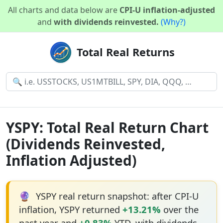
All charts and data below are
CPI-U inflation-adjusted
and
with dividends reinvested.
(Why?)
Total Real Returns
YSPY: Total Real Return Chart
(Dividends Reinvested,
Inflation Adjusted)
🔮
YSPY real return snapshot: after CPI-U
inflation, YSPY returned
+13.21%
over the
past year and
+0.83%
YTD, with dividends