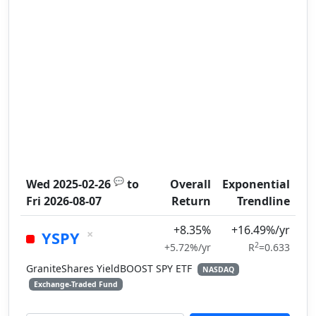
💬
Wed 2025-02-26
to
Overall
Exponential
Fri 2026-08-07
Return
Trendline
+8.35%
+16.49%/yr
×
YSPY
2
+5.72%/yr
R
=0.633
GraniteShares YieldBOOST SPY ETF
NASDAQ
Exchange-Traded Fund