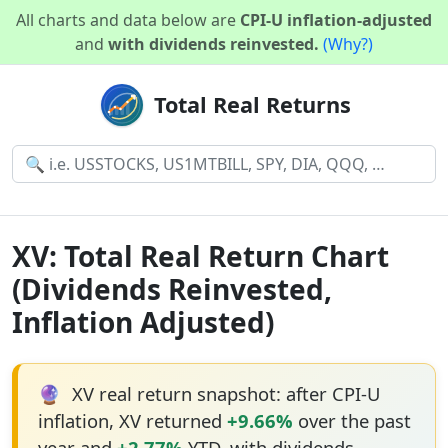
All charts and data below are
CPI-U inflation-adjusted
and
with dividends reinvested.
(Why?)
Total Real Returns
XV: Total Real Return Chart
(Dividends Reinvested,
Inflation Adjusted)
🔮
XV real return snapshot: after CPI-U
inflation, XV returned
+9.66%
over the past
year and
+2.77%
YTD, with dividends