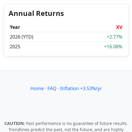
Annual Returns
Year
XV
2026 (YTD)
+2.77%
2025
+16.08%
Home
·
FAQ
·
Inflation +3.53%/yr
CAUTION:
Past performance is no guarantee of future results.
Trendlines predict the past, not the future, and are highly