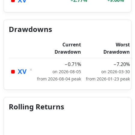
+2.77%
+9.66%
Drawdowns
Current
Worst
Drawdown
Drawdown
−0.71%
−7.20%
×
XV
on 2026-08-05
on 2026-03-30
from 2026-08-04 peak
from 2026-01-23 peak
Rolling Returns