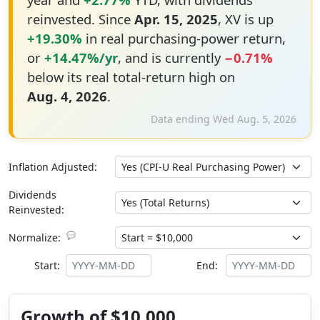
reinvested. Since
Apr. 15, 2025
, XV is up
+19.30%
in real purchasing-power return,
or
+14.47%/yr
, and is currently
−0.71%
below its real total-return high on
Aug. 4, 2026
.
Data ending Wed Aug. 5, 2026
Inflation Adjusted:
Dividends
Reinvested:
💬
Normalize:
Start:
End:
Growth of $10,000