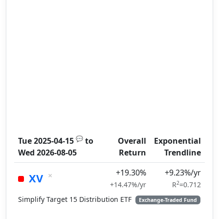
💬
Tue 2025-04-15
to
Overall
Exponential
Wed 2026-08-05
Return
Trendline
+19.30%
+9.23%/yr
×
XV
2
+14.47%/yr
R
=0.712
Simplify Target 15 Distribution ETF
Exchange-Traded Fund