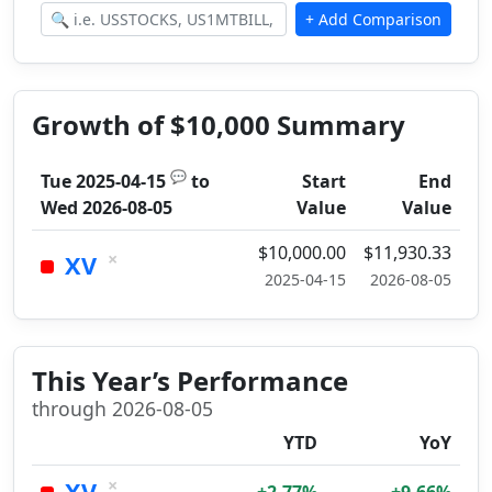
Growth of $10,000 Summary
💬
Tue 2025-04-15
to
Start
End
Wed 2026-08-05
Value
Value
$10,000.00
$11,930.33
×
XV
2025-04-15
2026-08-05
This Year’s Performance
through 2026-08-05
YTD
YoY
×
XV