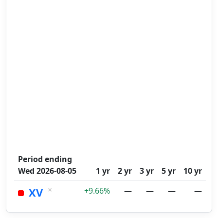
Period ending
Wed 2026-08-05
1 yr
2 yr
3 yr
5 yr
10 yr
×
XV
+9.66%
—
—
—
—