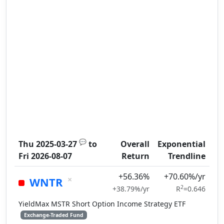
💬
Thu 2025-03-27
to
Overall
Exponential
Fri 2026-08-07
Return
Trendline
+56.36%
+70.60%/yr
×
WNTR
2
+38.79%/yr
R
=0.646
YieldMax MSTR Short Option Income Strategy ETF
Exchange-Traded Fund