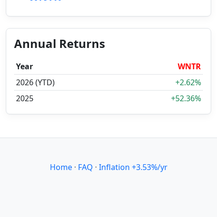
Annual Returns
Year
WNTR
2026 (YTD)
+2.62%
2025
+52.36%
Home
·
FAQ
·
Inflation +3.53%/yr