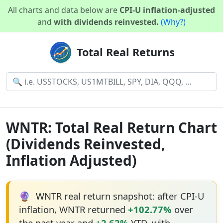
All charts and data below are
CPI-U inflation-adjusted
and
with dividends reinvested.
(Why?)
Total Real Returns
WNTR: Total Real Return Chart
(Dividends Reinvested,
Inflation Adjusted)
🔮
WNTR real return snapshot: after CPI-U
inflation, WNTR returned
+102.77%
over
the past year and
+2.62%
YTD, with