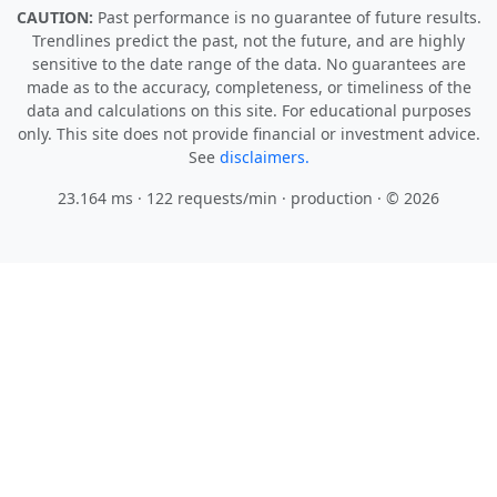
CAUTION:
Past performance is no guarantee of future results.
Trendlines predict the past, not the future, and are highly
sensitive to the date range of the data. No guarantees are
made as to the accuracy, completeness, or timeliness of the
data and calculations on this site. For educational purposes
only. This site does not provide financial or investment advice.
See
disclaimers.
23.164 ms · 122 requests/min
· production · © 2026