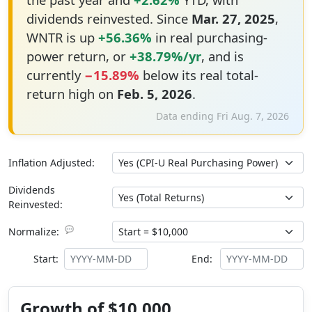
dividends reinvested. Since
Mar. 27, 2025
,
WNTR is up
+56.36%
in real purchasing-
power return, or
+38.79%/yr
, and is
currently
−15.89%
below its real total-
return high on
Feb. 5, 2026
.
Data ending Fri Aug. 7, 2026
Inflation Adjusted:
Dividends
Reinvested:
💬
Normalize:
Start:
End:
Growth of $10,000