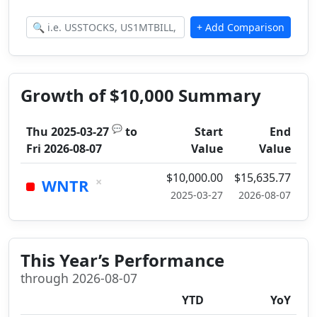
Growth of $10,000 Summary
💬
Thu 2025-03-27
to
Start
End
Fri 2026-08-07
Value
Value
$10,000.00
$15,635.77
×
WNTR
2025-03-27
2026-08-07
This Year’s Performance
through 2026-08-07
YTD
YoY