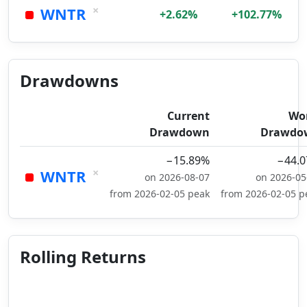
×
WNTR
+2.62%
+102.77%
Drawdowns
Current
Wo
Drawdown
Drawdo
−15.89%
−44.
×
WNTR
on 2026-08-07
on 2026-05
from 2026-02-05 peak
from 2026-02-05 p
Rolling Returns