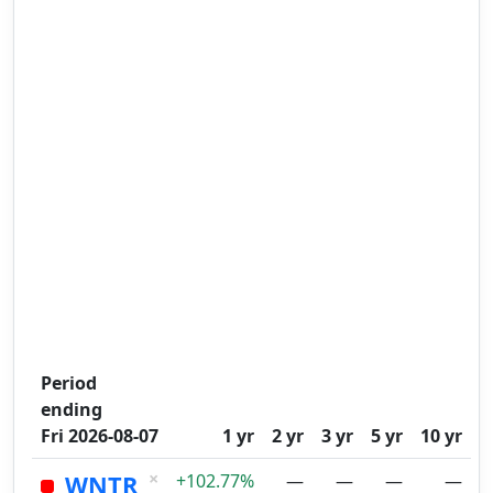
Period
ending
Fri 2026-08-07
1 yr
2 yr
3 yr
5 yr
10 yr
×
WNTR
+102.77%
—
—
—
—