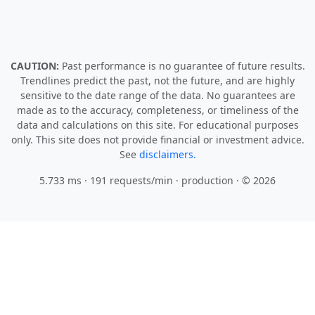
CAUTION:
Past performance is no guarantee of future results.
Trendlines predict the past, not the future, and are highly
sensitive to the date range of the data. No guarantees are
made as to the accuracy, completeness, or timeliness of the
data and calculations on this site. For educational purposes
only. This site does not provide financial or investment advice.
See
disclaimers.
5.733 ms · 191 requests/min
· production · © 2026