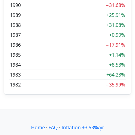
1990
−31.68%
1989
+25.91%
1988
+31.08%
1987
+0.99%
1986
−17.91%
1985
+1.14%
1984
+8.53%
1983
+64.23%
1982
−35.99%
Home
·
FAQ
·
Inflation +3.53%/yr