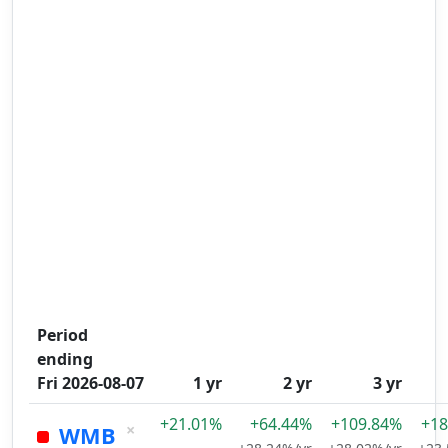
Period
ending
Fri 2026-08-07
1 yr
2 yr
3 yr
+21.01%
+64.44%
+109.84%
+18
×
WMB