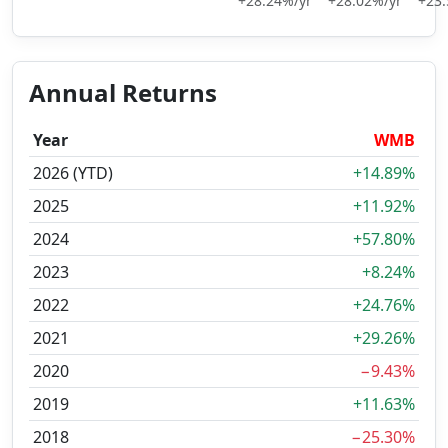
+28.24%/yr
+28.02%/yr
+23.
Annual Returns
Year
WMB
2026 (YTD)
+14.89%
2025
+11.92%
2024
+57.80%
2023
+8.24%
2022
+24.76%
2021
+29.26%
2020
−9.43%
2019
+11.63%
2018
−25.30%