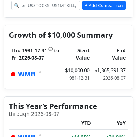
Growth of $10,000 Summary
💬
Thu 1981-12-31
to
Start
End
Fri 2026-08-07
Value
Value
$10,000.00
$1,365,391.37
×
WMB
1981-12-31
2026-08-07
This Year’s Performance
through 2026-08-07
YTD
YoY
×
WMB