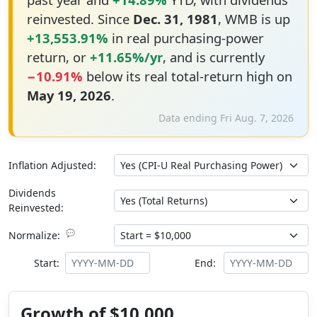
reinvested. Since
Dec. 31, 1981
, WMB is up
+13,553.91%
in real purchasing-power
return, or
+11.65%/yr
, and is currently
−10.91%
below its real total-return high on
May 19, 2026
.
Data ending Fri Aug. 7, 2026
Inflation Adjusted:
Dividends
Reinvested:
💬
Normalize:
Start:
End:
Growth of $10,000