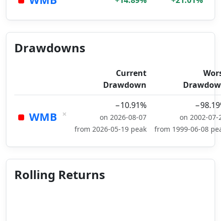
+14.89%
+21.01%
Drawdowns
Current
Wor
Drawdown
Drawdow
−10.91%
−98.1
×
WMB
on 2026-08-07
on 2002-07-
from 2026-05-19 peak
from 1999-06-08 pe
Rolling Returns