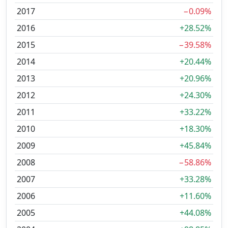
2017
−0.09%
2016
+28.52%
2015
−39.58%
2014
+20.44%
2013
+20.96%
2012
+24.30%
2011
+33.22%
2010
+18.30%
2009
+45.84%
2008
−58.86%
2007
+33.28%
2006
+11.60%
2005
+44.08%