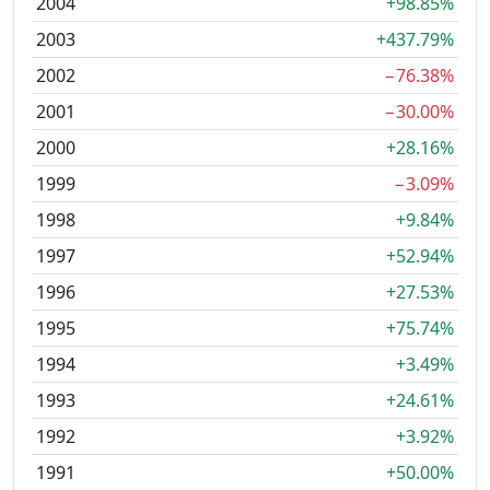
2004
+98.85%
2003
+437.79%
2002
−76.38%
2001
−30.00%
2000
+28.16%
1999
−3.09%
1998
+9.84%
1997
+52.94%
1996
+27.53%
1995
+75.74%
1994
+3.49%
1993
+24.61%
1992
+3.92%
1991
+50.00%