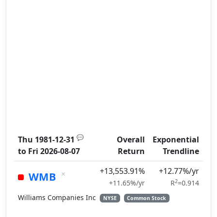
💬
Thu 1981-12-31
Overall
Exponential
to
Fri 2026-08-07
Return
Trendline
+13,553.91%
+12.77%/yr
×
WMB
2
+11.65%/yr
R
=0.914
Williams Companies Inc
NYSE
Common Stock