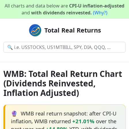
All charts and data below are
CPI-U inflation-adjusted
and
with dividends reinvested.
(Why?)
Total Real Returns
WMB: Total Real Return Chart
(Dividends Reinvested,
Inflation Adjusted)
🔮
WMB real return snapshot: after CPI-U
inflation, WMB returned
+21.01%
over the
past year and
+14.89%
YTD, with dividends