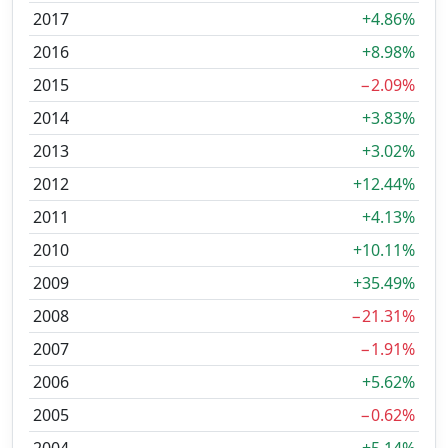
2017
+4.86%
2016
+8.98%
2015
−2.09%
2014
+3.83%
2013
+3.02%
2012
+12.44%
2011
+4.13%
2010
+10.11%
2009
+35.49%
2008
−21.31%
2007
−1.91%
2006
+5.62%
2005
−0.62%