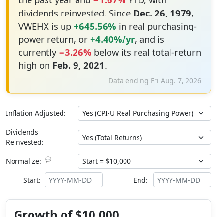
dividends reinvested. Since
Dec. 26, 1979
,
VWEHX is up
+645.56%
in real purchasing-
power return, or
+4.40%/yr
, and is
currently
−3.26%
below its real total-return
high on
Feb. 9, 2021
.
Data ending Fri Aug. 7, 2026
Inflation Adjusted:
Dividends
Reinvested:
💬
Normalize:
Start:
End:
Growth of $10,000