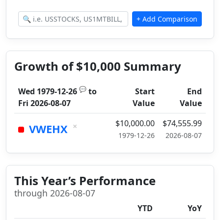
Growth of $10,000 Summary
💬
Wed 1979-12-26
to
Start
End
Fri 2026-08-07
Value
Value
$10,000.00
$74,555.99
×
VWEHX
1979-12-26
2026-08-07
This Year’s Performance
through 2026-08-07
YTD
YoY