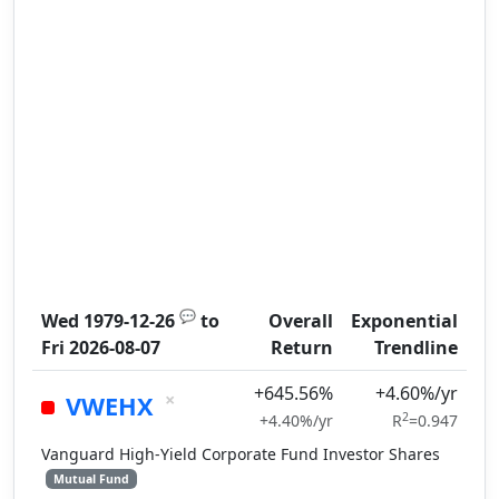
💬
Wed 1979-12-26
to
Overall
Exponential
Fri 2026-08-07
Return
Trendline
+645.56%
+4.60%/yr
×
VWEHX
2
+4.40%/yr
R
=0.947
Vanguard High-Yield Corporate Fund Investor Shares
Mutual Fund