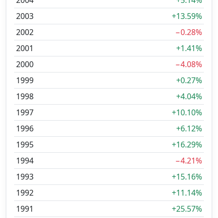
2004
+5.14%
2003
+13.59%
2002
−0.28%
2001
+1.41%
2000
−4.08%
1999
+0.27%
1998
+4.04%
1997
+10.10%
1996
+6.12%
1995
+16.29%
1994
−4.21%
1993
+15.16%
1992
+11.14%
1991
+25.57%