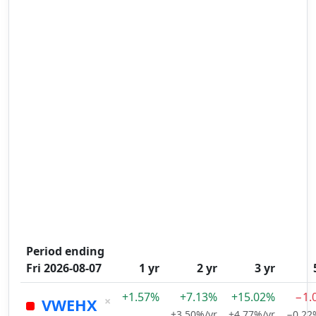
Period ending
Fri 2026-08-07
1 yr
2 yr
3 yr
+1.57%
+7.13%
+15.02%
−1.
×
VWEHX
+3.50%/yr
+4.77%/yr
−0.22