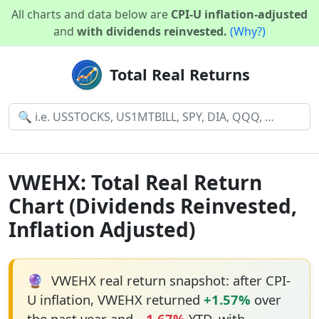
All charts and data below are
CPI-U inflation-adjusted
and
with dividends reinvested.
(Why?)
Total Real Returns
VWEHX: Total Real Return
Chart (Dividends Reinvested,
Inflation Adjusted)
🔮
VWEHX real return snapshot: after CPI-
U inflation, VWEHX returned
+1.57%
over
the past year and
−1.67%
YTD, with