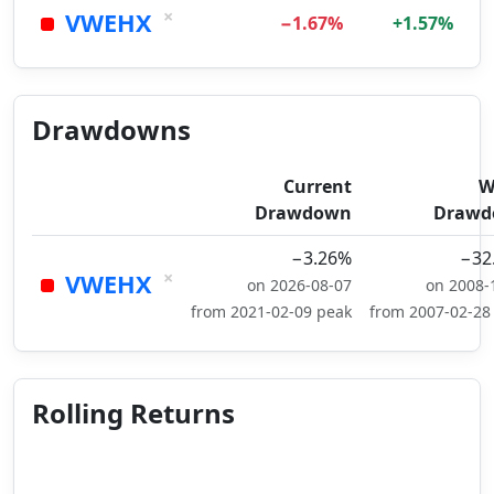
×
VWEHX
−1.67%
+1.57%
Drawdowns
Current
W
Drawdown
Drawd
−3.26%
−32
×
VWEHX
on 2026-08-07
on 2008-
from 2021-02-09 peak
from 2007-02-28
Rolling Returns