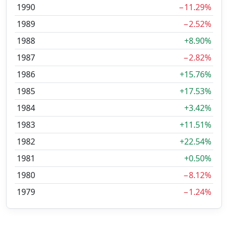
1990
−11.29%
1989
−2.52%
1988
+8.90%
1987
−2.82%
1986
+15.76%
1985
+17.53%
1984
+3.42%
1983
+11.51%
1982
+22.54%
1981
+0.50%
1980
−8.12%
1979
−1.24%