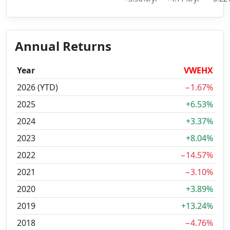
Annual Returns
Year
VWEHX
2026 (YTD)
−1.67%
2025
+6.53%
2024
+3.37%
2023
+8.04%
2022
−14.57%
2021
−3.10%
2020
+3.89%
2019
+13.24%
2018
−4.76%