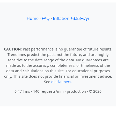
Home
·
FAQ
·
Inflation +3.53%/yr
CAUTION:
Past performance is no guarantee of future results.
Trendlines predict the past, not the future, and are highly
sensitive to the date range of the data. No guarantees are
made as to the accuracy, completeness, or timeliness of the
data and calculations on this site. For educational purposes
only. This site does not provide financial or investment advice.
See
disclaimers.
6.474 ms · 140 requests/min
· production · © 2026