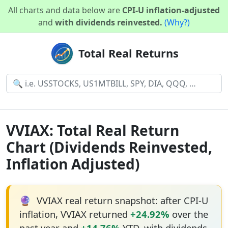
All charts and data below are
CPI-U inflation-adjusted
and
with dividends reinvested.
(Why?)
Total Real Returns
VVIAX: Total Real Return
Chart (Dividends Reinvested,
Inflation Adjusted)
🔮
VVIAX real return snapshot: after CPI-U
inflation, VVIAX returned
+24.92%
over the
past year and
+14.76%
YTD, with dividends