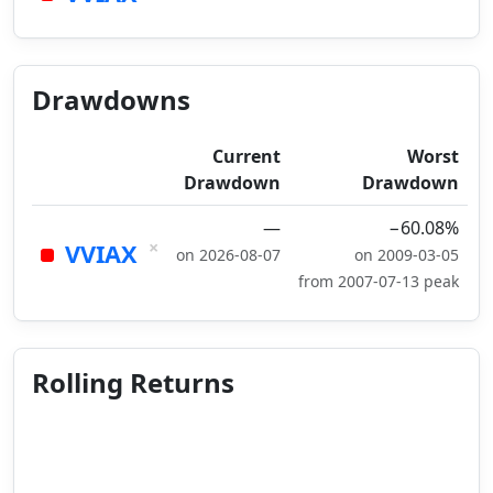
Drawdowns
Current
Worst
Drawdown
Drawdown
—
−60.08%
×
VVIAX
on 2026-08-07
on 2009-03-05
from 2007-07-13 peak
Rolling Returns