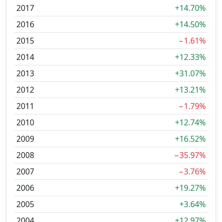
2017
+14.70%
2016
+14.50%
2015
−1.61%
2014
+12.33%
2013
+31.07%
2012
+13.21%
2011
−1.79%
2010
+12.74%
2009
+16.52%
2008
−35.97%
2007
−3.76%
2006
+19.27%
2005
+3.64%
2004
+12.97%