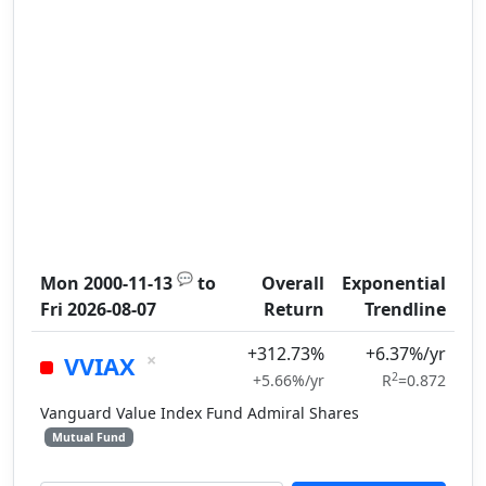
💬
Mon 2000-11-13
to
Overall
Exponential
Fri 2026-08-07
Return
Trendline
+312.73%
+6.37%/yr
×
VVIAX
2
+5.66%/yr
R
=0.872
Vanguard Value Index Fund Admiral Shares
Mutual Fund