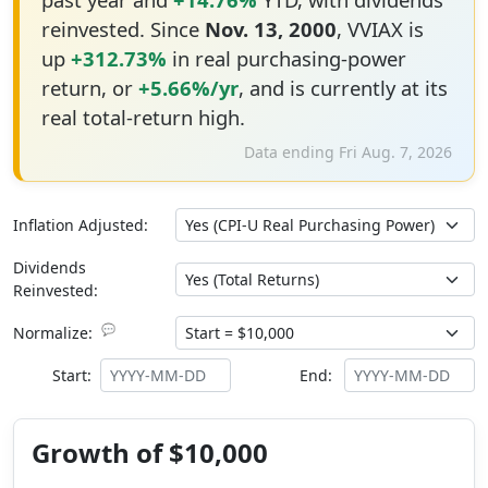
reinvested. Since
Nov. 13, 2000
, VVIAX is
up
+312.73%
in real purchasing-power
return, or
+5.66%/yr
, and is currently at its
real total-return high.
Data ending Fri Aug. 7, 2026
Inflation Adjusted:
Dividends
Reinvested:
💬
Normalize:
Start:
End:
Growth of $10,000