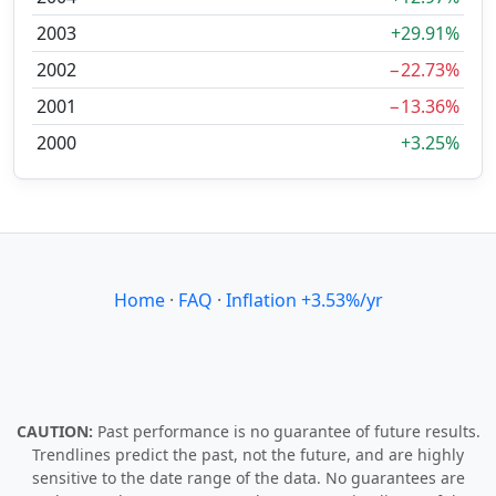
2003
+29.91%
2002
−22.73%
2001
−13.36%
2000
+3.25%
Home
·
FAQ
·
Inflation +3.53%/yr
CAUTION:
Past performance is no guarantee of future results.
Trendlines predict the past, not the future, and are highly
sensitive to the date range of the data. No guarantees are