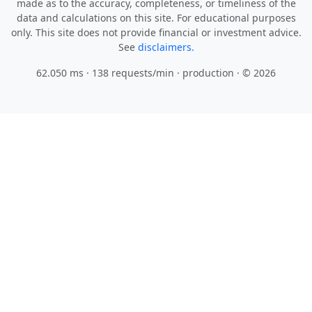
made as to the accuracy, completeness, or timeliness of the
data and calculations on this site. For educational purposes
only. This site does not provide financial or investment advice.
See
disclaimers.
62.050 ms · 138 requests/min
· production · © 2026