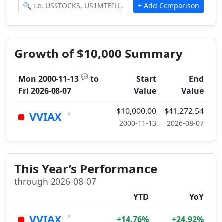
Growth of $10,000 Summary
💬
Mon 2000-11-13
to
Start
End
Fri 2026-08-07
Value
Value
$10,000.00
$41,272.54
×
VVIAX
2000-11-13
2026-08-07
This Year’s Performance
through 2026-08-07
YTD
YoY
×
VVIAX
+14.76%
+24.92%