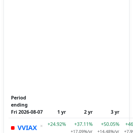
Period
ending
Fri 2026-08-07
1 yr
2 yr
3 yr
+24.92%
+37.11%
+50.05%
+4
×
VVIAX
+17.09%/yr
+14.48%/yr
+7.9