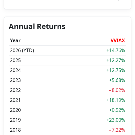
Annual Returns
Year
VVIAX
2026 (YTD)
+14.76%
2025
+12.27%
2024
+12.75%
2023
+5.68%
2022
−8.02%
2021
+18.19%
2020
+0.92%
2019
+23.00%
2018
−7.22%