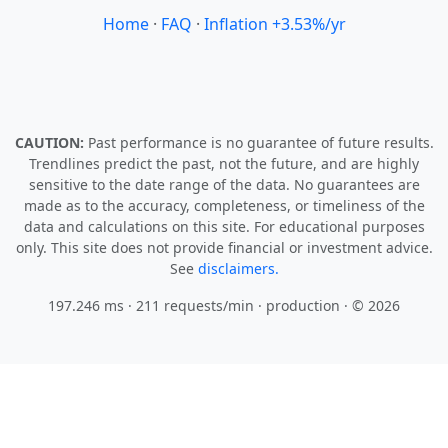
Home
·
FAQ
·
Inflation +3.53%/yr
CAUTION:
Past performance is no guarantee of future results.
Trendlines predict the past, not the future, and are highly
sensitive to the date range of the data. No guarantees are
made as to the accuracy, completeness, or timeliness of the
data and calculations on this site. For educational purposes
only. This site does not provide financial or investment advice.
See
disclaimers.
197.246 ms · 211 requests/min
· production · © 2026