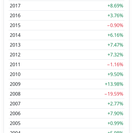
2017
+8.69%
2016
+3.76%
2015
−0.90%
2014
+6.16%
2013
+7.47%
2012
+7.32%
2011
−1.16%
2010
+9.50%
2009
+13.98%
2008
−19.59%
2007
+2.77%
2006
+7.90%
2005
+0.99%