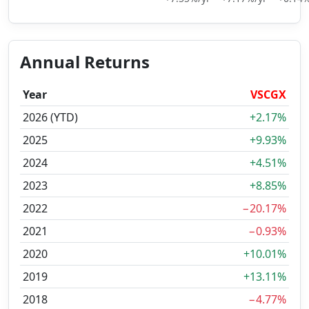
Annual Returns
Year
VSCGX
2026 (YTD)
+2.17%
2025
+9.93%
2024
+4.51%
2023
+8.85%
2022
−20.17%
2021
−0.93%
2020
+10.01%
2019
+13.11%
2018
−4.77%