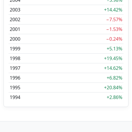
2004
+5.98%
2003
+14.42%
2002
−7.57%
2001
−1.53%
2000
−0.24%
1999
+5.13%
1998
+19.45%
1997
+14.62%
1996
+6.82%
1995
+20.84%
1994
+2.86%