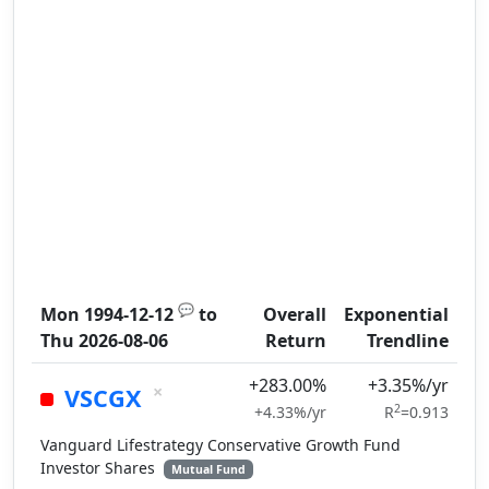
💬
Mon 1994-12-12
to
Overall
Exponential
Thu 2026-08-06
Return
Trendline
+283.00%
+3.35%/yr
×
VSCGX
2
+4.33%/yr
R
=0.913
Vanguard Lifestrategy Conservative Growth Fund
Investor Shares
Mutual Fund