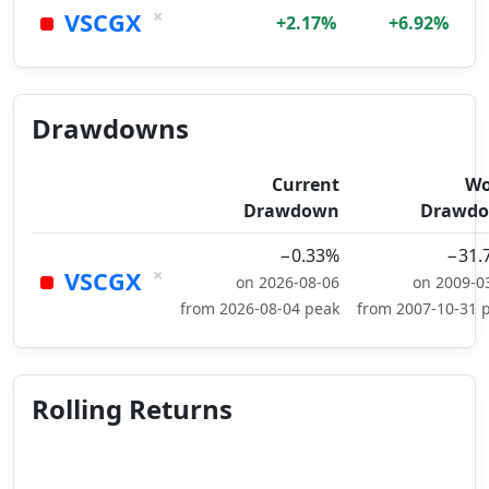
×
VSCGX
+2.17%
+6.92%
Drawdowns
Current
Wo
Drawdown
Drawd
−0.33%
−31.
×
VSCGX
on 2026-08-06
on 2009-0
from 2026-08-04 peak
from 2007-10-31 
Rolling Returns