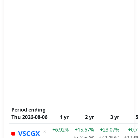
Period ending
Thu 2026-08-06
1 yr
2 yr
3 yr
5
+6.92%
+15.67%
+23.07%
+0.
×
VSCGX
+7.55%/yr
+7.17%/yr
+0.14%