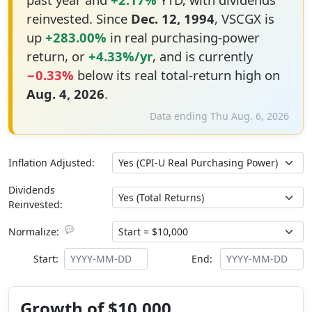
reinvested. Since
Dec. 12, 1994
, VSCGX is
up
+283.00%
in real purchasing-power
return, or
+4.33%/yr
, and is currently
−0.33%
below its real total-return high on
Aug. 4, 2026
.
Data ending Thu Aug. 6, 2026
Inflation Adjusted:
Dividends
Reinvested:
💬
Normalize:
Start:
End:
Growth of $10,000