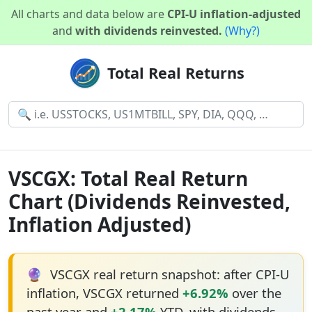
All charts and data below are
CPI-U inflation-adjusted
and
with dividends reinvested.
(Why?)
Total Real Returns
VSCGX: Total Real Return
Chart (Dividends Reinvested,
Inflation Adjusted)
🔮
VSCGX real return snapshot: after CPI-U
inflation, VSCGX returned
+6.92%
over the
past year and
+2.17%
YTD, with dividends