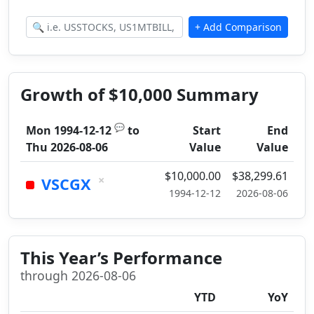
Growth of $10,000 Summary
💬
Mon 1994-12-12
to
Start
End
Thu 2026-08-06
Value
Value
$10,000.00
$38,299.61
×
VSCGX
1994-12-12
2026-08-06
This Year’s Performance
through 2026-08-06
YTD
YoY