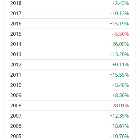
2018
+2.43%
2017
+10.12%
2016
+15.19%
2015
−5.50%
2014
+26.05%
2013
+13.20%
2012
+0.11%
2011
+15.55%
2010
+5.48%
2009
+8.36%
2008
−28.01%
2007
+12.39%
2006
+18.67%
2005
+10.76%