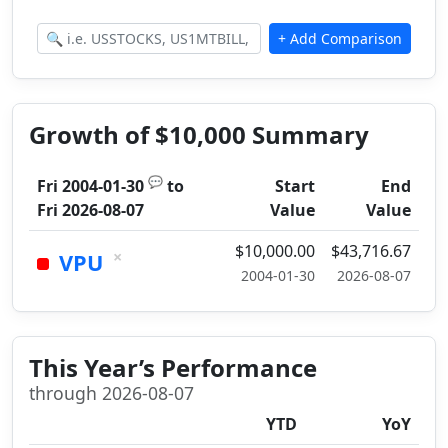
Growth of $10,000 Summary
💬
Fri 2004-01-30
to
Start
End
Fri 2026-08-07
Value
Value
$10,000.00
$43,716.67
×
VPU
2004-01-30
2026-08-07
This Year’s Performance
through 2026-08-07
YTD
YoY