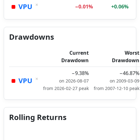
×
VPU
−0.01%
+0.06%
Drawdowns
Current
Worst
Drawdown
Drawdown
−9.38%
−46.87%
×
VPU
on 2026-08-07
on 2009-03-09
from 2026-02-27 peak
from 2007-12-10 peak
Rolling Returns