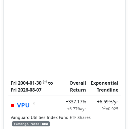
💬
Fri 2004-01-30
to
Overall
Exponential
Fri 2026-08-07
Return
Trendline
+337.17%
+6.69%/yr
×
VPU
2
+6.77%/yr
R
=0.925
Vanguard Utilities Index Fund ETF Shares
Exchange-Traded Fund