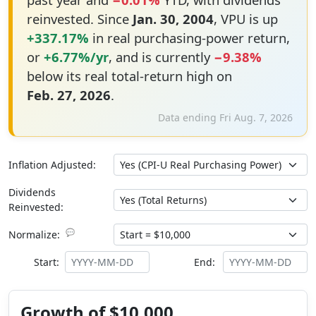
reinvested. Since
Jan. 30, 2004
, VPU is up
+337.17%
in real purchasing-power return,
or
+6.77%/yr
, and is currently
−9.38%
below its real total-return high on
Feb. 27, 2026
.
Data ending Fri Aug. 7, 2026
Inflation Adjusted:
Dividends
Reinvested:
💬
Normalize:
Start:
End:
Growth of $10,000