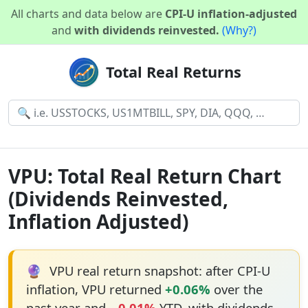
All charts and data below are
CPI-U inflation-adjusted
and
with dividends reinvested.
(Why?)
Total Real Returns
VPU: Total Real Return Chart
(Dividends Reinvested,
Inflation Adjusted)
🔮
VPU real return snapshot: after CPI-U
inflation, VPU returned
+0.06%
over the
past year and
−0.01%
YTD, with dividends