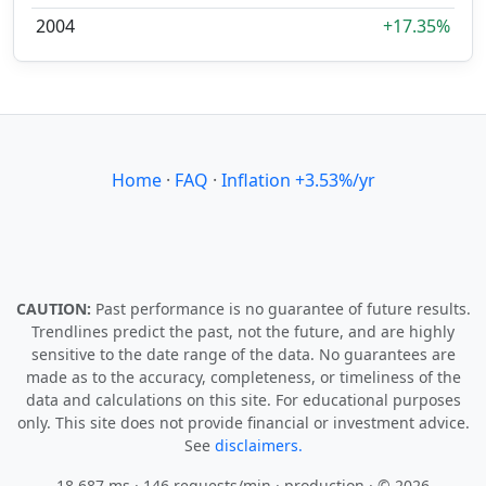
2004
+17.35%
Home
·
FAQ
·
Inflation +3.53%/yr
CAUTION:
Past performance is no guarantee of future results.
Trendlines predict the past, not the future, and are highly
sensitive to the date range of the data. No guarantees are
made as to the accuracy, completeness, or timeliness of the
data and calculations on this site. For educational purposes
only. This site does not provide financial or investment advice.
See
disclaimers.
18.687 ms · 146 requests/min
· production · © 2026