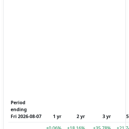
Period
ending
Fri 2026-08-07
1 yr
2 yr
3 yr
5
+0.06%
+18.16%
+35.78%
+21.