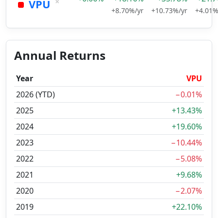
×
VPU
+8.70%/yr
+10.73%/yr
+4.01%
Annual Returns
Year
VPU
2026 (YTD)
−0.01%
2025
+13.43%
2024
+19.60%
2023
−10.44%
2022
−5.08%
2021
+9.68%
2020
−2.07%
2019
+22.10%