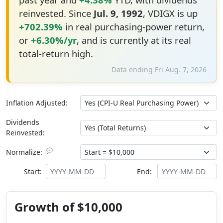
reinvested. Since
Jul. 9, 1992
, VDIGX is up
+702.39%
in real purchasing-power return,
or
+6.30%/yr
, and is currently at its real
total-return high.
Data ending Fri Aug. 7, 2026
Inflation Adjusted:
Dividends
Reinvested:
💬
Normalize:
Start:
End:
Growth of $10,000