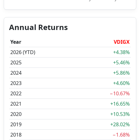
Annual Returns
Year
VDIGX
2026 (YTD)
+4.38%
2025
+5.46%
2024
+5.86%
2023
+4.60%
2022
−10.67%
2021
+16.65%
2020
+10.53%
2019
+28.02%
2018
−1.68%