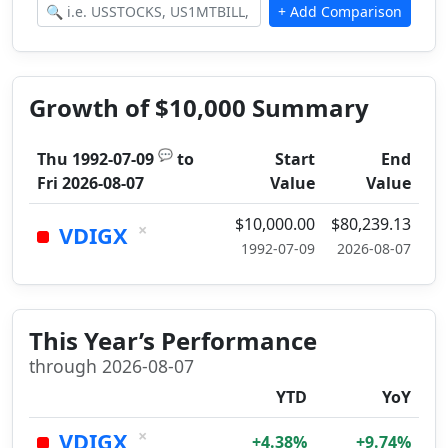
Growth of $10,000 Summary
💬
Thu 1992-07-09
to
Start
End
Fri 2026-08-07
Value
Value
$10,000.00
$80,239.13
×
VDIGX
1992-07-09
2026-08-07
This Year’s Performance
through 2026-08-07
YTD
YoY
×
VDIGX
+4.38%
+9.74%