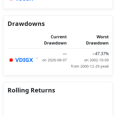
Drawdowns
Current
Worst
Drawdown
Drawdown
—
−47.37%
×
VDIGX
on 2026-08-07
on 2002-10-09
from 2000-12-29 peak
Rolling Returns