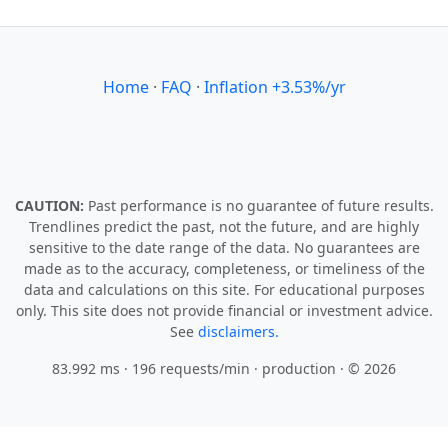
Home
·
FAQ
·
Inflation +3.53%/yr
CAUTION:
Past performance is no guarantee of future results.
Trendlines predict the past, not the future, and are highly
sensitive to the date range of the data. No guarantees are
made as to the accuracy, completeness, or timeliness of the
data and calculations on this site. For educational purposes
only. This site does not provide financial or investment advice.
See
disclaimers.
83.992 ms · 196 requests/min
· production · © 2026