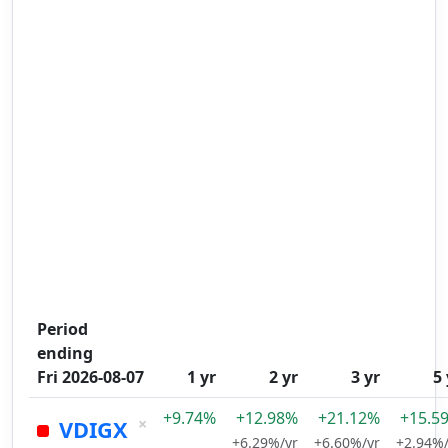
Period
ending
Fri 2026-08-07
1 yr
2 yr
3 yr
5 
+9.74%
+12.98%
+21.12%
+15.5
×
VDIGX
+6.29%/yr
+6.60%/yr
+2.94%/