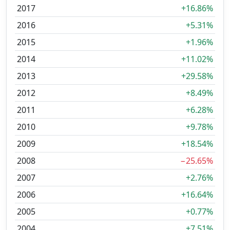
2017
+16.86%
2016
+5.31%
2015
+1.96%
2014
+11.02%
2013
+29.58%
2012
+8.49%
2011
+6.28%
2010
+9.78%
2009
+18.54%
2008
−25.65%
2007
+2.76%
2006
+16.64%
2005
+0.77%
2004
+7.51%