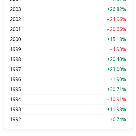
2003
+26.82%
2002
−24.96%
2001
−20.66%
2000
+15.18%
1999
−4.93%
1998
+20.40%
1997
+23.00%
1996
+1.90%
1995
+30.71%
1994
−10.91%
1993
+11.98%
1992
+6.74%