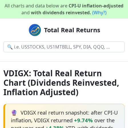
All charts and data below are
CPI-U inflation-adjusted
and
with dividends reinvested.
(Why?)
Total Real Returns
VDIGX: Total Real Return
Chart (Dividends Reinvested,
Inflation Adjusted)
🔮
VDIGX real return snapshot: after CPI-U
inflation, VDIGX returned
+9.74%
over the
past year and
+4.38%
YTD, with dividends