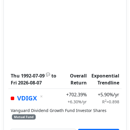
💬
Thu 1992-07-09
to
Overall
Exponential
Fri 2026-08-07
Return
Trendline
+702.39%
+5.90%/yr
×
VDIGX
2
+6.30%/yr
R
=0.898
Vanguard Dividend Growth Fund Investor Shares
Mutual Fund