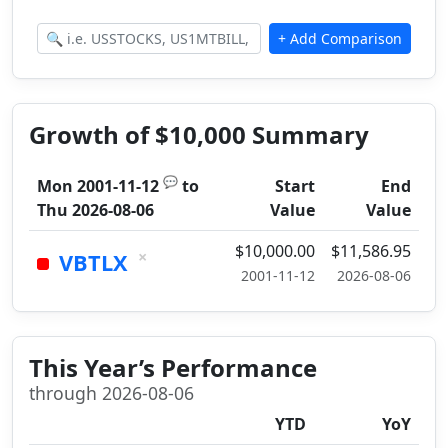
Growth of $10,000 Summary
💬
Mon 2001-11-12
to
Start
End
Thu 2026-08-06
Value
Value
$10,000.00
$11,586.95
×
VBTLX
2001-11-12
2026-08-06
This Year’s Performance
through 2026-08-06
YTD
YoY