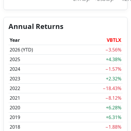
Annual Returns
Year
VBTLX
2026 (YTD)
−3.56%
2025
+4.38%
2024
−1.57%
2023
+2.32%
2022
−18.43%
2021
−8.12%
2020
+6.28%
2019
+6.31%
2018
−1.88%