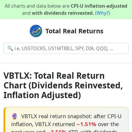
All charts and data below are
CPI-U inflation-adjusted
and
with dividends reinvested.
(Why?)
Total Real Returns
VBTLX: Total Real Return
Chart (Dividends Reinvested,
Inflation Adjusted)
🔮
VBTLX real return snapshot: after CPI-U
inflation, VBTLX returned
−1.51%
over the
past year and
−3.56%
YTD, with dividends