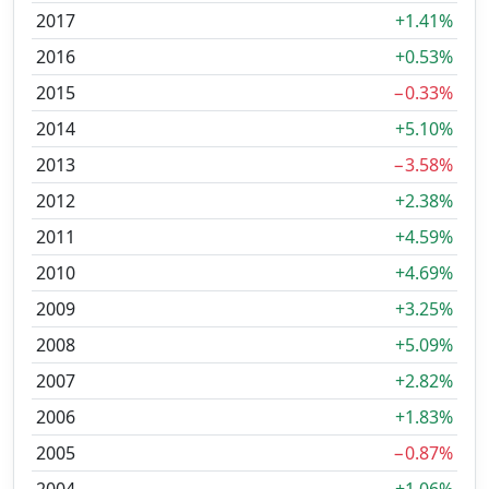
2017
+1.41%
2016
+0.53%
2015
−0.33%
2014
+5.10%
2013
−3.58%
2012
+2.38%
2011
+4.59%
2010
+4.69%
2009
+3.25%
2008
+5.09%
2007
+2.82%
2006
+1.83%
2005
−0.87%