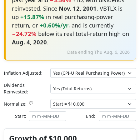
reinvested. Since
Nov. 12, 2001
, VBTLX is
up
+15.87%
in real purchasing-power
return, or
+0.60%/yr
, and is currently
−24.72%
below its real total-return high on
Aug. 4, 2020
.
Data ending Thu Aug. 6, 2026
Inflation Adjusted:
Dividends
Reinvested:
💬
Normalize:
Start:
End:
Growth of $10,000