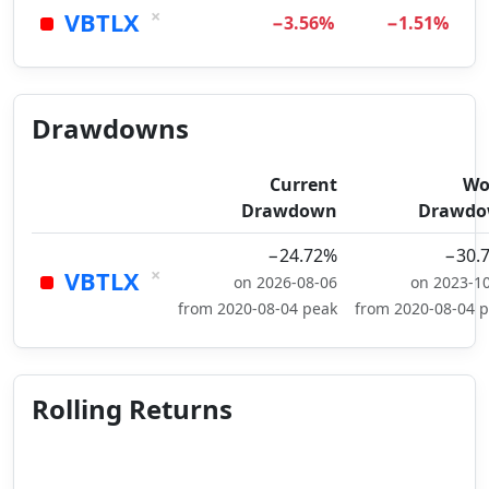
×
VBTLX
−3.56%
−1.51%
Drawdowns
Current
Wo
Drawdown
Drawd
−24.72%
−30.
×
VBTLX
on 2026-08-06
on 2023-1
from 2020-08-04 peak
from 2020-08-04 
Rolling Returns