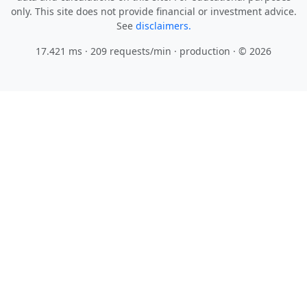
only. This site does not provide financial or investment advice.
See
disclaimers.
17.421 ms · 209 requests/min
· production · © 2026