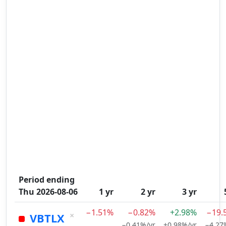
Period ending
Thu 2026-08-06
1 yr
2 yr
3 yr
−1.51%
−0.82%
+2.98%
−19.
×
VBTLX
−0.41%/yr
+0.98%/yr
−4.27