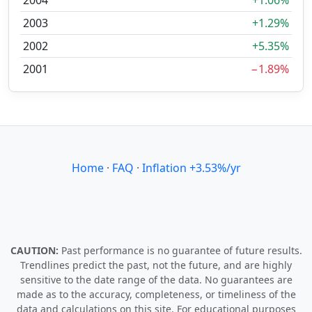
2004
+1.06%
2003
+1.29%
2002
+5.35%
2001
−1.89%
Home
·
FAQ
·
Inflation +3.53%/yr
CAUTION:
Past performance is no guarantee of future results.
Trendlines predict the past, not the future, and are highly
sensitive to the date range of the data. No guarantees are
made as to the accuracy, completeness, or timeliness of the
data and calculations on this site. For educational purposes