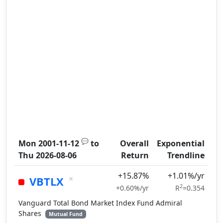
💬
Mon 2001-11-12
to
Overall
Exponential
Thu 2026-08-06
Return
Trendline
+15.87%
+1.01%/yr
×
VBTLX
2
+0.60%/yr
R
=0.354
Vanguard Total Bond Market Index Fund Admiral
Shares
Mutual Fund