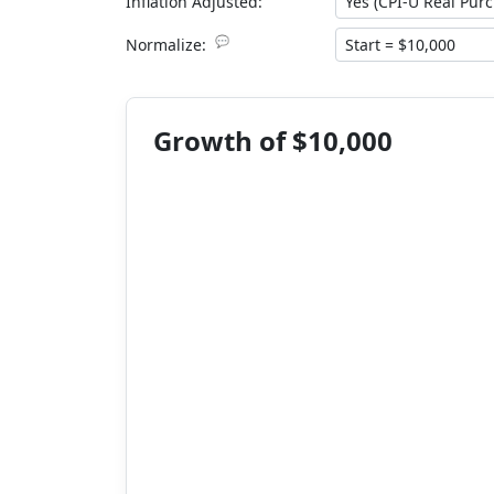
Inflation Adjusted:
💬
Normalize:
Growth of $10,000