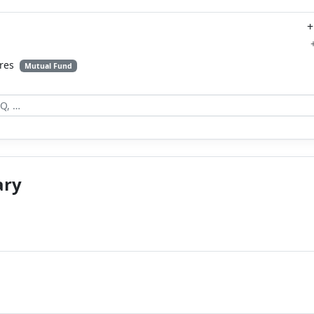
+
ares
Mutual Fund
ary