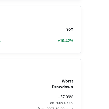
D
YoY
%
+10.42%
Worst
Drawdown
−37.09%
on 2009-03-09
from 2007-10-09 peak