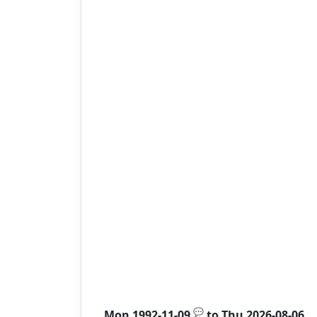
💬
Mon 1992-11-09
to
Thu 2026-08-06