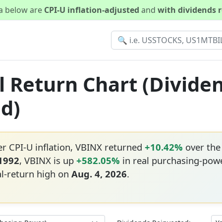
ta below are
CPI-U inflation-adjusted
and
with dividends 
l Return Chart (Divide
ed)
er CPI-U inflation, VBINX returned
+10.42%
over the
 1992
, VBINX is up
+582.05%
in real purchasing-powe
al-return high on
Aug. 4, 2026
.