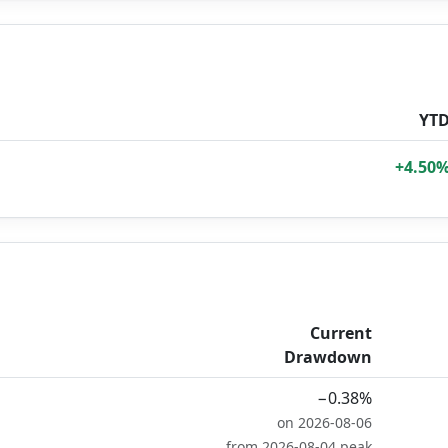
YT
+4.50
Current
Drawdown
−0.38%
on 2026-08-06
from 2026-08-04 peak