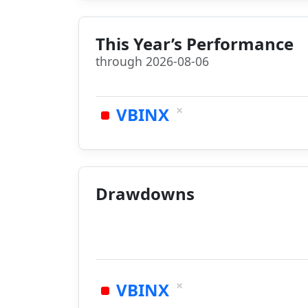
This Year’s Performance
through 2026-08-06
×
VBINX
Drawdowns
×
VBINX