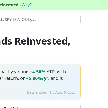
reinvested.
(Why?)
nds Reinvested,
 past year and
+4.50%
YTD, with
r return, or
+5.86%/yr
, and is
Data ending Thu Aug. 6, 2026