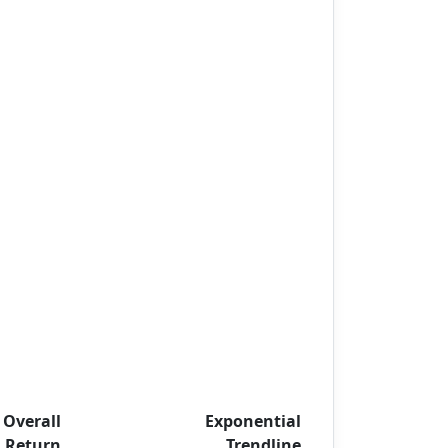
Overall
Exponential
Return
Trendline