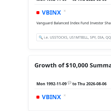
×
VBINX
Vanguard Balanced Index Fund Investor Sh
Growth of $10,000 Summ
💬
Mon 1992-11-09
to
Thu 2026-08-06
×
VBINX