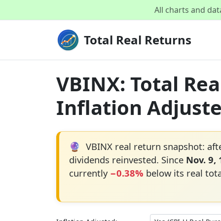
All charts and da
Total Real Returns
VBINX: Total Rea
Inflation Adjust
🔮
VBINX real return snapshot: aft
dividends reinvested. Since
Nov. 9,
currently
−0.38%
below its real tot