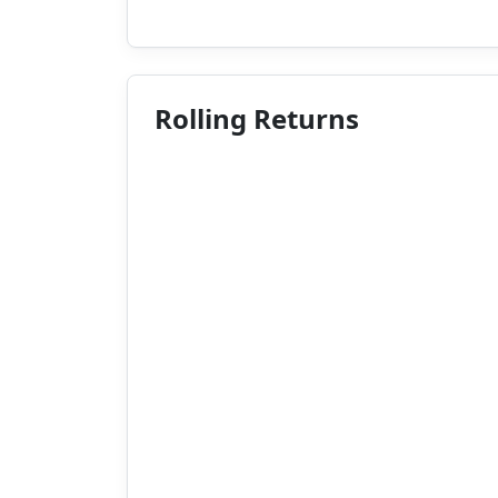
Rolling Returns