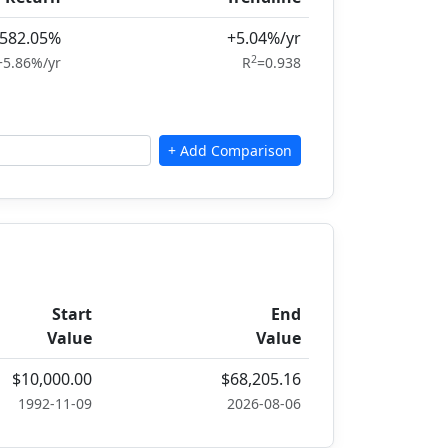
582.05%
+5.04%/yr
2
+5.86%/yr
R
=0.938
Start
End
Value
Value
$10,000.00
$68,205.16
1992-11-09
2026-08-06