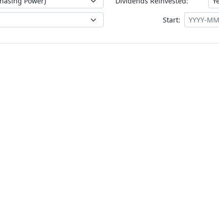
Dividends Reinvested:
Start: