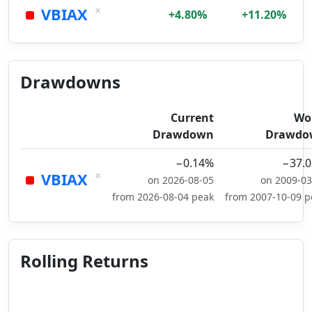
×
VBIAX
+4.80%
+11.20%
Drawdowns
Current
Wo
Drawdown
Drawdo
−0.14%
−37.
×
VBIAX
on 2026-08-05
on 2009-03
from 2026-08-04 peak
from 2007-10-09 p
Rolling Returns