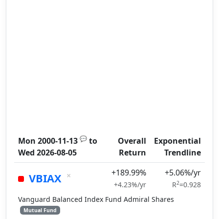
💬
Mon 2000-11-13
to
Overall
Exponential
Wed 2026-08-05
Return
Trendline
+189.99%
+5.06%/yr
×
VBIAX
2
+4.23%/yr
R
=0.928
Vanguard Balanced Index Fund Admiral Shares
Mutual Fund