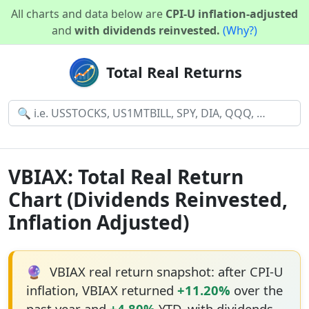
All charts and data below are
CPI-U inflation-adjusted
and
with dividends reinvested.
(Why?)
Total Real Returns
VBIAX: Total Real Return
Chart (Dividends Reinvested,
Inflation Adjusted)
🔮
VBIAX real return snapshot: after CPI-U
inflation, VBIAX returned
+11.20%
over the
past year and
+4.80%
YTD, with dividends