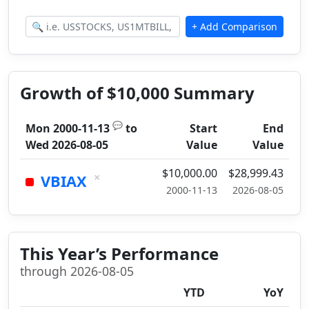
Growth of $10,000 Summary
💬
Mon 2000-11-13
to
Start
End
Wed 2026-08-05
Value
Value
$10,000.00
$28,999.43
×
VBIAX
2000-11-13
2026-08-05
This Year’s Performance
through 2026-08-05
YTD
YoY