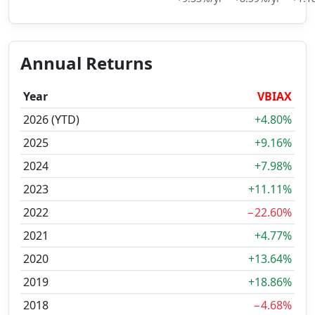
Annual Returns
Year
VBIAX
2026 (YTD)
+4.80%
2025
+9.16%
2024
+7.98%
2023
+11.11%
2022
−22.60%
2021
+4.77%
2020
+13.64%
2019
+18.86%
2018
−4.68%