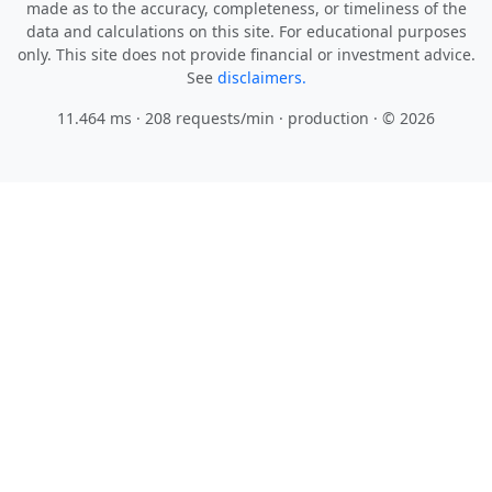
made as to the accuracy, completeness, or timeliness of the
data and calculations on this site. For educational purposes
only. This site does not provide financial or investment advice.
See
disclaimers.
11.464 ms · 208 requests/min
· production · © 2026