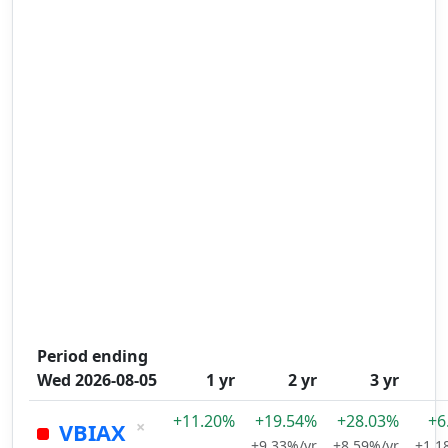
Period ending
Wed 2026-08-05
1 yr
2 yr
3 yr
+11.20%
+19.54%
+28.03%
+6
×
VBIAX
+9.33%/yr
+8.59%/yr
+1.1