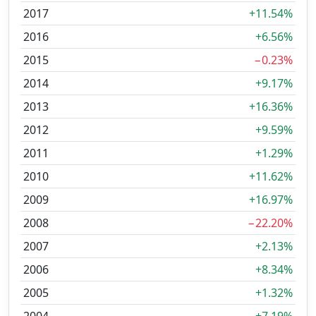
2017
+11.54%
2016
+6.56%
2015
−0.23%
2014
+9.17%
2013
+16.36%
2012
+9.59%
2011
+1.29%
2010
+11.62%
2009
+16.97%
2008
−22.20%
2007
+2.13%
2006
+8.34%
2005
+1.32%