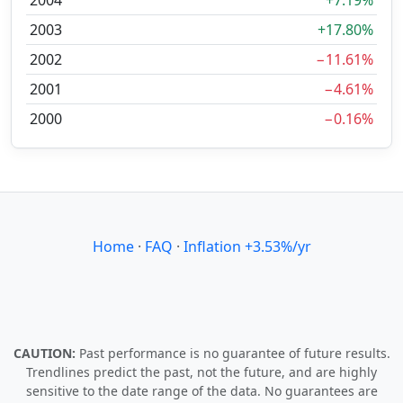
2004
+7.19%
2003
+17.80%
2002
−11.61%
2001
−4.61%
2000
−0.16%
Home
·
FAQ
·
Inflation +3.53%/yr
CAUTION:
Past performance is no guarantee of future results.
Trendlines predict the past, not the future, and are highly
sensitive to the date range of the data. No guarantees are