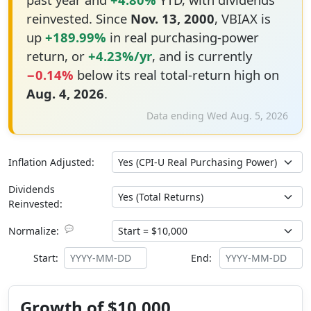
reinvested. Since
Nov. 13, 2000
, VBIAX is
up
+189.99%
in real purchasing-power
return, or
+4.23%/yr
, and is currently
−0.14%
below its real total-return high on
Aug. 4, 2026
.
Data ending Wed Aug. 5, 2026
Inflation Adjusted:
Dividends
Reinvested:
💬
Normalize:
Start:
End:
Growth of $10,000