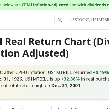
ta below are
CPI-U inflation-adjusted
and
with dividends 
 Real Return Chart (D
ation Adjusted)
: after CPI-U inflation, US1MTBILL returned
+0.19%
. 31, 1926
, US1MTBILL is up
+32.38%
in real purch
real total-return high on
Dec. 31, 2001
.