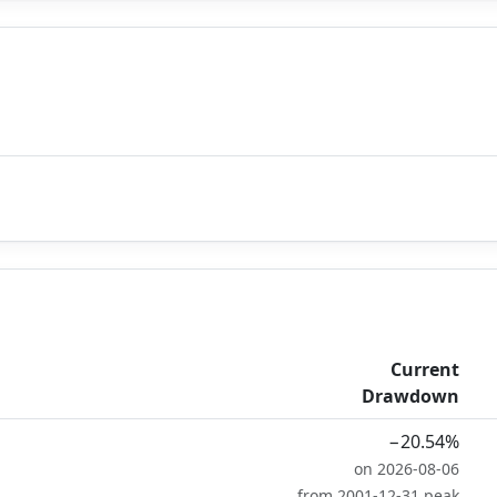
Current
Drawdown
−20.54%
on 2026-08-06
from 2001-12-31 peak