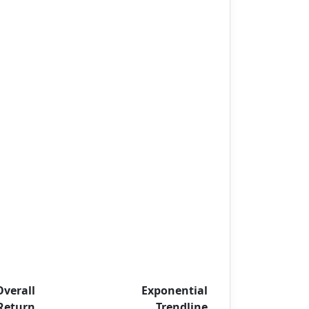
Overall
Exponential
Return
Trendline