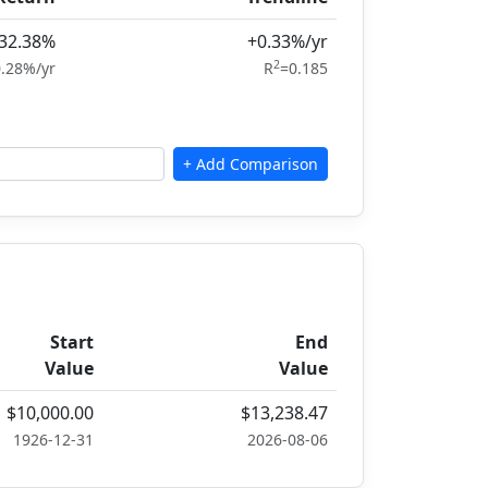
32.38%
+0.33%/yr
2
.28%/yr
R
=0.185
Start
End
Value
Value
$10,000.00
$13,238.47
1926-12-31
2026-08-06