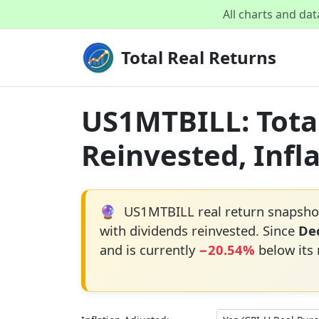
All charts and da
Total Real Returns
US1MTBILL: Total
Reinvested, Infl
🔮
US1MTBILL real return snapshot
with dividends reinvested. Since
Dec
and is currently
−20.54%
below its 