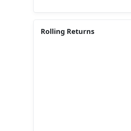
Rolling Returns