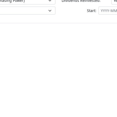
Dividends Reinvested:
Start: