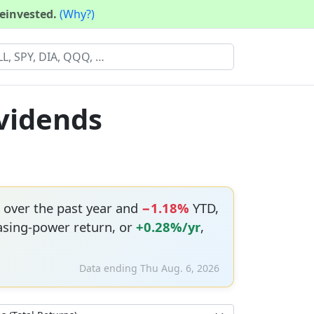
reinvested.
(Why?)
ividends
over the past year and
−1.18%
YTD,
asing-power return, or
+0.28%/yr
,
Data ending Thu Aug. 6, 2026