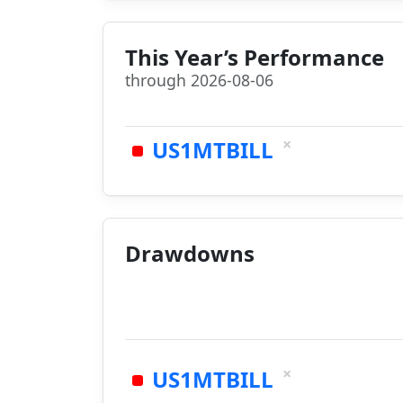
This Year’s Performance
through 2026-08-06
×
US1MTBILL
Drawdowns
×
US1MTBILL