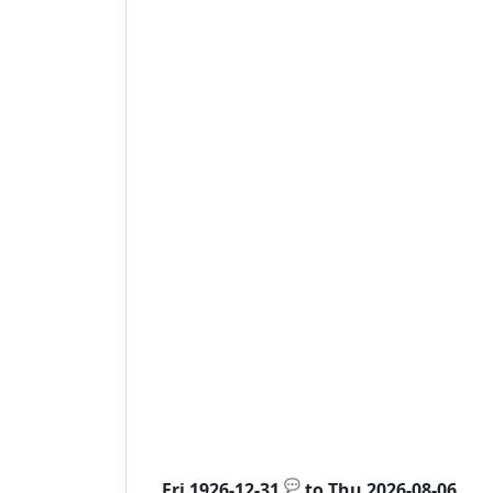
💬
Fri 1926-12-31
to
Thu 2026-08-06