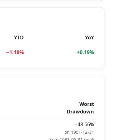
YTD
YoY
−1.18%
+0.19%
Worst
Drawdown
−48.66%
on 1951-12-31
from 1933-05-31 peak