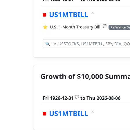
×
US1MTBILL
💬
⭐
U.S. 1-Month Treasury Bill
Reference D
Growth of $10,000 Summ
💬
Fri 1926-12-31
to
Thu 2026-08-06
×
US1MTBILL