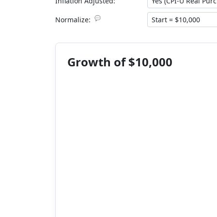
Inflation Adjusted:
💬
Normalize:
Growth of $10,000