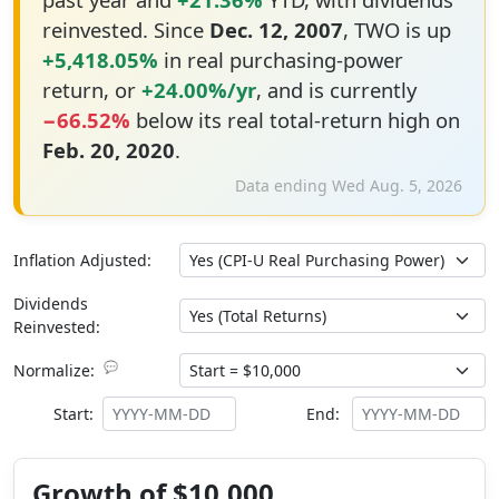
reinvested. Since
Dec. 12, 2007
, TWO is up
+5,418.05%
in real purchasing-power
return, or
+24.00%/yr
, and is currently
−66.52%
below its real total-return high on
Feb. 20, 2020
.
Data ending Wed Aug. 5, 2026
Inflation Adjusted:
Dividends
Reinvested:
💬
Normalize:
Start:
End:
Growth of $10,000