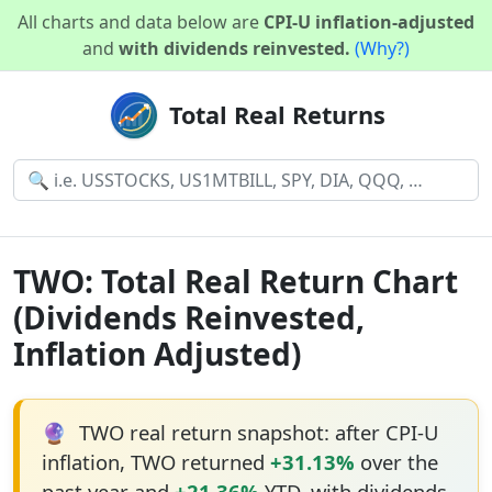
All charts and data below are
CPI-U inflation-adjusted
and
with dividends reinvested.
(Why?)
Total Real Returns
TWO: Total Real Return Chart
(Dividends Reinvested,
Inflation Adjusted)
🔮
TWO real return snapshot: after CPI-U
inflation, TWO returned
+31.13%
over the
past year and
+21.36%
YTD, with dividends