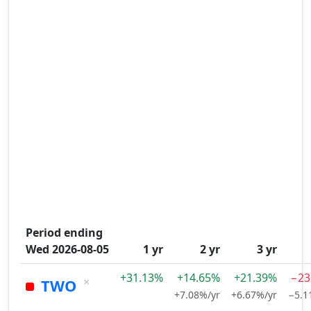
Period ending
Wed 2026-08-05
1 yr
2 yr
3 yr
+31.13%
+14.65%
+21.39%
−23
×
TWO
+7.08%/yr
+6.67%/yr
−5.1