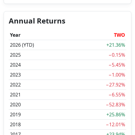
Annual Returns
Year
TWO
2026 (YTD)
+21.36%
2025
−0.15%
2024
−5.45%
2023
−1.00%
2022
−27.92%
2021
−6.55%
2020
−52.83%
2019
+25.86%
2018
−12.01%
2017
+23.94%