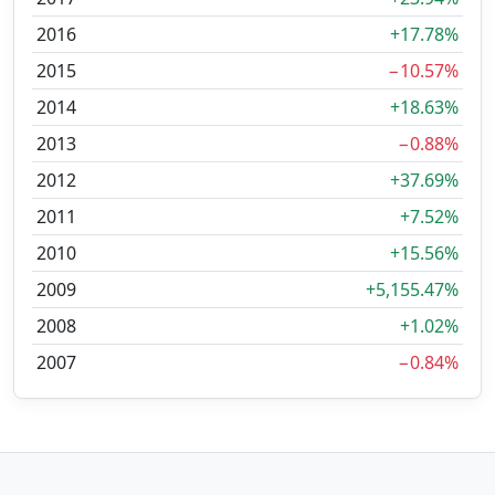
2016
+17.78%
2015
−10.57%
2014
+18.63%
2013
−0.88%
2012
+37.69%
2011
+7.52%
2010
+15.56%
2009
+5,155.47%
2008
+1.02%
2007
−0.84%