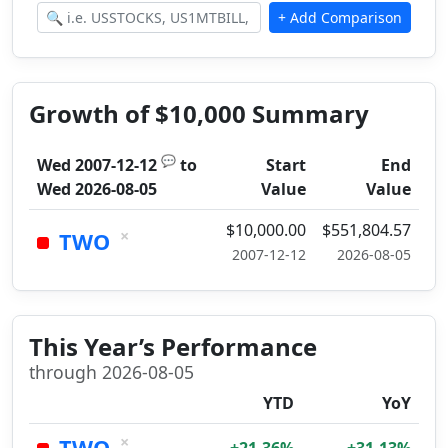
Growth of $10,000 Summary
💬
Wed 2007-12-12
to
Start
End
Wed 2026-08-05
Value
Value
$10,000.00
$551,804.57
×
TWO
2007-12-12
2026-08-05
This Year’s Performance
through 2026-08-05
YTD
YoY
×
TWO