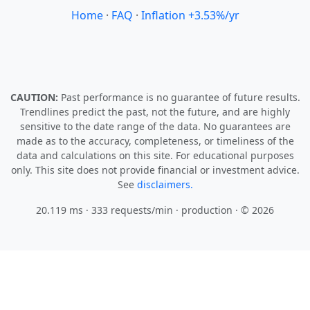
Home
·
FAQ
·
Inflation +3.53%/yr
CAUTION:
Past performance is no guarantee of future results.
Trendlines predict the past, not the future, and are highly
sensitive to the date range of the data. No guarantees are
made as to the accuracy, completeness, or timeliness of the
data and calculations on this site. For educational purposes
only. This site does not provide financial or investment advice.
See
disclaimers.
20.119 ms · 333 requests/min
· production · © 2026