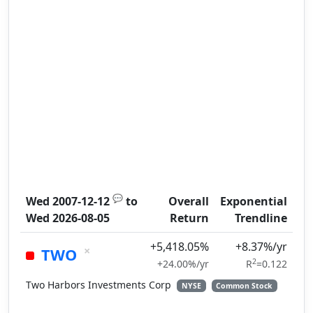
💬
Wed 2007-12-12
to
Overall
Exponential
Wed 2026-08-05
Return
Trendline
+5,418.05%
+8.37%/yr
×
TWO
2
+24.00%/yr
R
=0.122
Two Harbors Investments Corp
NYSE
Common Stock