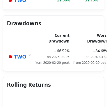
+21.36%
+31.13%
Drawdowns
Current
Wors
Drawdown
Drawdow
−66.52%
−84.68
×
TWO
on 2026-08-05
on 2020-04-0
from 2020-02-20 peak
from 2020-02-20 pea
Rolling Returns