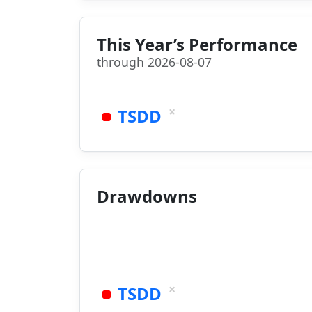
This Year’s Performance
through 2026-08-07
×
TSDD
Drawdowns
×
TSDD