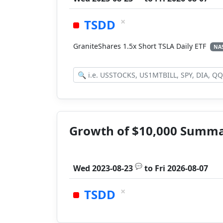
×
TSDD
GraniteShares 1.5x Short TSLA Daily ETF
NA
Growth of $10,000 Summ
💬
Wed 2023-08-23
to
Fri 2026-08-07
×
TSDD