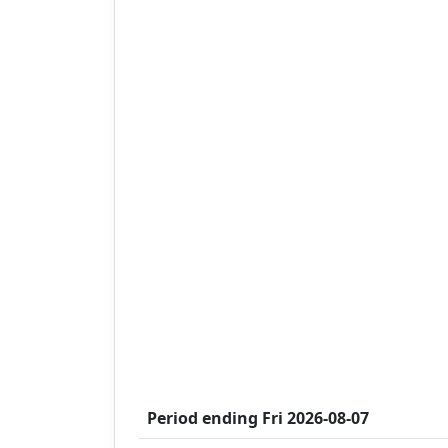
Period ending
Fri 2026-08-07