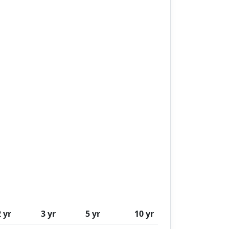
2 yr
3 yr
5 yr
10 yr