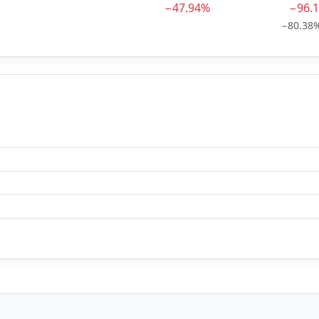
−47.94%
−96.
−80.38%