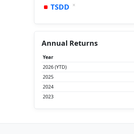
×
TSDD
Annual Returns
Year
2026 (YTD)
2025
2024
2023