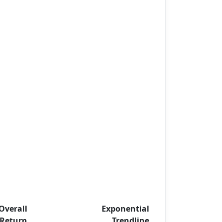
Overall
Exponential
Return
Trendline