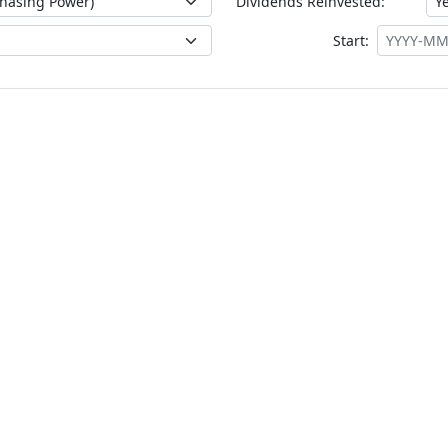
Dividends Reinvested:
Start: