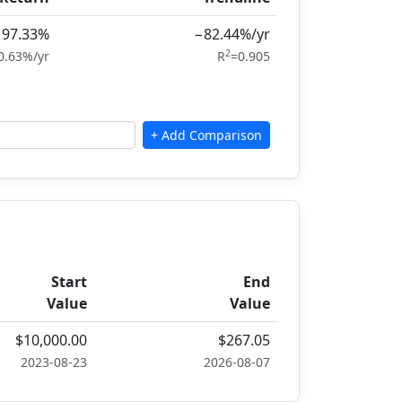
−97.33%
−82.44%/yr
2
0.63%/yr
R
=0.905
Start
End
Value
Value
$10,000.00
$267.05
2023-08-23
2026-08-07