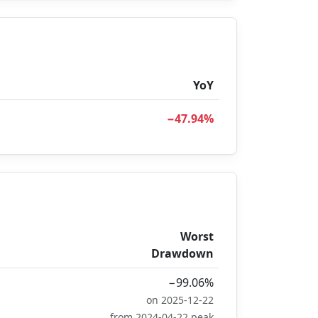
YoY
−47.94%
Worst
Drawdown
−99.06%
on 2025-12-22
from 2024-04-22 peak