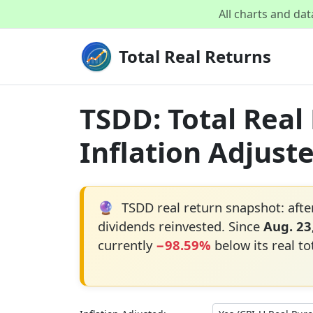
All charts and da
Total Real Returns
TSDD: Total Real
Inflation Adjust
🔮
TSDD real return snapshot: afte
dividends reinvested. Since
Aug. 23
currently
−98.59%
below its real to