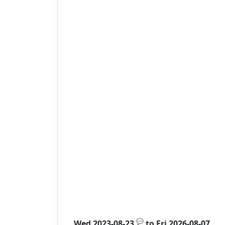
💬
Wed 2023-08-23
to
Fri 2026-08-07