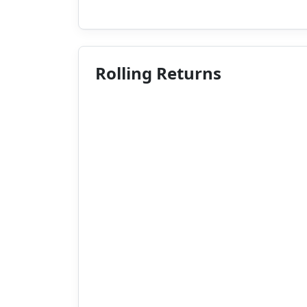
Rolling Returns