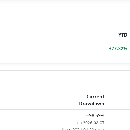
YTD
+27.32%
Current
Drawdown
−98.59%
on 2026-08-07
from 2024-04-22 peak