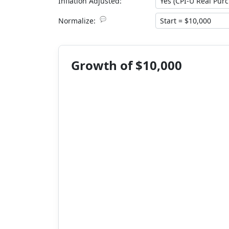
Inflation Adjusted:
💬
Normalize:
Growth of $10,000