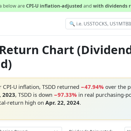
ta below are
CPI-U inflation-adjusted
and
with dividends 
 Return Chart (Dividen
ed)
r CPI-U inflation, TSDD returned
−47.94%
over the p
, 2023
, TSDD is down
−97.33%
in real purchasing-p
tal-return high on
Apr. 22, 2024
.