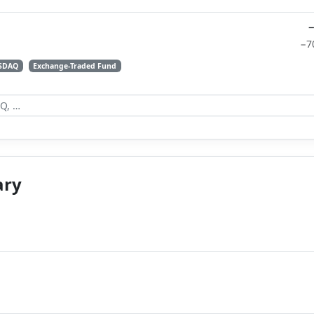
−7
SDAQ
Exchange-Traded Fund
ary