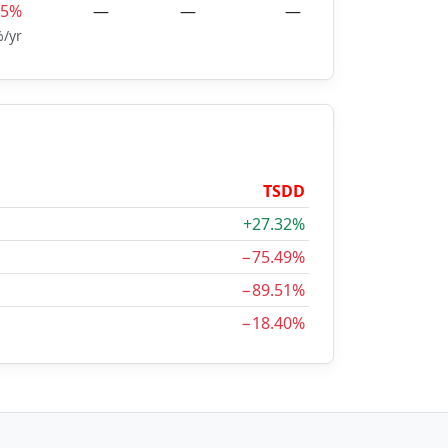
15%
—
—
—
/yr
TSDD
+27.32%
−75.49%
−89.51%
−18.40%