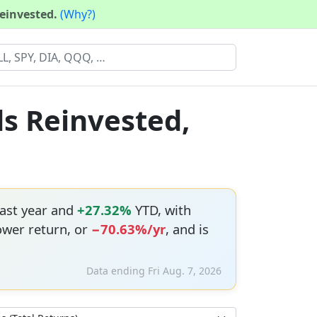
reinvested.
(Why?)
ds Reinvested,
ast year and
+27.32%
YTD, with
ower return, or
−70.63%/yr
, and is
Data ending Fri Aug. 7, 2026