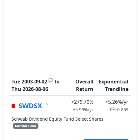
💬
Tue 2003-09-02
to
Overall
Exponential
Thu 2026-08-06
Return
Trendline
+279.70%
+5.26%/yr
×
SWDSX
2
+5.99%/yr
R
=0.869
Schwab Dividend Equity Fund Select Shares
Mutual Fund