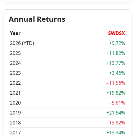
Annual Returns
Year
SWDSX
2026 (YTD)
+9.72%
2025
+11.82%
2024
+13.77%
2023
+3.46%
2022
−11.56%
2021
+19.82%
2020
−5.61%
2019
+21.54%
2018
−13.82%
2017
+13.34%