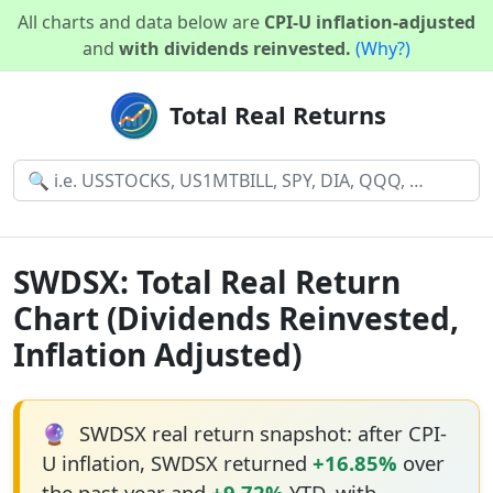
All charts and data below are
CPI-U inflation-adjusted
and
with dividends reinvested.
(Why?)
Total Real Returns
SWDSX: Total Real Return
Chart (Dividends Reinvested,
Inflation Adjusted)
🔮
SWDSX real return snapshot: after CPI-
U inflation, SWDSX returned
+16.85%
over
the past year and
+9.72%
YTD, with