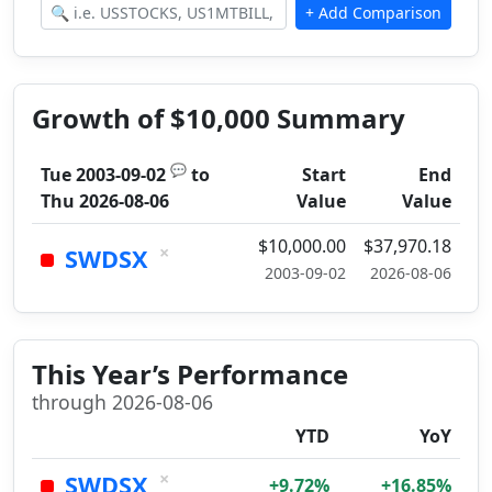
Growth of $10,000 Summary
💬
Tue 2003-09-02
to
Start
End
Thu 2026-08-06
Value
Value
$10,000.00
$37,970.18
×
SWDSX
2003-09-02
2026-08-06
This Year’s Performance
through 2026-08-06
YTD
YoY
×
SWDSX
+9.72%
+16.85%