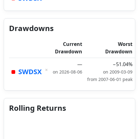
Drawdowns
Current
Worst
Drawdown
Drawdown
—
−51.04%
×
SWDSX
on 2026-08-06
on 2009-03-09
from 2007-06-01 peak
Rolling Returns