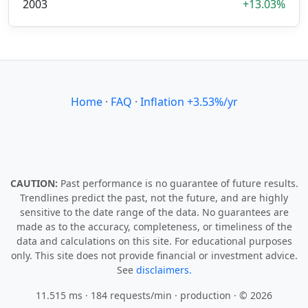
2003
+13.03%
Home
·
FAQ
·
Inflation +3.53%/yr
CAUTION:
Past performance is no guarantee of future results.
Trendlines predict the past, not the future, and are highly
sensitive to the date range of the data. No guarantees are
made as to the accuracy, completeness, or timeliness of the
data and calculations on this site. For educational purposes
only. This site does not provide financial or investment advice.
See
disclaimers.
11.515 ms · 184 requests/min
· production · © 2026