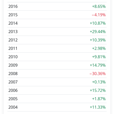
2016
+8.65%
2015
−4.19%
2014
+10.87%
2013
+29.44%
2012
+10.39%
2011
+2.98%
2010
+9.81%
2009
+14.79%
2008
−30.36%
2007
+0.13%
2006
+15.72%
2005
+1.87%
2004
+11.33%