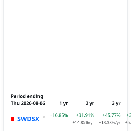
Period ending
Thu 2026-08-06
1 yr
2 yr
3 yr
+16.85%
+31.91%
+45.77%
+
×
SWDSX
+14.85%/yr
+13.38%/yr
+5