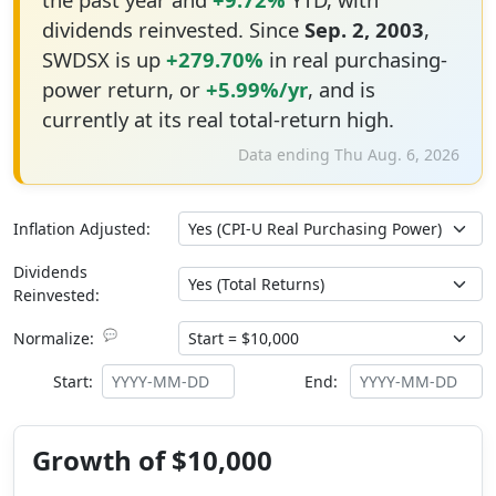
dividends reinvested. Since
Sep. 2, 2003
,
SWDSX is up
+279.70%
in real purchasing-
power return, or
+5.99%/yr
, and is
currently at its real total-return high.
Data ending Thu Aug. 6, 2026
Inflation Adjusted:
Dividends
Reinvested:
💬
Normalize:
Start:
End:
Growth of $10,000