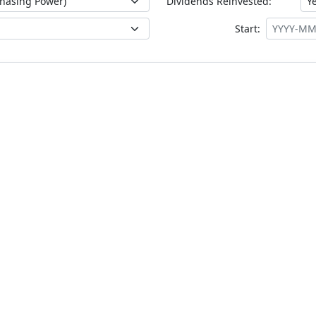
Dividends Reinvested:
Start: