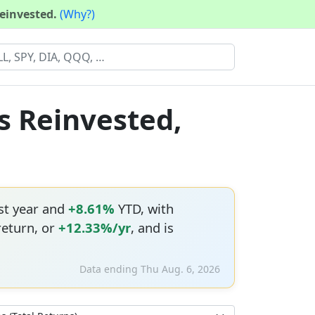
reinvested.
(Why?)
s Reinvested,
st year and
+8.61%
YTD, with
return, or
+12.33%/yr
, and is
Data ending Thu Aug. 6, 2026