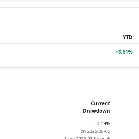
YTD
+8.61%
Current
Drawdown
−0.19%
on 2026-08-06
from 2026-08-04 peak