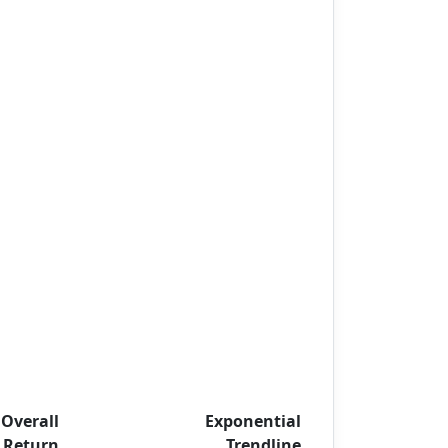
Overall
Exponential
Return
Trendline