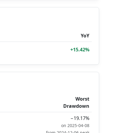
YoY
+15.42%
Worst
Drawdown
−19.17%
on 2025-04-08
from 2024-12-06 peak