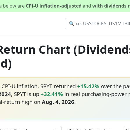
ta below are
CPI-U inflation-adjusted
and
with dividends 
 Return Chart (Dividend
ed)
 CPI-U inflation, SPYT returned
+15.42%
over the pa
 2024
, SPYT is up
+32.41%
in real purchasing-power 
al-return high on
Aug. 4, 2026
.