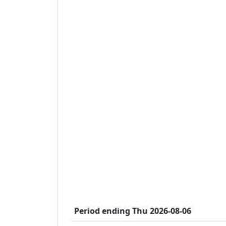
Period ending
Thu 2026-08-06