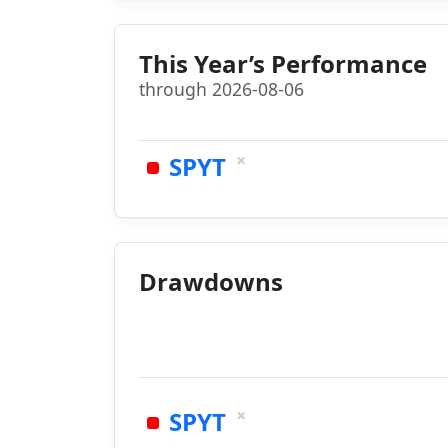
This Year’s Performance
through 2026-08-06
×
SPYT
Drawdowns
×
SPYT