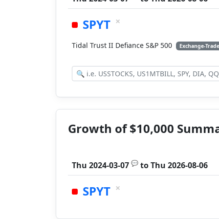
×
SPYT
Tidal Trust II Defiance S&P 500
Exchange-Trad
Growth of $10,000 Summ
💬
Thu 2024-03-07
to
Thu 2026-08-06
×
SPYT