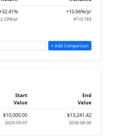
+32.41%
+10.66%/yr
2
2.33%/yr
R
=0.783
Start
End
Value
Value
$10,000.00
$13,241.42
2024-03-07
2026-08-06