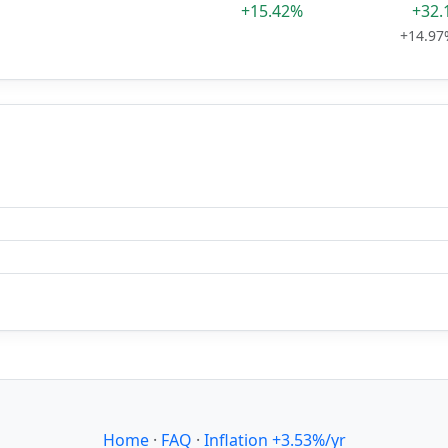
+15.42%
+32.
+14.97
Home
·
FAQ
·
Inflation +3.53%/yr