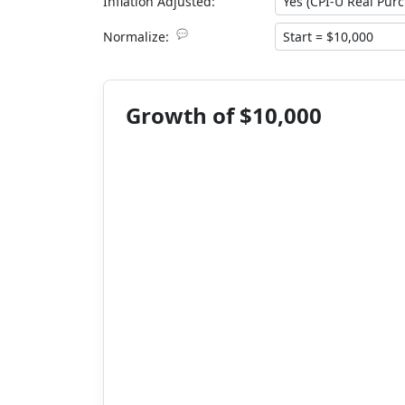
Inflation Adjusted:
💬
Normalize:
Growth of $10,000