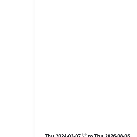
💬
Thu 2024-03-07
to
Thu 2026-08-06