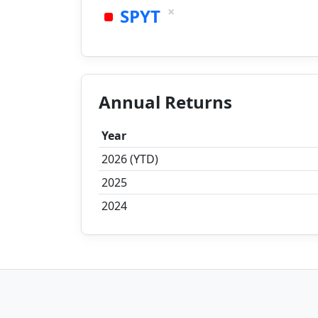
×
SPYT
Annual Returns
Year
2026 (YTD)
2025
2024