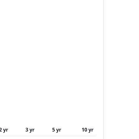
2 yr
3 yr
5 yr
10 yr