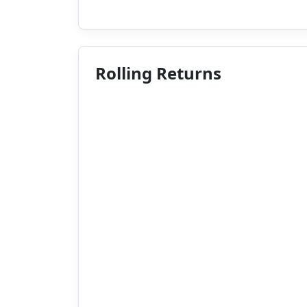
Rolling Returns