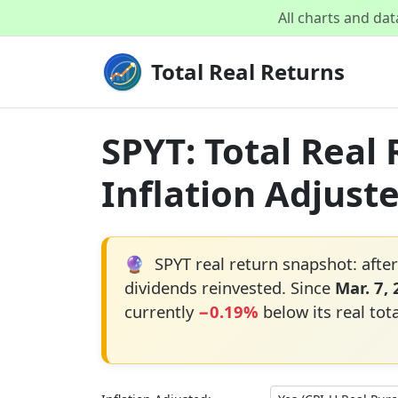
All charts and da
Total Real Returns
SPYT: Total Real
Inflation Adjust
🔮
SPYT real return snapshot: after
dividends reinvested. Since
Mar. 7,
currently
−0.19%
below its real tot