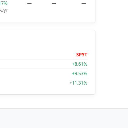
17%
—
—
—
%/yr
SPYT
+8.61%
+9.53%
+11.31%