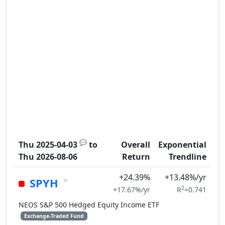
💬
Thu 2025-04-03
to
Overall
Exponential
Thu 2026-08-06
Return
Trendline
+24.39%
+13.48%/yr
×
SPYH
2
+17.67%/yr
R
=0.741
NEOS S&P 500 Hedged Equity Income ETF
Exchange-Traded Fund