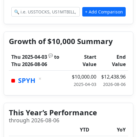
Growth of $10,000 Summary
💬
Thu 2025-04-03
to
Start
End
Thu 2026-08-06
Value
Value
$10,000.00
$12,438.96
×
SPYH
2025-04-03
2026-08-06
This Year’s Performance
through 2026-08-06
YTD
YoY