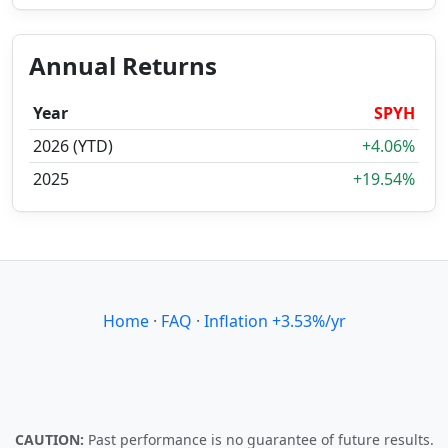
Annual Returns
Year
SPYH
2026 (YTD)
+4.06%
2025
+19.54%
Home
·
FAQ
·
Inflation +3.53%/yr
CAUTION:
Past performance is no guarantee of future results.