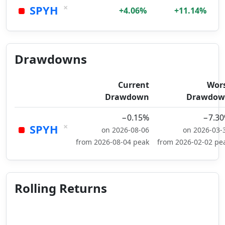
×
SPYH
+4.06%
+11.14%
Drawdowns
Current
Wor
Drawdown
Drawdow
−0.15%
−7.3
×
SPYH
on 2026-08-06
on 2026-03-
from 2026-08-04 peak
from 2026-02-02 pe
Rolling Returns