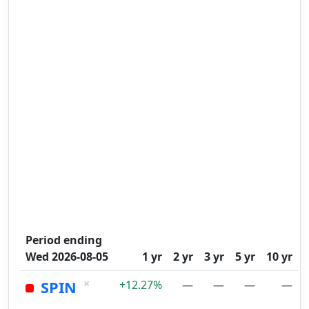
Period ending
Wed 2026-08-05
1 yr
2 yr
3 yr
5 yr
10 yr
×
SPIN
+12.27%
—
—
—
—