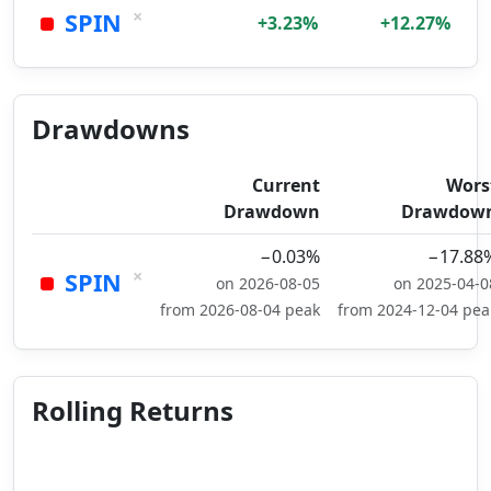
×
SPIN
+3.23%
+12.27%
Drawdowns
Current
Wors
Drawdown
Drawdow
−0.03%
−17.88
×
SPIN
on 2026-08-05
on 2025-04-0
from 2026-08-04 peak
from 2024-12-04 pea
Rolling Returns