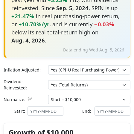
reinvested. Since
Sep. 5, 2024
, SPIN is up
+21.47%
in real purchasing-power return,
or
+10.70%/yr
, and is currently
−0.03%
below its real total-return high on
Aug. 4, 2026
.
Data ending Wed Aug. 5, 2026
Inflation Adjusted:
Dividends
Reinvested:
💬
Normalize:
Start:
End:
Growth of $10,000