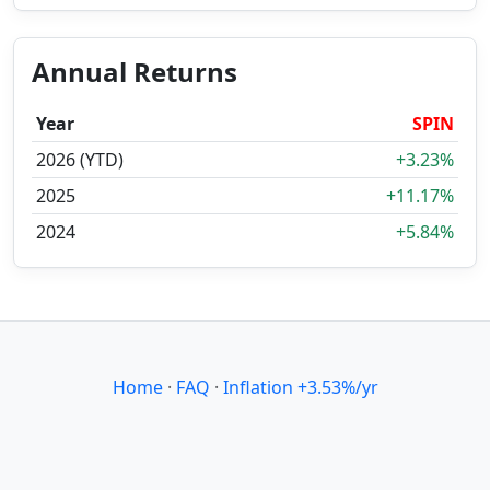
Annual Returns
Year
SPIN
2026 (YTD)
+3.23%
2025
+11.17%
2024
+5.84%
Home
·
FAQ
·
Inflation +3.53%/yr