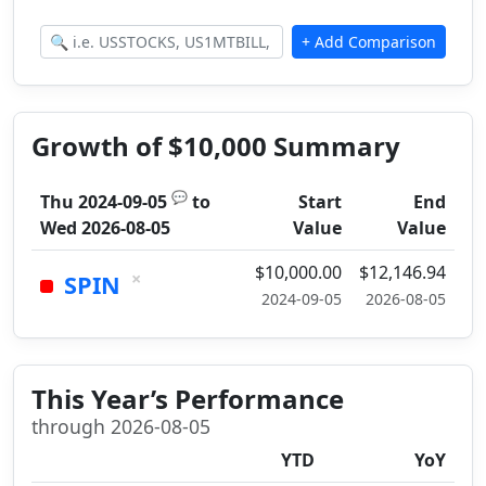
Growth of $10,000 Summary
💬
Thu 2024-09-05
to
Start
End
Wed 2026-08-05
Value
Value
$10,000.00
$12,146.94
×
SPIN
2024-09-05
2026-08-05
This Year’s Performance
through 2026-08-05
YTD
YoY