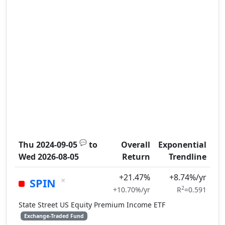
💬
Thu 2024-09-05
to
Overall
Exponential
Wed 2026-08-05
Return
Trendline
+21.47%
+8.74%/yr
×
SPIN
2
+10.70%/yr
R
=0.591
State Street US Equity Premium Income ETF
Exchange-Traded Fund