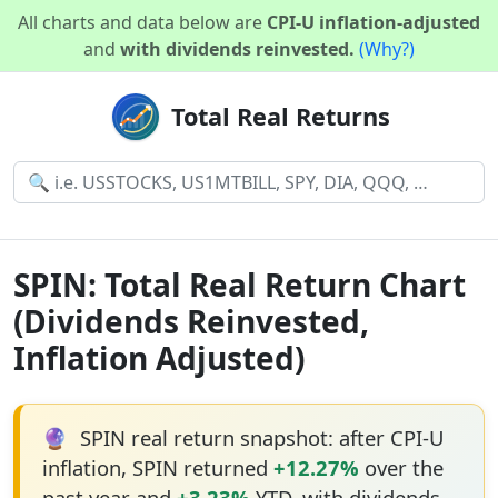
All charts and data below are
CPI-U inflation-adjusted
and
with dividends reinvested.
(Why?)
Total Real Returns
SPIN: Total Real Return Chart
(Dividends Reinvested,
Inflation Adjusted)
🔮
SPIN real return snapshot: after CPI-U
inflation, SPIN returned
+12.27%
over the
past year and
+3.23%
YTD, with dividends