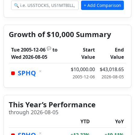
Growth of $10,000 Summary
💬
Tue 2005-12-06
to
Start
End
Wed 2026-08-05
Value
Value
$10,000.00
$43,018.65
×
SPHQ
2005-12-06
2026-08-05
This Year’s Performance
through 2026-08-05
YTD
YoY
×
SPHQ