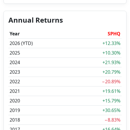
Annual Returns
Year
SPHQ
2026 (YTD)
+12.33%
2025
+10.30%
2024
+21.93%
2023
+20.79%
2022
−20.89%
2021
+19.61%
2020
+15.79%
2019
+30.65%
2018
−8.83%
2017
+16.64%