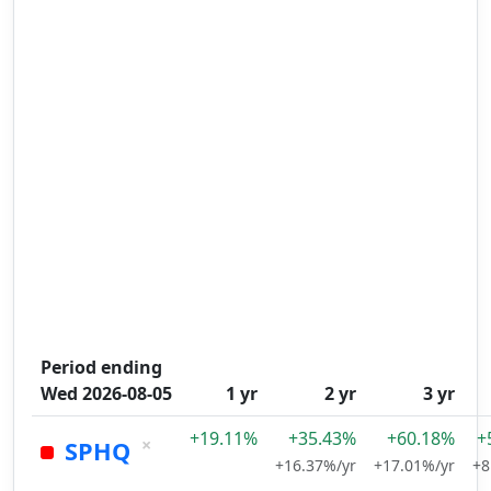
Period ending
Wed 2026-08-05
1 yr
2 yr
3 yr
+19.11%
+35.43%
+60.18%
+
×
SPHQ
+16.37%/yr
+17.01%/yr
+8