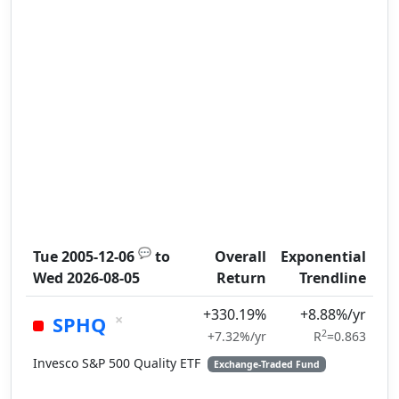
💬
Tue 2005-12-06
to
Overall
Exponential
Wed 2026-08-05
Return
Trendline
+330.19%
+8.88%/yr
×
SPHQ
2
+7.32%/yr
R
=0.863
Invesco S&P 500 Quality ETF
Exchange-Traded Fund