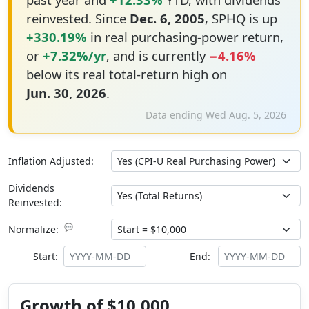
reinvested. Since
Dec. 6, 2005
, SPHQ is up
+330.19%
in real purchasing-power return,
or
+7.32%/yr
, and is currently
−4.16%
below its real total-return high on
Jun. 30, 2026
.
Data ending Wed Aug. 5, 2026
Inflation Adjusted:
Dividends
Reinvested:
💬
Normalize:
Start:
End:
Growth of $10,000