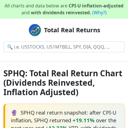
All charts and data below are
CPI-U inflation-adjusted
and
with dividends reinvested.
(Why?)
Total Real Returns
SPHQ: Total Real Return Chart
(Dividends Reinvested,
Inflation Adjusted)
🔮
SPHQ real return snapshot: after CPI-U
inflation, SPHQ returned
+19.11%
over the
past year and
+12.33%
YTD, with dividends