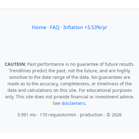
Home
·
FAQ
·
Inflation +3.53%/yr
CAUTION:
Past performance is no guarantee of future results.
Trendlines predict the past, not the future, and are highly
sensitive to the date range of the data. No guarantees are
made as to the accuracy, completeness, or timeliness of the
data and calculations on this site. For educational purposes
only. This site does not provide financial or investment advice.
See
disclaimers.
5.991 ms · 170 requests/min
· production · © 2026