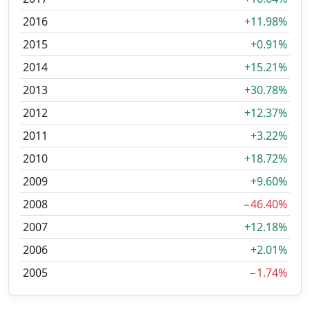
2016
+11.98%
2015
+0.91%
2014
+15.21%
2013
+30.78%
2012
+12.37%
2011
+3.22%
2010
+18.72%
2009
+9.60%
2008
−46.40%
2007
+12.18%
2006
+2.01%
2005
−1.74%