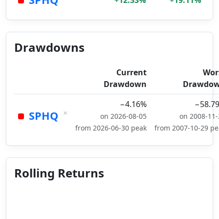
+12.33%
+19.11%
Drawdowns
Current
Wor
Drawdown
Drawdo
−4.16%
−58.7
×
SPHQ
on 2026-08-05
on 2008-11-
from 2026-06-30 peak
from 2007-10-29 pe
Rolling Returns