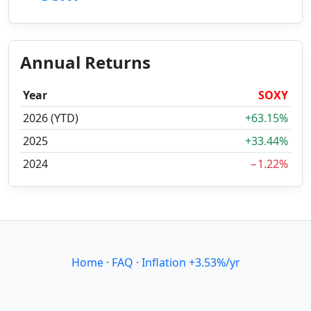
Annual Returns
Year
SOXY
2026 (YTD)
+63.15%
2025
+33.44%
2024
−1.22%
Home
·
FAQ
·
Inflation +3.53%/yr