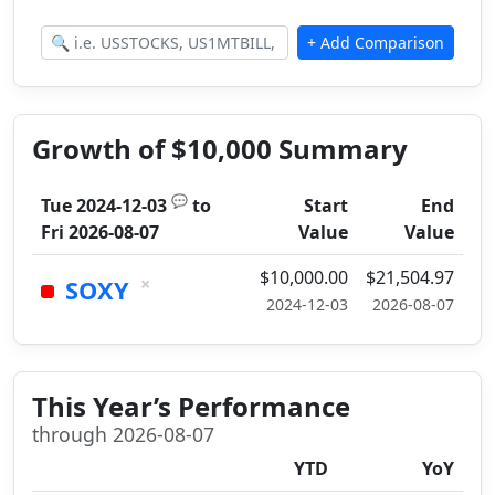
Growth of $10,000 Summary
💬
Tue 2024-12-03
to
Start
End
Fri 2026-08-07
Value
Value
$10,000.00
$21,504.97
×
SOXY
2024-12-03
2026-08-07
This Year’s Performance
through 2026-08-07
YTD
YoY