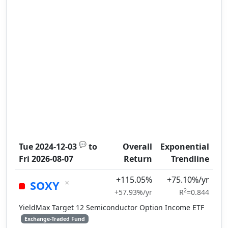
💬
Tue 2024-12-03
to
Overall
Exponential
Fri 2026-08-07
Return
Trendline
+115.05%
+75.10%/yr
×
SOXY
2
+57.93%/yr
R
=0.844
YieldMax Target 12 Semiconductor Option Income ETF
Exchange-Traded Fund