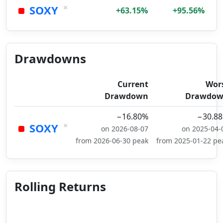
×
SOXY
+63.15%
+95.56%
Drawdowns
Current
Wor
Drawdown
Drawdo
−16.80%
−30.8
×
SOXY
on 2026-08-07
on 2025-04-
from 2026-06-30 peak
from 2025-01-22 pe
Rolling Returns