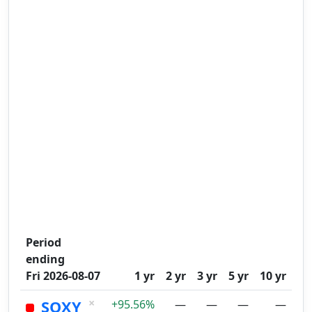
Period
ending
Fri 2026-08-07
1 yr
2 yr
3 yr
5 yr
10 yr
×
SOXY
+95.56%
—
—
—
—