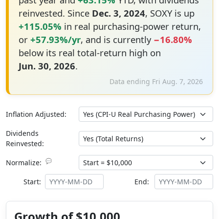
reinvested. Since
Dec. 3, 2024
, SOXY is up
+115.05%
in real purchasing-power return,
or
+57.93%/yr
, and is currently
−16.80%
below its real total-return high on
Jun. 30, 2026
.
Data ending Fri Aug. 7, 2026
Inflation Adjusted:
Dividends
Reinvested:
💬
Normalize:
Start:
End:
Growth of $10,000