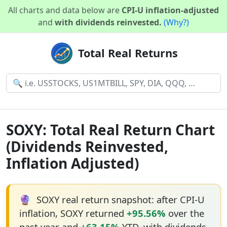
All charts and data below are
CPI-U inflation-adjusted
and
with dividends reinvested.
(Why?)
Total Real Returns
SOXY: Total Real Return Chart
(Dividends Reinvested,
Inflation Adjusted)
🔮
SOXY real return snapshot: after CPI-U
inflation, SOXY returned
+95.56%
over the
past year and
+63.15%
YTD, with dividends