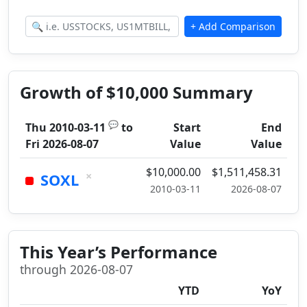
Growth of $10,000 Summary
💬
Thu 2010-03-11
to
Start
End
Fri 2026-08-07
Value
Value
$10,000.00
$1,511,458.31
×
SOXL
2010-03-11
2026-08-07
This Year’s Performance
through 2026-08-07
YTD
YoY