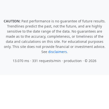
CAUTION:
Past performance is no guarantee of future results.
Trendlines predict the past, not the future, and are highly
sensitive to the date range of the data. No guarantees are
made as to the accuracy, completeness, or timeliness of the
data and calculations on this site. For educational purposes
only. This site does not provide financial or investment advice.
See
disclaimers.
13.070 ms · 331 requests/min
· production · © 2026