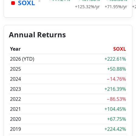
×
SOXL
+125.32%/yr
+71.95%/yr
+
Annual Returns
Year
SOXL
2026 (YTD)
+222.61%
2025
+50.88%
2024
−14.76%
2023
+216.39%
2022
−86.53%
2021
+104.45%
2020
+67.75%
2019
+224.42%