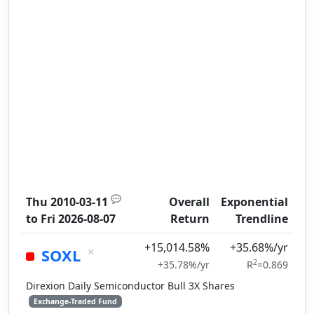
💬
Thu 2010-03-11
Overall
Exponential
to
Fri 2026-08-07
Return
Trendline
+15,014.58%
+35.68%/yr
×
SOXL
2
+35.78%/yr
R
=0.869
Direxion Daily Semiconductor Bull 3X Shares
Exchange-Traded Fund