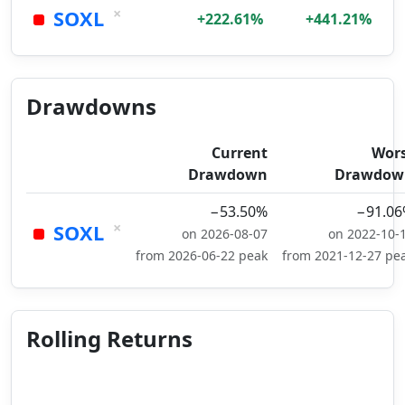
×
SOXL
+222.61%
+441.21%
Drawdowns
Current
Wor
Drawdown
Drawdow
−53.50%
−91.0
×
SOXL
on 2026-08-07
on 2022-10-
from 2026-06-22 peak
from 2021-12-27 pe
Rolling Returns