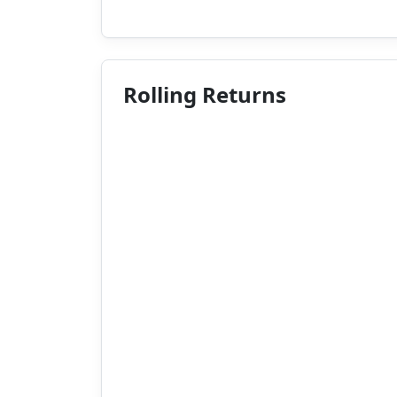
Rolling Returns