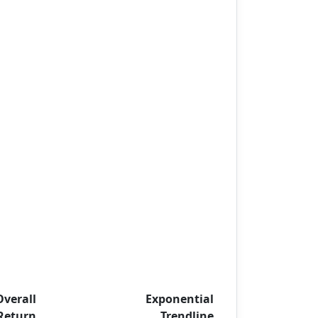
Overall
Exponential
Return
Trendline