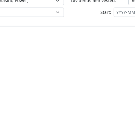
Dividends Reinvested:
Start: