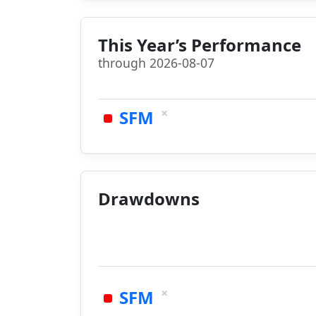
This Year’s Performance
through 2026-08-07
×
SFM
Drawdowns
×
SFM