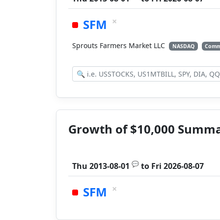
×
SFM
Sprouts Farmers Market LLC
NASDAQ
Comm
Growth of $10,000 Summ
💬
Thu 2013-08-01
to
Fri 2026-08-07
×
SFM