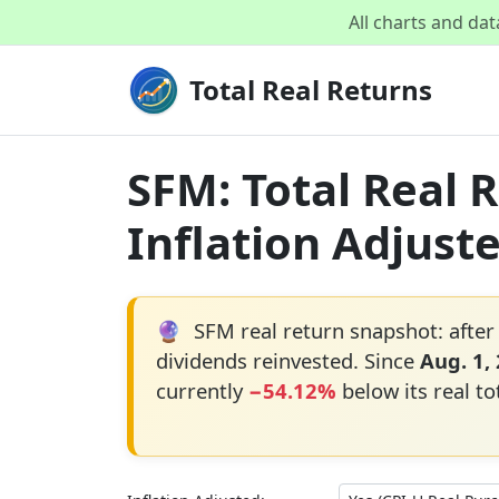
All charts and da
Total Real Returns
SFM: Total Real 
Inflation Adjust
🔮
SFM real return snapshot: after
dividends reinvested. Since
Aug. 1,
currently
−54.12%
below its real to