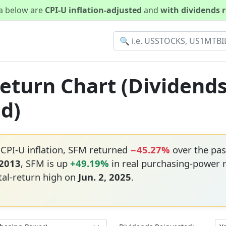
ta below are
CPI-U inflation-adjusted
and
with dividends 
Return Chart (Dividend
ed)
 CPI-U inflation, SFM returned
−45.27%
over the pas
 2013
, SFM is up
+49.19%
in real purchasing-power 
tal-return high on
Jun. 2, 2025
.