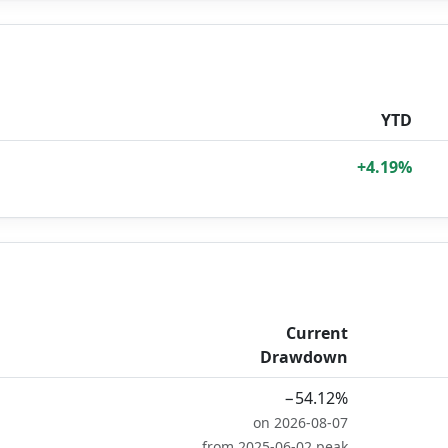
YTD
+4.19%
Current
Drawdown
−54.12%
on 2026-08-07
from 2025-06-02 peak