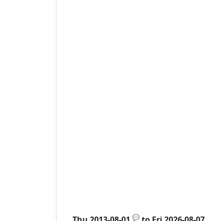
💬
Thu 2013-08-01
to
Fri 2026-08-07