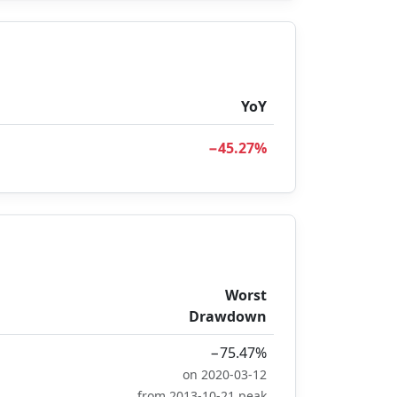
YoY
−45.27%
Worst
Drawdown
−75.47%
on 2020-03-12
from 2013-10-21 peak