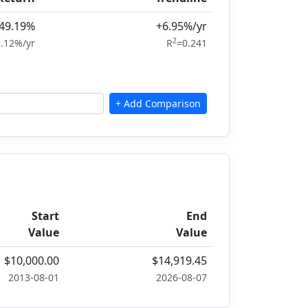
49.19%
+6.95%/yr
2
.12%/yr
R
=0.241
Start
End
Value
Value
$10,000.00
$14,919.45
2013-08-01
2026-08-07