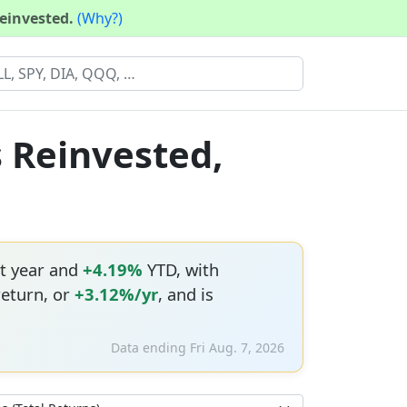
reinvested.
(Why?)
s Reinvested,
t year and
+4.19%
YTD, with
return, or
+3.12%/yr
, and is
Data ending Fri Aug. 7, 2026