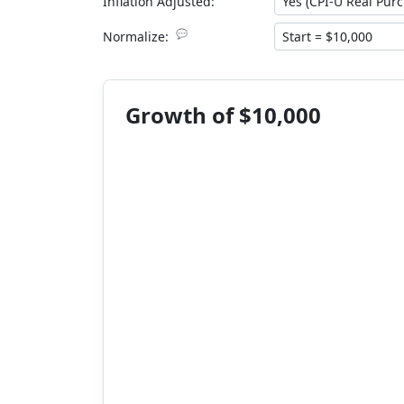
Inflation Adjusted:
💬
Normalize:
Growth of $10,000