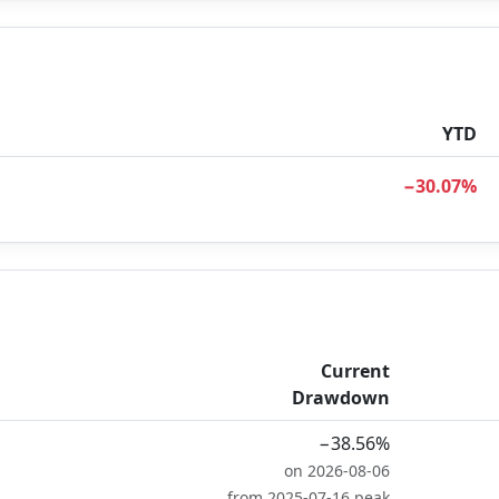
YTD
−30.07%
Current
Drawdown
−38.56%
on 2026-08-06
from 2025-07-16 peak