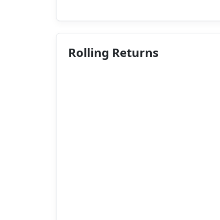
Rolling Returns