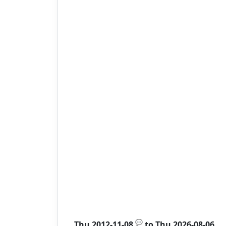
💬
Thu 2012-11-08
to
Thu 2026-08-06