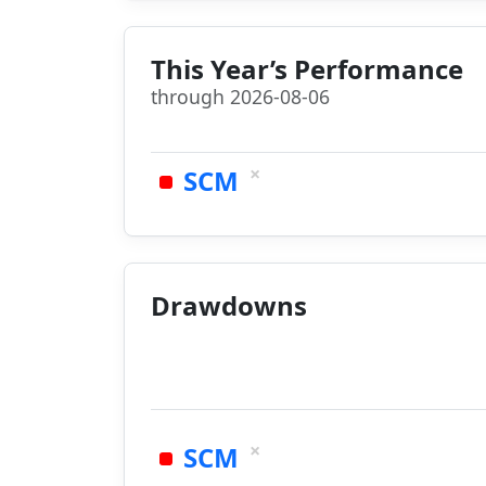
This Year’s Performance
through 2026-08-06
×
SCM
Drawdowns
×
SCM