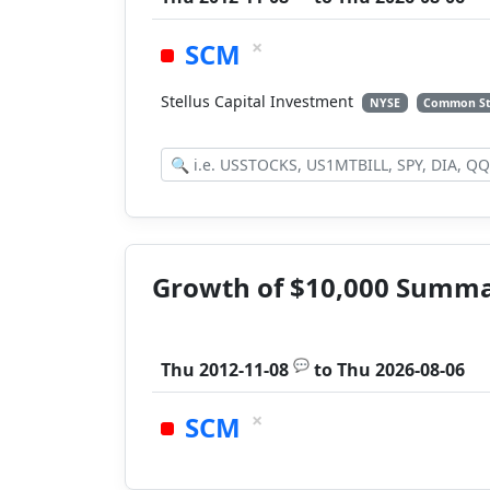
×
SCM
Stellus Capital Investment
NYSE
Common S
Growth of $10,000 Summ
💬
Thu 2012-11-08
to
Thu 2026-08-06
×
SCM