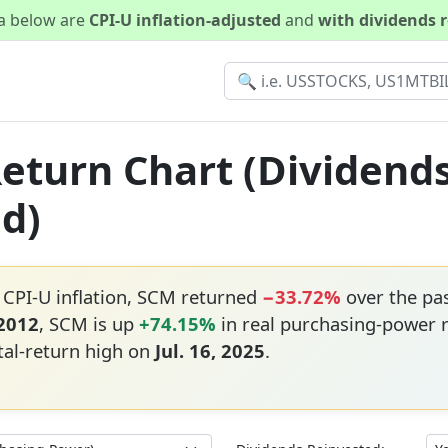
ta below are
CPI-U inflation-adjusted
and
with dividends 
Return Chart (Dividend
ed)
 CPI-U inflation, SCM returned
−33.72%
over the pa
 2012
, SCM is up
+74.15%
in real purchasing-power 
tal-return high on
Jul. 16, 2025
.