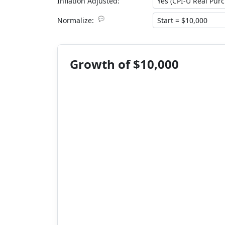
Inflation Adjusted:
💬
Normalize:
Growth of $10,000