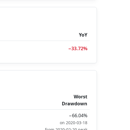
YoY
−33.72%
Worst
Drawdown
−66.04%
on 2020-03-18
from 2020-02-20 peak