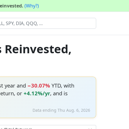
reinvested.
(Why?)
s Reinvested,
st year and
−30.07%
YTD, with
return, or
+4.12%/yr
, and is
Data ending Thu Aug. 6, 2026