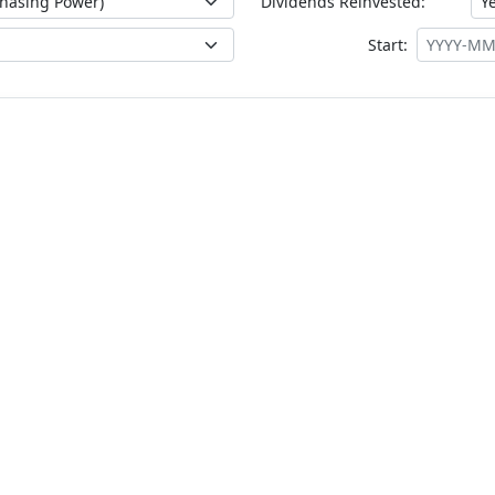
Dividends Reinvested:
Start: