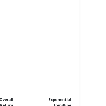
Overall
Exponential
Return
Trendline