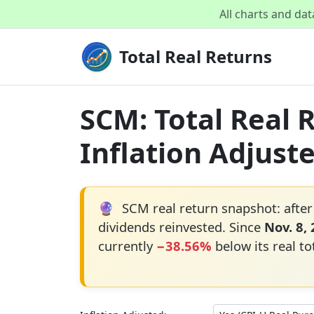
All charts and da
Total Real Returns
SCM: Total Real 
Inflation Adjust
🔮
SCM real return snapshot: after
dividends reinvested. Since
Nov. 8,
currently
−38.56%
below its real to