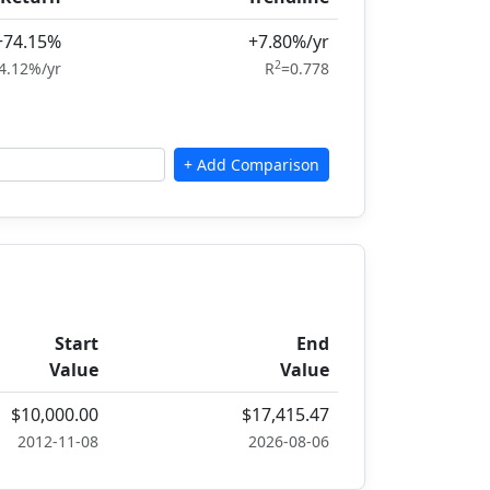
+74.15%
+7.80%/yr
2
4.12%/yr
R
=0.778
Start
End
Value
Value
$10,000.00
$17,415.47
2012-11-08
2026-08-06