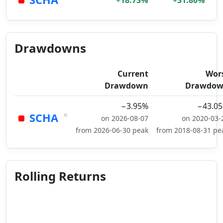
+18.73%
+31.80%
Drawdowns
Current
Wor
Drawdown
Drawdo
−3.95%
−43.0
×
SCHA
on 2026-08-07
on 2020-03-
from 2026-06-30 peak
from 2018-08-31 pe
Rolling Returns