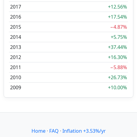
2017
+12.56%
2016
+17.54%
2015
−4.87%
2014
+5.75%
2013
+37.44%
2012
+16.30%
2011
−5.88%
2010
+26.73%
2009
+10.00%
Home
·
FAQ
·
Inflation +3.53%/yr