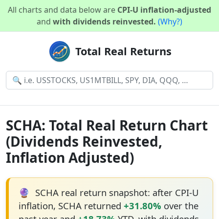
All charts and data below are
CPI-U inflation-adjusted
and
with dividends reinvested.
(Why?)
Total Real Returns
SCHA: Total Real Return Chart
(Dividends Reinvested,
Inflation Adjusted)
🔮
SCHA real return snapshot: after CPI-U
inflation, SCHA returned
+31.80%
over the
past year and
+18.73%
YTD, with dividends