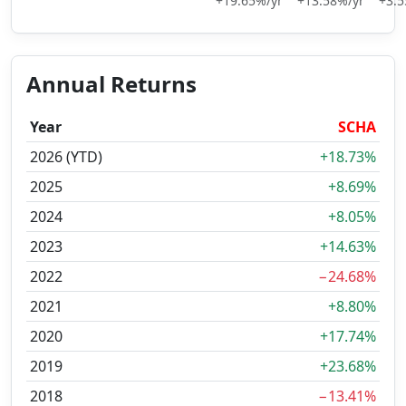
+19.65%/yr
+13.58%/yr
+3.5
Annual Returns
Year
SCHA
2026 (YTD)
+18.73%
2025
+8.69%
2024
+8.05%
2023
+14.63%
2022
−24.68%
2021
+8.80%
2020
+17.74%
2019
+23.68%
2018
−13.41%