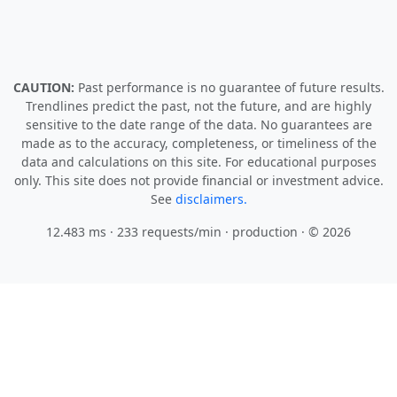
CAUTION:
Past performance is no guarantee of future results.
Trendlines predict the past, not the future, and are highly
sensitive to the date range of the data. No guarantees are
made as to the accuracy, completeness, or timeliness of the
data and calculations on this site. For educational purposes
only. This site does not provide financial or investment advice.
See
disclaimers.
12.483 ms · 233 requests/min
· production · © 2026