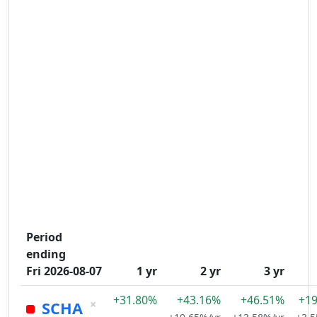
Period
ending
Fri 2026-08-07
1 yr
2 yr
3 yr
+31.80%
+43.16%
+46.51%
+1
×
SCHA