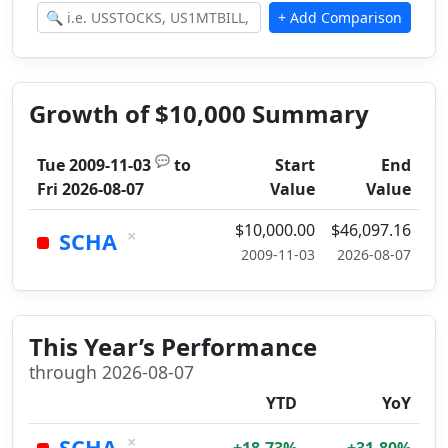
Growth of $10,000 Summary
💬
Tue 2009-11-03
to
Start
End
Fri 2026-08-07
Value
Value
$10,000.00
$46,097.16
×
SCHA
2009-11-03
2026-08-07
This Year’s Performance
through 2026-08-07
YTD
YoY
×
SCHA