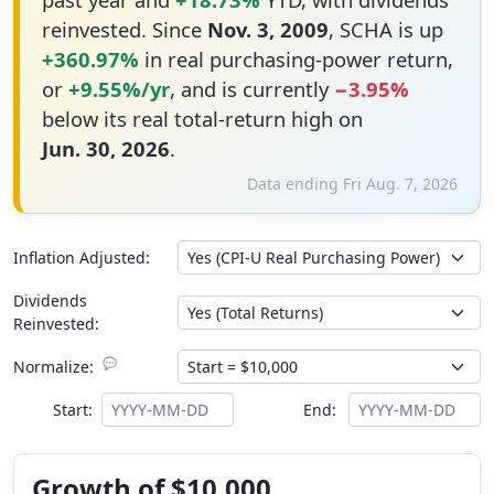
reinvested. Since
Nov. 3, 2009
, SCHA is up
+360.97%
in real purchasing-power return,
or
+9.55%/yr
, and is currently
−3.95%
below its real total-return high on
Jun. 30, 2026
.
Data ending Fri Aug. 7, 2026
Inflation Adjusted:
Dividends
Reinvested:
💬
Normalize:
Start:
End:
Growth of $10,000