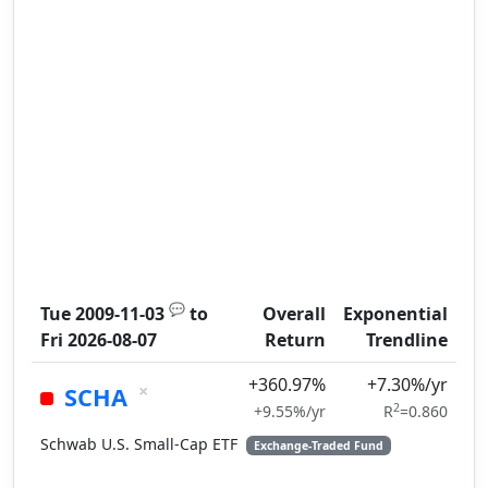
💬
Tue 2009-11-03
to
Overall
Exponential
Fri 2026-08-07
Return
Trendline
+360.97%
+7.30%/yr
×
SCHA
2
+9.55%/yr
R
=0.860
Schwab U.S. Small-Cap ETF
Exchange-Traded Fund