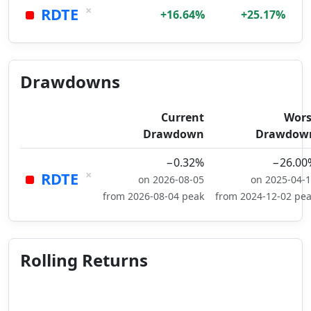
×
RDTE
+16.64%
+25.17%
Drawdowns
Current
Wors
Drawdown
Drawdow
−0.32%
−26.00
×
RDTE
on 2026-08-05
on 2025-04-
from 2026-08-04 peak
from 2024-12-02 pe
Rolling Returns