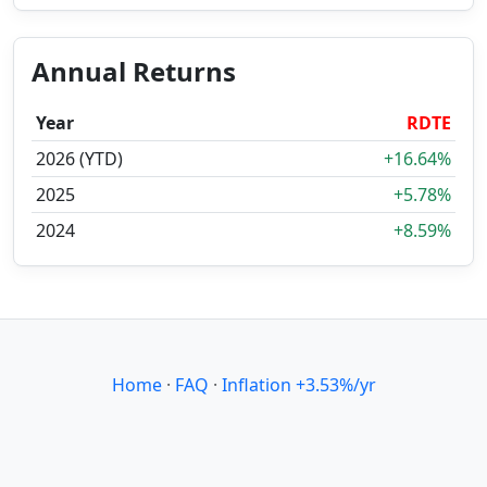
Annual Returns
Year
RDTE
2026 (YTD)
+16.64%
2025
+5.78%
2024
+8.59%
Home
·
FAQ
·
Inflation +3.53%/yr