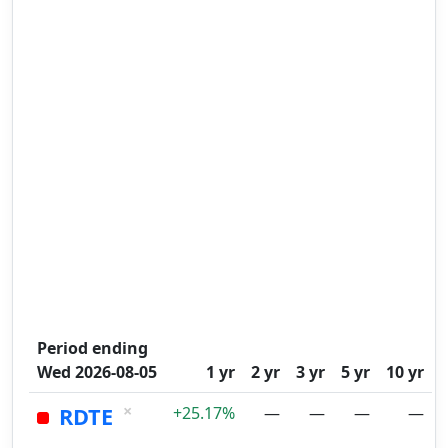
Period ending
Wed 2026-08-05
1 yr
2 yr
3 yr
5 yr
10 yr
×
RDTE
+25.17%
—
—
—
—