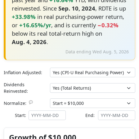
reinvested. Since
Sep. 10, 2024
, RDTE is up
+33.98%
in real purchasing-power return,
or
+16.65%/yr
, and is currently
−0.32%
below its real total-return high on
Aug. 4, 2026
.
Data ending Wed Aug. 5, 2026
Inflation Adjusted:
Dividends
Reinvested:
💬
Normalize:
Start:
End:
Growth of $10,000