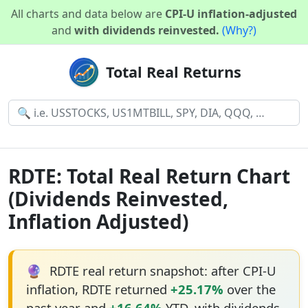
All charts and data below are
CPI-U inflation-adjusted
and
with dividends reinvested.
(Why?)
Total Real Returns
RDTE: Total Real Return Chart
(Dividends Reinvested,
Inflation Adjusted)
🔮
RDTE real return snapshot: after CPI-U
inflation, RDTE returned
+25.17%
over the
past year and
+16.64%
YTD, with dividends