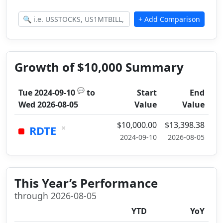
Growth of $10,000 Summary
💬
Tue 2024-09-10
to
Start
End
Wed 2026-08-05
Value
Value
$10,000.00
$13,398.38
×
RDTE
2024-09-10
2026-08-05
This Year’s Performance
through 2026-08-05
YTD
YoY