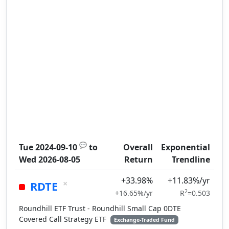
💬
Tue 2024-09-10
to
Overall
Exponential
Wed 2026-08-05
Return
Trendline
+33.98%
+11.83%/yr
×
RDTE
2
+16.65%/yr
R
=0.503
Roundhill ETF Trust - Roundhill Small Cap 0DTE
Covered Call Strategy ETF
Exchange-Traded Fund