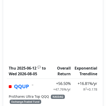
💬
Thu 2025-06-12
to
Overall
Exponential
Wed 2026-08-05
Return
Trendline
+56.50%
+16.81%/yr
×
QQUP
2
+47.76%/yr
R
=0.178
ProShares Ultra Top QQQ
NASDAQ
Exchange-Traded Fund