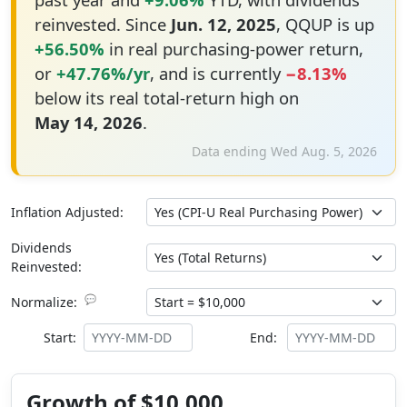
reinvested. Since
Jun. 12, 2025
, QQUP is up
+56.50%
in real purchasing-power return,
or
+47.76%/yr
, and is currently
−8.13%
below its real total-return high on
May 14, 2026
.
Data ending Wed Aug. 5, 2026
Inflation Adjusted:
Dividends
Reinvested:
💬
Normalize:
Start:
End:
Growth of $10,000