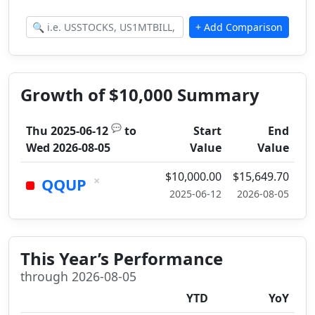
Growth of $10,000 Summary
💬
Thu 2025-06-12
to
Start
End
Wed 2026-08-05
Value
Value
$10,000.00
$15,649.70
×
QQUP
2025-06-12
2026-08-05
This Year’s Performance
through 2026-08-05
YTD
YoY