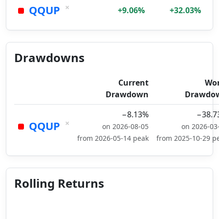
×
QQUP
+9.06%
+32.03%
Drawdowns
Current
Wor
Drawdown
Drawdo
−8.13%
−38.7
×
QQUP
on 2026-08-05
on 2026-03
from 2026-05-14 peak
from 2025-10-29 p
Rolling Returns