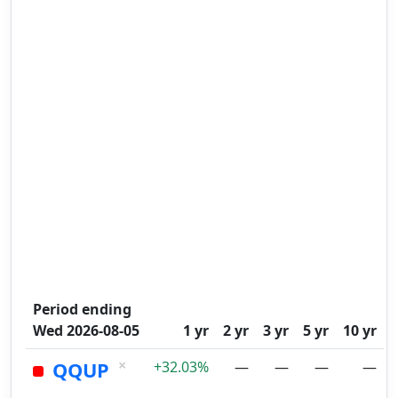
Period ending
Wed 2026-08-05
1 yr
2 yr
3 yr
5 yr
10 yr
×
QQUP
+32.03%
—
—
—
—