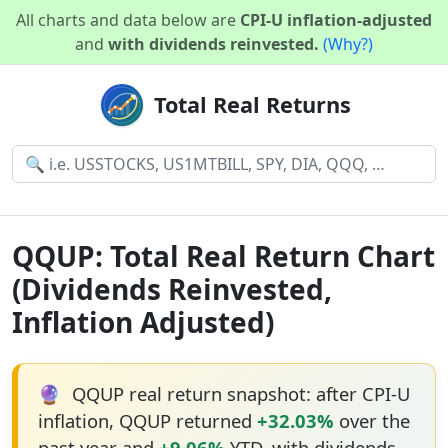
All charts and data below are
CPI-U inflation-adjusted
and
with dividends reinvested.
(Why?)
Total Real Returns
QQUP: Total Real Return Chart
(Dividends Reinvested,
Inflation Adjusted)
🔮
QQUP real return snapshot: after CPI-U
inflation, QQUP returned
+32.03%
over the
past year and
+9.06%
YTD, with dividends