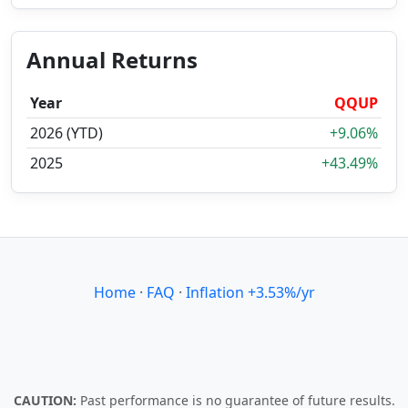
Annual Returns
Year
QQUP
2026 (YTD)
+9.06%
2025
+43.49%
Home
·
FAQ
·
Inflation +3.53%/yr
CAUTION:
Past performance is no guarantee of future results.