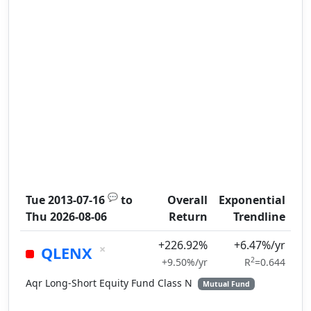
💬
Tue 2013-07-16
to
Overall
Exponential
Thu 2026-08-06
Return
Trendline
+226.92%
+6.47%/yr
×
QLENX
2
+9.50%/yr
R
=0.644
Aqr Long-Short Equity Fund Class N
Mutual Fund