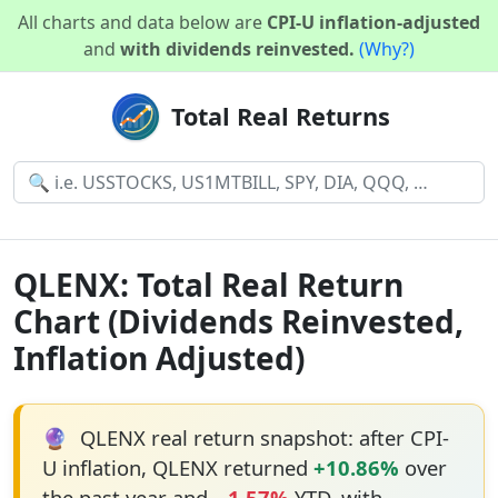
All charts and data below are
CPI-U inflation-adjusted
and
with dividends reinvested.
(Why?)
Total Real Returns
QLENX: Total Real Return
Chart (Dividends Reinvested,
Inflation Adjusted)
🔮
QLENX real return snapshot: after CPI-
U inflation, QLENX returned
+10.86%
over
the past year and
−1.57%
YTD, with