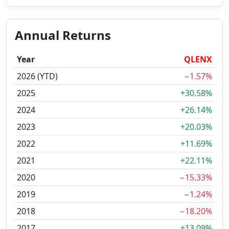
Annual Returns
Year
QLENX
2026 (YTD)
−1.57%
2025
+30.58%
2024
+26.14%
2023
+20.03%
2022
+11.69%
2021
+22.11%
2020
−15.33%
2019
−1.24%
2018
−18.20%
2017
+13.09%