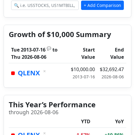
Growth of $10,000 Summary
💬
Tue 2013-07-16
to
Start
End
Thu 2026-08-06
Value
Value
$10,000.00
$32,692.47
×
QLENX
2013-07-16
2026-08-06
This Year’s Performance
through 2026-08-06
YTD
YoY
×
QLENX