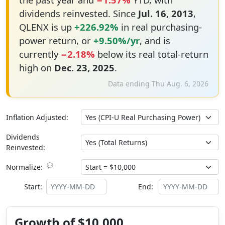
dividends reinvested. Since
Jul. 16, 2013
,
QLENX is up
+226.92%
in real purchasing-
power return, or
+9.50%/yr
, and is
currently
−2.18%
below its real total-return
high on
Dec. 23, 2025
.
Data ending Thu Aug. 6, 2026
Inflation Adjusted:
Dividends
Reinvested:
💬
Normalize:
Start:
End:
Growth of $10,000