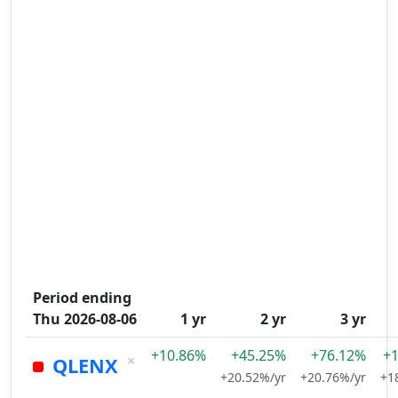
Period ending
Thu 2026-08-06
1 yr
2 yr
3 yr
+10.86%
+45.25%
+76.12%
+
×
QLENX
+20.52%/yr
+20.76%/yr
+1