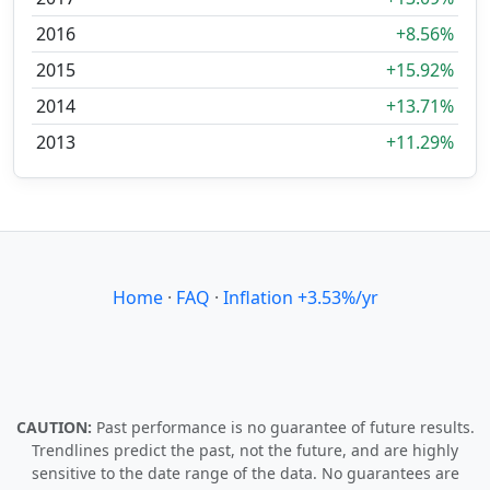
2016
+8.56%
2015
+15.92%
2014
+13.71%
2013
+11.29%
Home
·
FAQ
·
Inflation +3.53%/yr
CAUTION:
Past performance is no guarantee of future results.
Trendlines predict the past, not the future, and are highly
sensitive to the date range of the data. No guarantees are