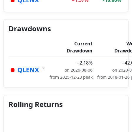
−1.57%
+10.86%
Drawdowns
Current
Wo
Drawdown
Drawd
−2.18%
−42
×
QLENX
on 2026-08-06
on 2020-0
from 2025-12-23 peak
from 2018-01-26 
Rolling Returns