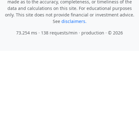
made as to the accuracy, completeness, or timeliness of the
data and calculations on this site. For educational purposes
only. This site does not provide financial or investment advice.
See
disclaimers.
73.254 ms · 138 requests/min
· production · © 2026