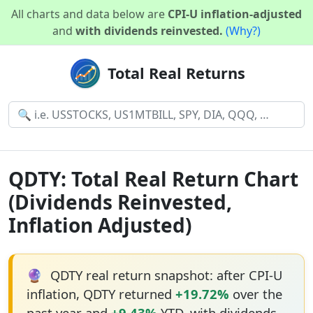
All charts and data below are
CPI-U inflation-adjusted
and
with dividends reinvested.
(Why?)
Total Real Returns
QDTY: Total Real Return Chart
(Dividends Reinvested,
Inflation Adjusted)
🔮
QDTY real return snapshot: after CPI-U
inflation, QDTY returned
+19.72%
over the
past year and
+9.43%
YTD, with dividends