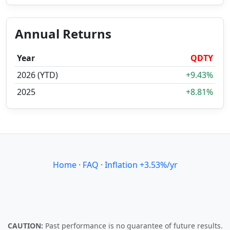
Annual Returns
Year
QDTY
2026 (YTD)
+9.43%
2025
+8.81%
Home
·
FAQ
·
Inflation +3.53%/yr
CAUTION:
Past performance is no guarantee of future results.