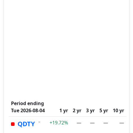
Period ending
Tue 2026-08-04
1 yr
2 yr
3 yr
5 yr
10 yr
×
QDTY
+19.72%
—
—
—
—