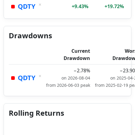
×
QDTY
+9.43%
+19.72%
Drawdowns
Current
Wor
Drawdown
Drawdo
−2.78%
−23.9
×
QDTY
on 2026-08-04
on 2025-04-
from 2026-06-03 peak
from 2025-02-19 pe
Rolling Returns