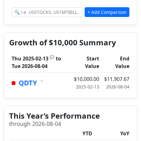
Growth of $10,000 Summary
💬
Thu 2025-02-13
to
Start
End
Tue 2026-08-04
Value
Value
$10,000.00
$11,907.67
×
QDTY
2025-02-13
2026-08-04
This Year’s Performance
through 2026-08-04
YTD
YoY