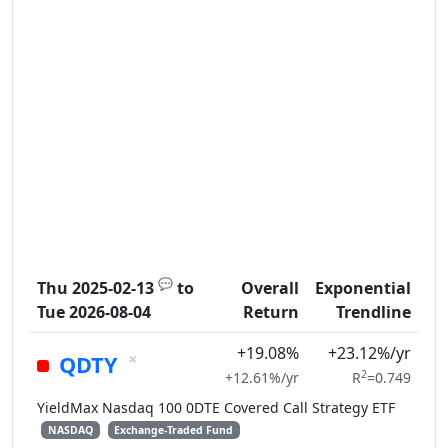
💬
Thu 2025-02-13
to
Overall
Exponential
Tue 2026-08-04
Return
Trendline
+19.08%
+23.12%/yr
×
QDTY
2
+12.61%/yr
R
=0.749
YieldMax Nasdaq 100 0DTE Covered Call Strategy ETF
NASDAQ
Exchange-Traded Fund