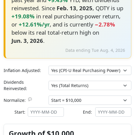
reinvested. Since
Feb. 13, 2025
, QDTY is up
+19.08%
in real purchasing-power return,
or
+12.61%/yr
, and is currently
−2.78%
below its real total-return high on
Jun. 3, 2026
.
Data ending Tue Aug. 4, 2026
Inflation Adjusted:
Dividends
Reinvested:
💬
Normalize:
Start:
End:
Growth of $10,000