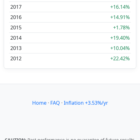
2017
+16.14%
2016
+14.91%
2015
+1.78%
2014
+19.40%
2013
+10.04%
2012
+22.42%
Home
·
FAQ
·
Inflation +3.53%/yr
CAUTION:
Past performance is no guarantee of future results.