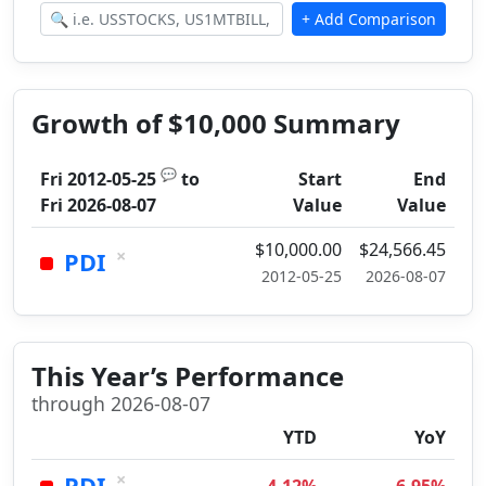
Growth of $10,000 Summary
💬
Fri 2012-05-25
to
Start
End
Fri 2026-08-07
Value
Value
$10,000.00
$24,566.45
×
PDI
2012-05-25
2026-08-07
This Year’s Performance
through 2026-08-07
YTD
YoY
×
PDI