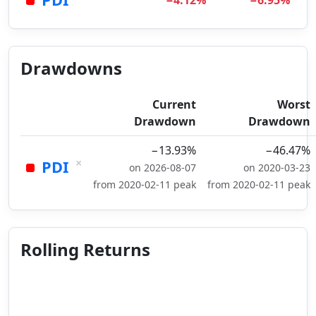
−4.12%
−6.95%
Drawdowns
Current
Worst
Drawdown
Drawdown
−13.93%
−46.47%
×
PDI
on 2026-08-07
on 2020-03-23
from 2020-02-11 peak
from 2020-02-11 peak
Rolling Returns