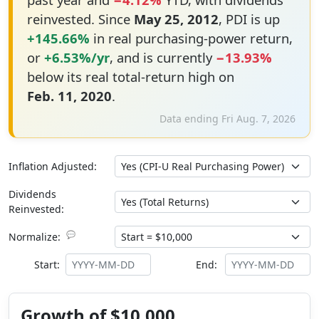
reinvested. Since
May 25, 2012
, PDI is up
+145.66%
in real purchasing-power return,
or
+6.53%/yr
, and is currently
−13.93%
below its real total-return high on
Feb. 11, 2020
.
Data ending Fri Aug. 7, 2026
Inflation Adjusted:
Dividends
Reinvested:
💬
Normalize:
Start:
End:
Growth of $10,000