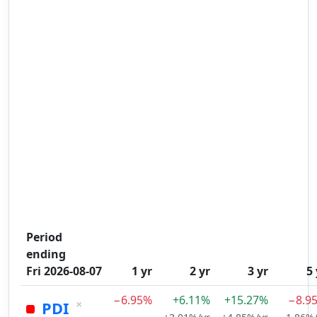
Period
ending
Fri 2026-08-07
1 yr
2 yr
3 yr
5 
−6.95%
+6.11%
+15.27%
−8.9
×
PDI