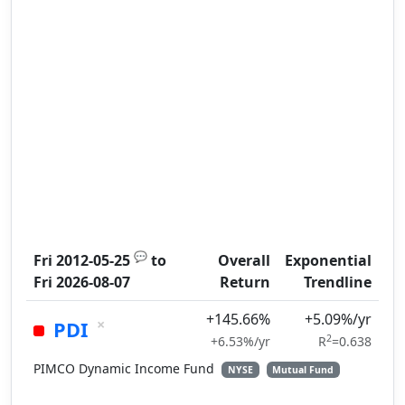
💬
Fri 2012-05-25
to
Overall
Exponential
Fri 2026-08-07
Return
Trendline
+145.66%
+5.09%/yr
×
PDI
2
+6.53%/yr
R
=0.638
PIMCO Dynamic Income Fund
NYSE
Mutual Fund