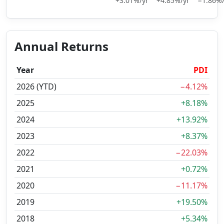
+3.01%/yr
+4.85%/yr
−1.86%/
Annual Returns
Year
PDI
2026 (YTD)
−4.12%
2025
+8.18%
2024
+13.92%
2023
+8.37%
2022
−22.03%
2021
+0.72%
2020
−11.17%
2019
+19.50%
2018
+5.34%