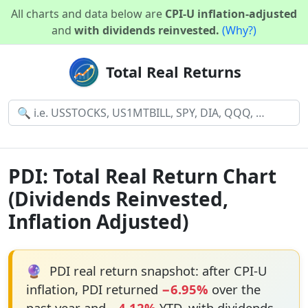
All charts and data below are
CPI-U inflation-adjusted
and
with dividends reinvested.
(Why?)
Total Real Returns
PDI: Total Real Return Chart
(Dividends Reinvested,
Inflation Adjusted)
🔮
PDI real return snapshot: after CPI-U
inflation, PDI returned
−6.95%
over the
past year and
−4.12%
YTD, with dividends