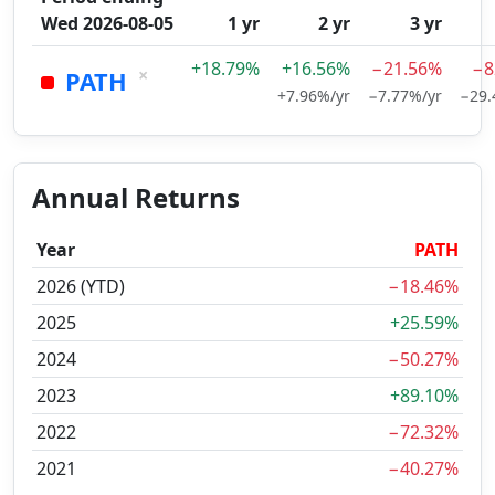
Wed 2026-08-05
1 yr
2 yr
3 yr
+18.79%
+16.56%
−21.56%
−8
×
PATH
+7.96%/yr
−7.77%/yr
−29.
Annual Returns
Year
PATH
2026 (YTD)
−18.46%
2025
+25.59%
2024
−50.27%
2023
+89.10%
2022
−72.32%
2021
−40.27%