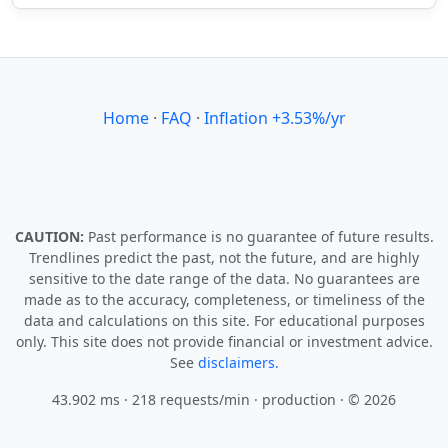
Home
·
FAQ
·
Inflation +3.53%/yr
CAUTION:
Past performance is no guarantee of future results.
Trendlines predict the past, not the future, and are highly
sensitive to the date range of the data. No guarantees are
made as to the accuracy, completeness, or timeliness of the
data and calculations on this site. For educational purposes
only. This site does not provide financial or investment advice.
See
disclaimers.
43.902 ms · 218 requests/min
· production · © 2026