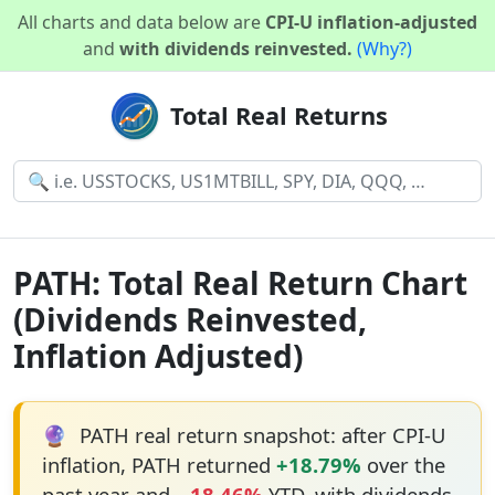
All charts and data below are
CPI-U inflation-adjusted
and
with dividends reinvested.
(Why?)
Total Real Returns
PATH: Total Real Return Chart
(Dividends Reinvested,
Inflation Adjusted)
🔮
PATH real return snapshot: after CPI-U
inflation, PATH returned
+18.79%
over the
past year and
−18.46%
YTD, with dividends