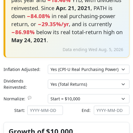
reinvested. Since
Apr. 21, 2021
, PATH is
down
−84.08%
in real purchasing-power
return, or
−29.35%/yr
, and is currently
−86.98%
below its real total-return high on
May 24, 2021
.
Data ending Wed Aug. 5, 2026
Inflation Adjusted:
Dividends
Reinvested:
💬
Normalize:
Start:
End:
Growth of $10,000