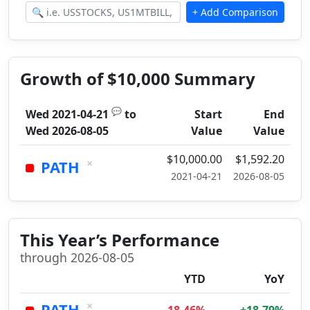
Growth of $10,000 Summary
💬
Wed 2021-04-21
to
Start
End
Wed 2026-08-05
Value
Value
$10,000.00
$1,592.20
×
PATH
2021-04-21
2026-08-05
This Year’s Performance
through 2026-08-05
YTD
YoY
×
PATH