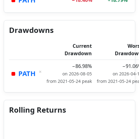
−18.46%
+18.79%
Drawdowns
Current
Wor
Drawdown
Drawdow
−86.98%
−91.0
×
PATH
on 2026-08-05
on 2026-04-
from 2021-05-24 peak
from 2021-05-24 pe
Rolling Returns