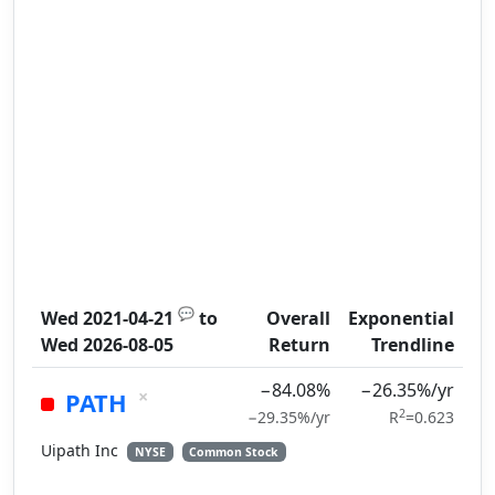
💬
Wed 2021-04-21
to
Overall
Exponential
Wed 2026-08-05
Return
Trendline
−84.08%
−26.35%/yr
×
PATH
2
−29.35%/yr
R
=0.623
Uipath Inc
NYSE
Common Stock