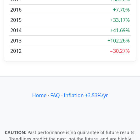
2016
+7.70%
2015
+33.17%
2014
+41.69%
2013
+102.26%
2012
−30.27%
Home
·
FAQ
·
Inflation +3.53%/yr
CAUTION:
Past performance is no guarantee of future results.
Trendlines predict the past, not the future, and are highly