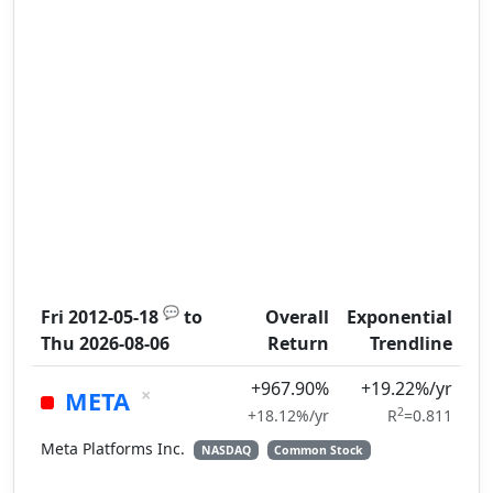
💬
Fri 2012-05-18
to
Overall
Exponential
Thu 2026-08-06
Return
Trendline
+967.90%
+19.22%/yr
×
META
2
+18.12%/yr
R
=0.811
Meta Platforms Inc.
NASDAQ
Common Stock