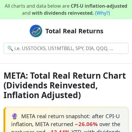
All charts and data below are
CPI-U inflation-adjusted
and
with dividends reinvested.
(Why?)
Total Real Returns
META: Total Real Return Chart
(Dividends Reinvested,
Inflation Adjusted)
🔮
META real return snapshot: after CPI-U
inflation, META returned
−26.06%
over the
past year and
−13.44%
YTD, with dividends