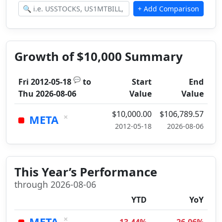
Growth of $10,000 Summary
💬
Fri 2012-05-18
to
Start
End
Thu 2026-08-06
Value
Value
$10,000.00
$106,789.57
×
META
2012-05-18
2026-08-06
This Year’s Performance
through 2026-08-06
YTD
YoY
×
META