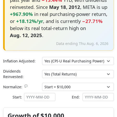
reinvested. Since
May 18, 2012
, META is up
+967.90%
in real purchasing-power return,
or
+18.12%/yr
, and is currently
−27.71%
below its real total-return high on
Aug. 12, 2025
.
Data ending Thu Aug. 6, 2026
Inflation Adjusted:
Dividends
Reinvested:
💬
Normalize:
Start:
End:
Growth of $10,000