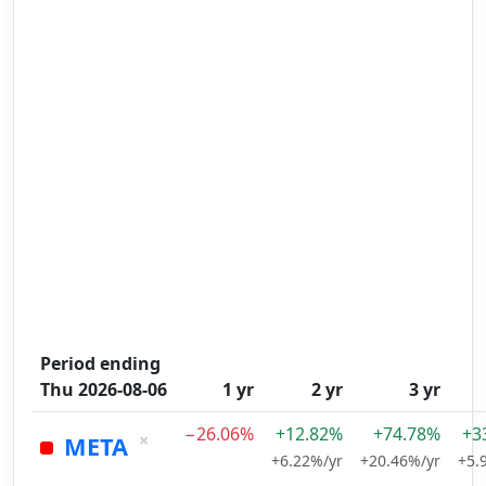
Period ending
Thu 2026-08-06
1 yr
2 yr
3 yr
−26.06%
+12.82%
+74.78%
+3
×
META
+6.22%/yr
+20.46%/yr
+5.