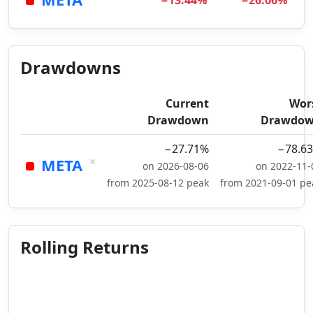
−13.44%
−26.06%
Drawdowns
Current
Wor
Drawdown
Drawdo
−27.71%
−78.6
×
META
on 2026-08-06
on 2022-11-
from 2025-08-12 peak
from 2021-09-01 pe
Rolling Returns