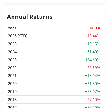
Annual Returns
Year
META
2026 (YTD)
−13.44%
2025
+10.15%
2024
+61.40%
2023
+184.60%
2022
−66.39%
2021
+15.04%
2020
+31.30%
2019
+53.07%
2018
−27.10%
2017
+50.20%