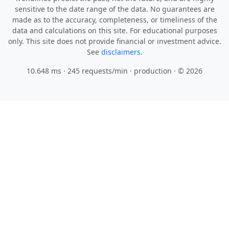
sensitive to the date range of the data. No guarantees are
made as to the accuracy, completeness, or timeliness of the
data and calculations on this site. For educational purposes
only. This site does not provide financial or investment advice.
See
disclaimers.
10.648 ms · 245 requests/min
· production · © 2026