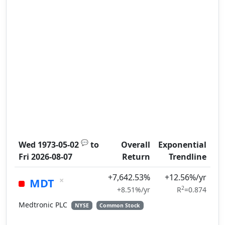
💬
Wed 1973-05-02
to
Overall
Exponential
Fri 2026-08-07
Return
Trendline
+7,642.53%
+12.56%/yr
×
MDT
2
+8.51%/yr
R
=0.874
Medtronic PLC
NYSE
Common Stock