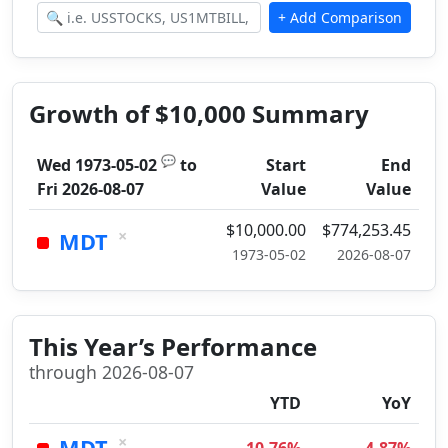
Growth of $10,000 Summary
💬
Wed 1973-05-02
to
Start
End
Fri 2026-08-07
Value
Value
$10,000.00
$774,253.45
×
MDT
1973-05-02
2026-08-07
This Year’s Performance
through 2026-08-07
YTD
YoY
×
MDT