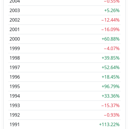
2004
−0.55%
2003
+5.26%
2002
−12.44%
2001
−16.09%
2000
+60.88%
1999
−4.07%
1998
+39.85%
1997
+52.64%
1996
+18.45%
1995
+96.79%
1994
+33.36%
1993
−15.37%
1992
−0.93%
1991
+113.22%