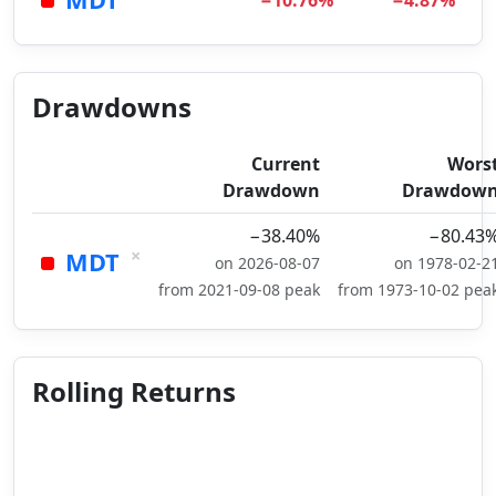
−10.76%
−4.87%
Drawdowns
Current
Wors
Drawdown
Drawdow
−38.40%
−80.43
×
MDT
on 2026-08-07
on 1978-02-2
from 2021-09-08 peak
from 1973-10-02 pea
Rolling Returns