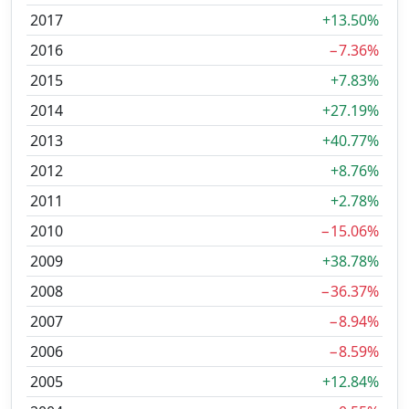
2017
+13.50%
2016
−7.36%
2015
+7.83%
2014
+27.19%
2013
+40.77%
2012
+8.76%
2011
+2.78%
2010
−15.06%
2009
+38.78%
2008
−36.37%
2007
−8.94%
2006
−8.59%
2005
+12.84%