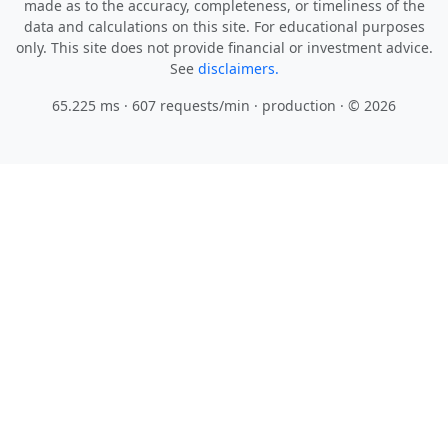
made as to the accuracy, completeness, or timeliness of the
data and calculations on this site. For educational purposes
only. This site does not provide financial or investment advice.
See
disclaimers.
65.225 ms · 607 requests/min
· production · © 2026