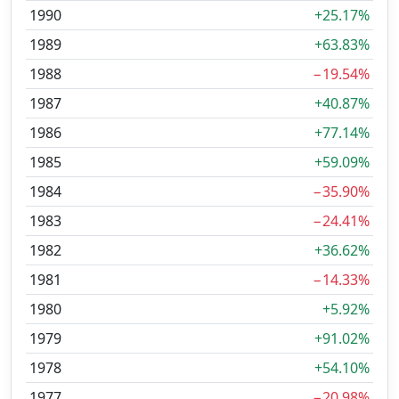
1990
+25.17%
1989
+63.83%
1988
−19.54%
1987
+40.87%
1986
+77.14%
1985
+59.09%
1984
−35.90%
1983
−24.41%
1982
+36.62%
1981
−14.33%
1980
+5.92%
1979
+91.02%
1978
+54.10%
1977
−20.98%