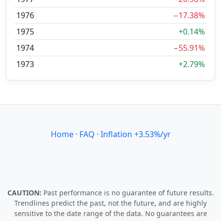
1976
−17.38%
1975
+0.14%
1974
−55.91%
1973
+2.79%
Home
·
FAQ
·
Inflation +3.53%/yr
CAUTION:
Past performance is no guarantee of future results.
Trendlines predict the past, not the future, and are highly
sensitive to the date range of the data. No guarantees are