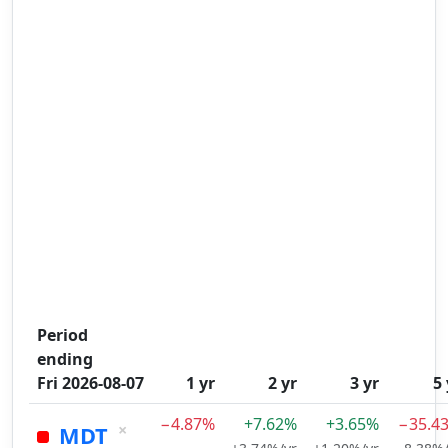
Period
ending
Fri 2026-08-07
1 yr
2 yr
3 yr
5 
−4.87%
+7.62%
+3.65%
−35.4
×
MDT