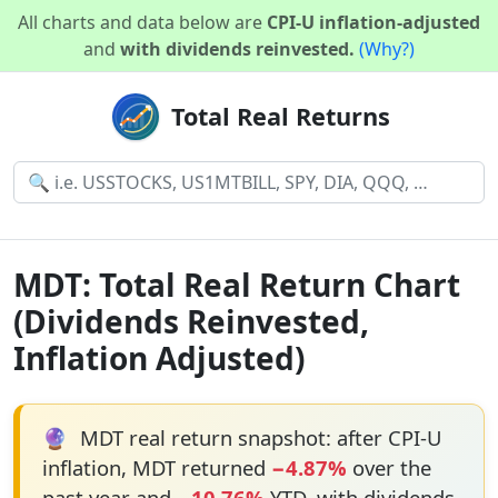
All charts and data below are
CPI-U inflation-adjusted
and
with dividends reinvested.
(Why?)
Total Real Returns
MDT: Total Real Return Chart
(Dividends Reinvested,
Inflation Adjusted)
🔮
MDT real return snapshot: after CPI-U
inflation, MDT returned
−4.87%
over the
past year and
−10.76%
YTD, with dividends