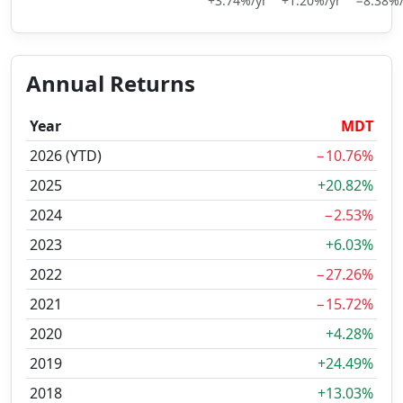
+3.74%/yr
+1.20%/yr
−8.38%/
Annual Returns
Year
MDT
2026 (YTD)
−10.76%
2025
+20.82%
2024
−2.53%
2023
+6.03%
2022
−27.26%
2021
−15.72%
2020
+4.28%
2019
+24.49%
2018
+13.03%