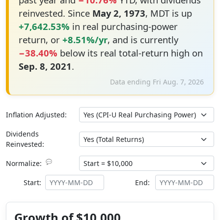
reinvested. Since
May 2, 1973
, MDT is up
+7,642.53%
in real purchasing-power
return, or
+8.51%/yr
, and is currently
−38.40%
below its real total-return high on
Sep. 8, 2021
.
Data ending Fri Aug. 7, 2026
Inflation Adjusted:
Dividends
Reinvested:
💬
Normalize:
Start:
End:
Growth of $10,000