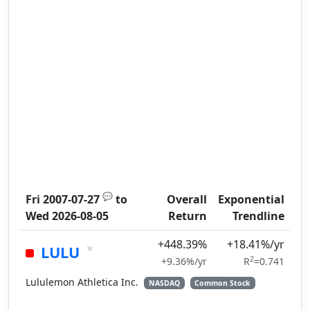
💬
Fri 2007-07-27
to
Overall
Exponential
Wed 2026-08-05
Return
Trendline
+448.39%
+18.41%/yr
×
LULU
2
+9.36%/yr
R
=0.741
Lululemon Athletica Inc.
NASDAQ
Common Stock