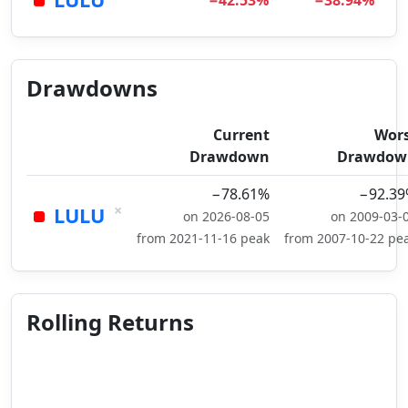
−42.53%
−38.94%
Drawdowns
Current
Wor
Drawdown
Drawdow
−78.61%
−92.3
×
LULU
on 2026-08-05
on 2009-03-
from 2021-11-16 peak
from 2007-10-22 pe
Rolling Returns