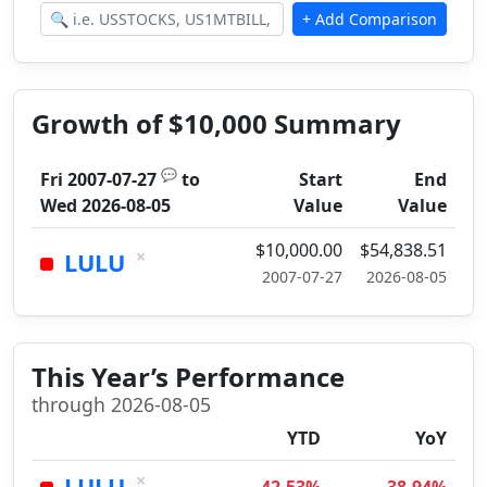
Growth of $10,000 Summary
💬
Fri 2007-07-27
to
Start
End
Wed 2026-08-05
Value
Value
$10,000.00
$54,838.51
×
LULU
2007-07-27
2026-08-05
This Year’s Performance
through 2026-08-05
YTD
YoY
×
LULU