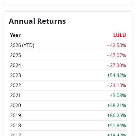
Annual Returns
Year
LULU
2026 (YTD)
−42.53%
2025
−47.07%
2024
−27.30%
2023
+54.42%
2022
−23.13%
2021
+5.08%
2020
+48.21%
2019
+86.25%
2018
+51.84%
2017
+18.42%