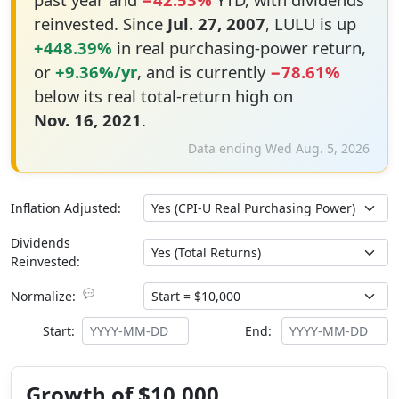
reinvested. Since
Jul. 27, 2007
, LULU is up
+448.39%
in real purchasing-power return,
or
+9.36%/yr
, and is currently
−78.61%
below its real total-return high on
Nov. 16, 2021
.
Data ending Wed Aug. 5, 2026
Inflation Adjusted:
Dividends
Reinvested:
💬
Normalize:
Start:
End:
Growth of $10,000