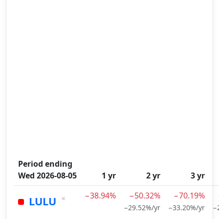
Period ending
Wed 2026-08-05
1 yr
2 yr
3 yr
−38.94%
−50.32%
−70.19%
×
LULU
−29.52%/yr
−33.20%/yr
−