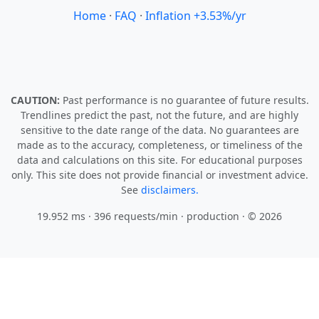
Home
·
FAQ
·
Inflation +3.53%/yr
CAUTION:
Past performance is no guarantee of future results.
Trendlines predict the past, not the future, and are highly
sensitive to the date range of the data. No guarantees are
made as to the accuracy, completeness, or timeliness of the
data and calculations on this site. For educational purposes
only. This site does not provide financial or investment advice.
See
disclaimers.
19.952 ms · 396 requests/min
· production · © 2026