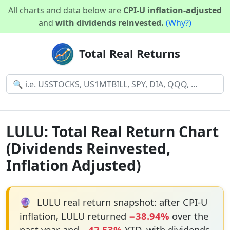
All charts and data below are
CPI-U inflation-adjusted
and
with dividends reinvested.
(Why?)
Total Real Returns
LULU: Total Real Return Chart
(Dividends Reinvested,
Inflation Adjusted)
🔮
LULU real return snapshot: after CPI-U
inflation, LULU returned
−38.94%
over the
past year and
−42.53%
YTD, with dividends