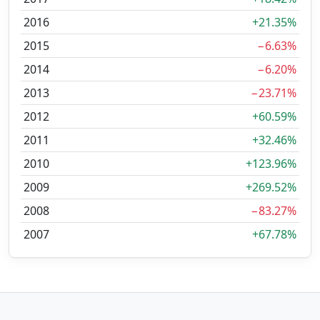
2016
+21.35%
2015
−6.63%
2014
−6.20%
2013
−23.71%
2012
+60.59%
2011
+32.46%
2010
+123.96%
2009
+269.52%
2008
−83.27%
2007
+67.78%