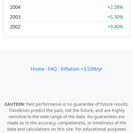
2004
+2.38%
2003
+5.30%
2002
+9.40%
Home
·
FAQ
·
Inflation +3.53%/yr
CAUTION:
Past performance is no guarantee of future results.
Trendlines predict the past, not the future, and are highly
sensitive to the date range of the data. No guarantees are
made as to the accuracy, completeness, or timeliness of the
data and calculations on this site. For educational purposes