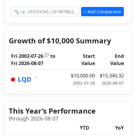
Growth of $10,000 Summary
💬
Fri 2002-07-26
to
Start
End
Fri 2026-08-07
Value
Value
$10,000.00
$15,340.32
×
LQD
2002-07-26
2026-08-07
This Year’s Performance
through 2026-08-07
YTD
YoY