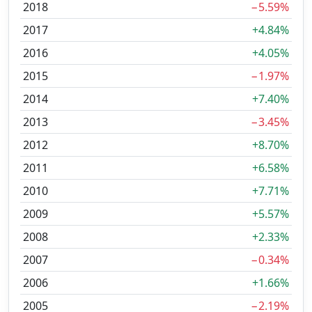
2018
−5.59%
2017
+4.84%
2016
+4.05%
2015
−1.97%
2014
+7.40%
2013
−3.45%
2012
+8.70%
2011
+6.58%
2010
+7.71%
2009
+5.57%
2008
+2.33%
2007
−0.34%
2006
+1.66%
2005
−2.19%