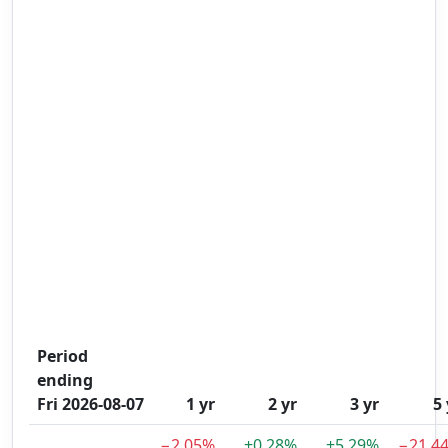
Period
ending
Fri 2026-08-07
1 yr
2 yr
3 yr
5 
−2.05%
+0.28%
+5.29%
−21.4