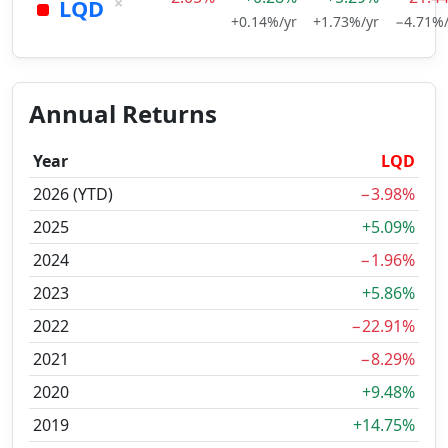
×
LQD
+0.14%/yr
+1.73%/yr
−4.71%/
Annual Returns
Year
LQD
2026 (YTD)
−3.98%
2025
+5.09%
2024
−1.96%
2023
+5.86%
2022
−22.91%
2021
−8.29%
2020
+9.48%
2019
+14.75%