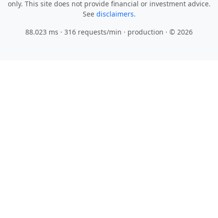
only. This site does not provide financial or investment advice.
See
disclaimers.
88.023 ms · 316 requests/min
· production · © 2026