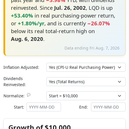
reinvested. Since
Jul. 26, 2002
, LQD is up
+53.40%
in real purchasing-power return,
or
+1.80%/yr
, and is currently
−26.07%
below its real total-return high on
Aug. 6, 2020
.
Data ending Fri Aug. 7, 2026
Inflation Adjusted:
Dividends
Reinvested:
💬
Normalize:
Start:
End:
Growth of $10,000