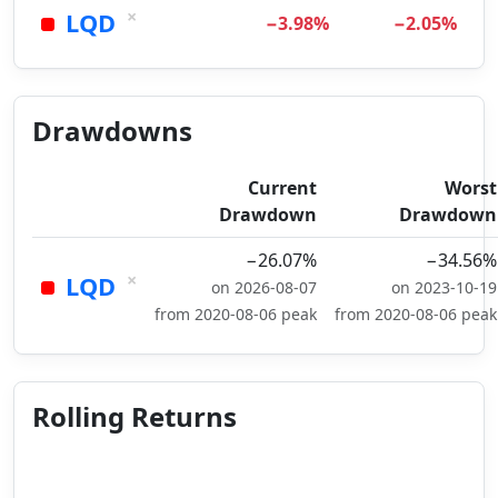
×
LQD
−3.98%
−2.05%
Drawdowns
Current
Worst
Drawdown
Drawdown
−26.07%
−34.56%
×
LQD
on 2026-08-07
on 2023-10-19
from 2020-08-06 peak
from 2020-08-06 peak
Rolling Returns