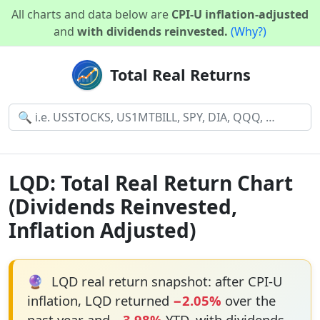
All charts and data below are
CPI-U inflation-adjusted
and
with dividends reinvested.
(Why?)
Total Real Returns
LQD: Total Real Return Chart
(Dividends Reinvested,
Inflation Adjusted)
🔮
LQD real return snapshot: after CPI-U
inflation, LQD returned
−2.05%
over the
past year and
−3.98%
YTD, with dividends