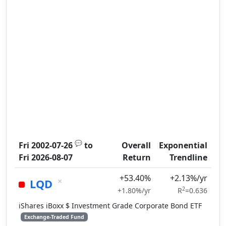
💬
Fri 2002-07-26
to
Overall
Exponential
Fri 2026-08-07
Return
Trendline
+53.40%
+2.13%/yr
×
LQD
2
+1.80%/yr
R
=0.636
iShares iBoxx $ Investment Grade Corporate Bond ETF
Exchange-Traded Fund