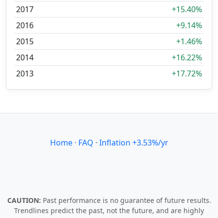
2017
+15.40%
2016
+9.14%
2015
+1.46%
2014
+16.22%
2013
+17.72%
Home
·
FAQ
·
Inflation +3.53%/yr
CAUTION:
Past performance is no guarantee of future results.
Trendlines predict the past, not the future, and are highly