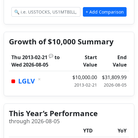
Growth of $10,000 Summary
💬
Thu 2013-02-21
to
Start
End
Wed 2026-08-05
Value
Value
$10,000.00
$31,809.99
×
LGLV
2013-02-21
2026-08-05
This Year’s Performance
through 2026-08-05
YTD
YoY