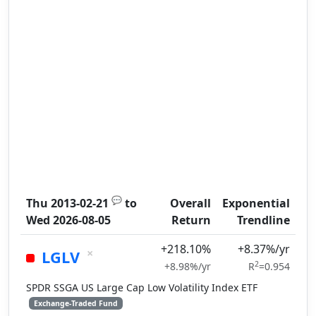
💬
Thu 2013-02-21
to
Overall
Exponential
Wed 2026-08-05
Return
Trendline
+218.10%
+8.37%/yr
×
LGLV
2
+8.98%/yr
R
=0.954
SPDR SSGA US Large Cap Low Volatility Index ETF
Exchange-Traded Fund