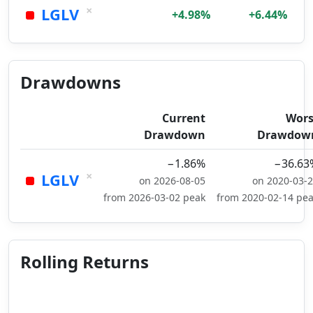
×
LGLV
+4.98%
+6.44%
Drawdowns
Current
Wors
Drawdown
Drawdow
−1.86%
−36.63
×
LGLV
on 2026-08-05
on 2020-03-
from 2026-03-02 peak
from 2020-02-14 pe
Rolling Returns