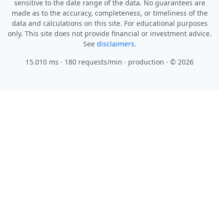
sensitive to the date range of the data. No guarantees are
made as to the accuracy, completeness, or timeliness of the
data and calculations on this site. For educational purposes
only. This site does not provide financial or investment advice.
See
disclaimers.
15.010 ms · 180 requests/min
· production · © 2026