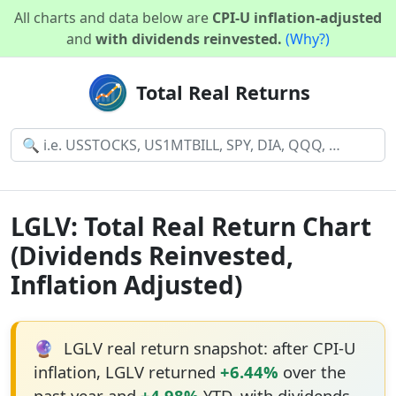
All charts and data below are
CPI-U inflation-adjusted
and
with dividends reinvested.
(Why?)
Total Real Returns
LGLV: Total Real Return Chart
(Dividends Reinvested,
Inflation Adjusted)
🔮
LGLV real return snapshot: after CPI-U
inflation, LGLV returned
+6.44%
over the
past year and
+4.98%
YTD, with dividends