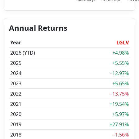
Annual Returns
Year
LGLV
2026 (YTD)
+4.98%
2025
+5.55%
2024
+12.97%
2023
+5.65%
2022
−13.75%
2021
+19.54%
2020
+5.97%
2019
+27.91%
2018
−1.56%