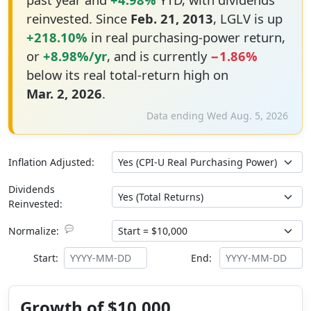
reinvested. Since
Feb. 21, 2013
, LGLV is up
+218.10%
in real purchasing-power return,
or
+8.98%/yr
, and is currently
−1.86%
below its real total-return high on
Mar. 2, 2026
.
Data ending Wed Aug. 5, 2026
Inflation Adjusted:
Dividends
Reinvested:
💬
Normalize:
Start:
End:
Growth of $10,000