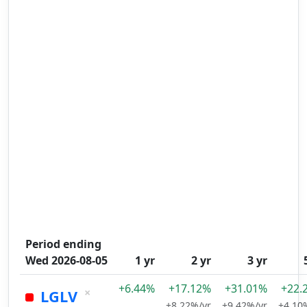
Period ending
Wed 2026-08-05
1 yr
2 yr
3 yr
+6.44%
+17.12%
+31.01%
+22.
×
LGLV
+8.22%/yr
+9.42%/yr
+4.10