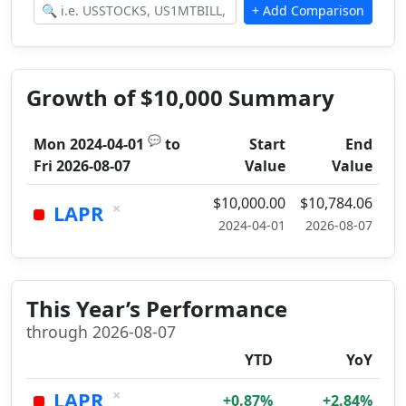
Growth of $10,000 Summary
💬
Mon 2024-04-01
to
Start
End
Fri 2026-08-07
Value
Value
$10,000.00
$10,784.06
×
LAPR
2024-04-01
2026-08-07
This Year’s Performance
through 2026-08-07
YTD
YoY
×
LAPR
+0.87%
+2.84%