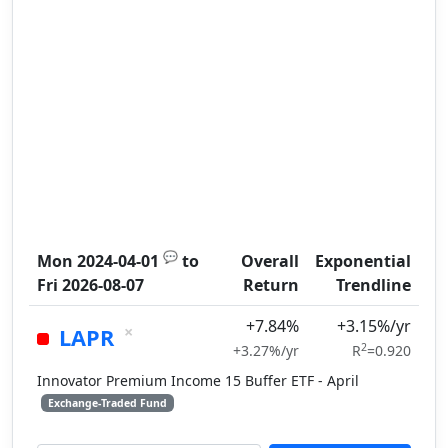
💬
Mon 2024-04-01
to
Overall
Exponential
Fri 2026-08-07
Return
Trendline
+7.84%
+3.15%/yr
×
LAPR
2
+3.27%/yr
R
=0.920
Innovator Premium Income 15 Buffer ETF - April
Exchange-Traded Fund