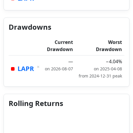
Drawdowns
Current
Worst
Drawdown
Drawdown
—
−4.04%
×
LAPR
on 2026-08-07
on 2025-04-08
from 2024-12-31 peak
Rolling Returns