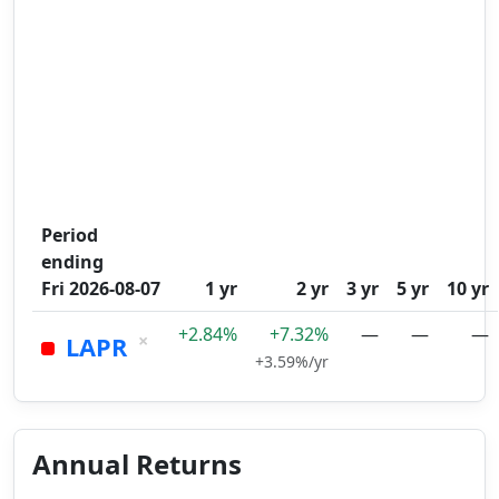
Period
ending
Fri 2026-08-07
1 yr
2 yr
3 yr
5 yr
10 yr
+2.84%
+7.32%
—
—
—
×
LAPR
+3.59%/yr
Annual Returns