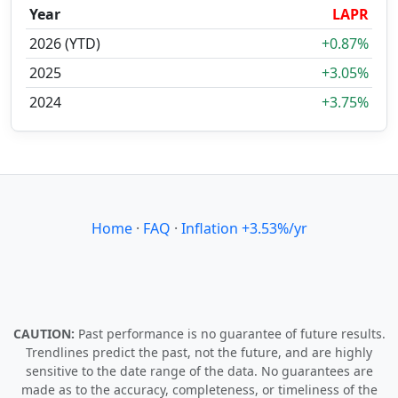
Year
LAPR
2026 (YTD)
+0.87%
2025
+3.05%
2024
+3.75%
Home
·
FAQ
·
Inflation +3.53%/yr
CAUTION:
Past performance is no guarantee of future results.
Trendlines predict the past, not the future, and are highly
sensitive to the date range of the data. No guarantees are
made as to the accuracy, completeness, or timeliness of the