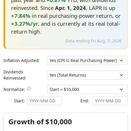
reinvested. Since
Apr. 1, 2024
, LAPR is up
+7.84%
in real purchasing-power return, or
+3.27%/yr
, and is currently at its real total-
return high.
Data ending Fri Aug. 7, 2026
Inflation Adjusted:
Dividends
Reinvested:
💬
Normalize:
Start:
End:
Growth of $10,000