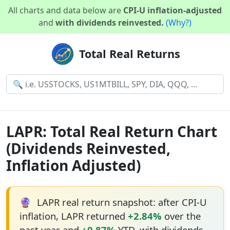
All charts and data below are
CPI-U inflation-adjusted
and
with dividends reinvested.
(Why?)
Total Real Returns
LAPR: Total Real Return Chart
(Dividends Reinvested,
Inflation Adjusted)
🔮
LAPR real return snapshot: after CPI-U
inflation, LAPR returned
+2.84%
over the
past year and
+0.87%
YTD, with dividends