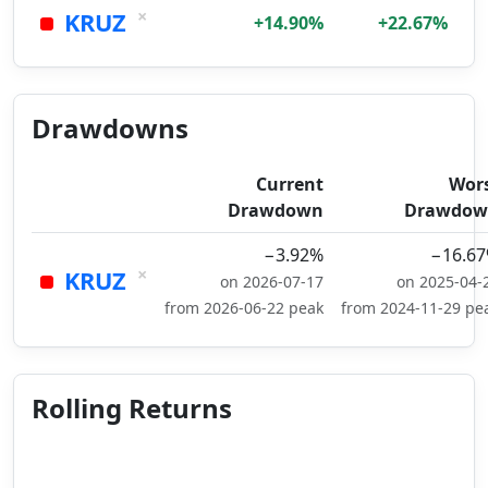
×
KRUZ
+14.90%
+22.67%
Drawdowns
Current
Wor
Drawdown
Drawdow
−3.92%
−16.6
×
KRUZ
on 2026-07-17
on 2025-04-
from 2026-06-22 peak
from 2024-11-29 pe
Rolling Returns