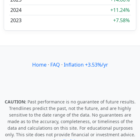
2024
+11.24%
2023
+7.58%
Home
·
FAQ
·
Inflation +3.53%/yr
CAUTION:
Past performance is no guarantee of future results.
Trendlines predict the past, not the future, and are highly
sensitive to the date range of the data. No guarantees are
made as to the accuracy, completeness, or timeliness of the
data and calculations on this site. For educational purposes
only. This site does not provide financial or investment advice.