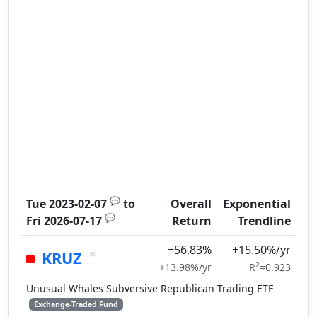
💬
Tue 2023-02-07
to
Overall
Exponential
💬
Fri 2026-07-17
Return
Trendline
+56.83%
+15.50%/yr
×
KRUZ
2
+13.98%/yr
R
=0.923
Unusual Whales Subversive Republican Trading ETF
Exchange-Traded Fund