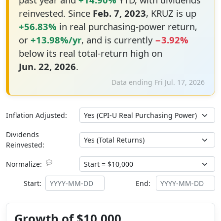
reinvested. Since
Feb. 7, 2023
, KRUZ is up
+56.83%
in real purchasing-power return,
or
+13.98%/yr
, and is currently
−3.92%
below its real total-return high on
Jun. 22, 2026
.
Data ending Fri Jul. 17, 2026
Inflation Adjusted:
Dividends
Reinvested:
💬
Normalize:
Start:
End:
Growth of $10,000