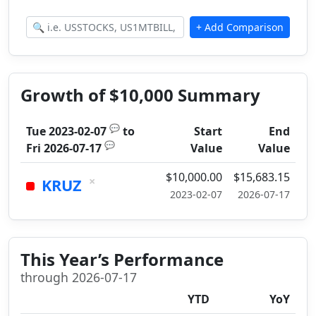
Growth of $10,000 Summary
💬
Tue 2023-02-07
to
Start
End
💬
Fri 2026-07-17
Value
Value
$10,000.00
$15,683.15
×
KRUZ
2023-02-07
2026-07-17
This Year’s Performance
through 2026-07-17
YTD
YoY