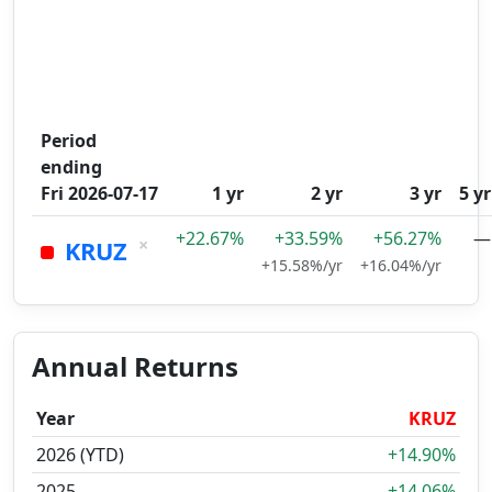
Period
ending
Fri 2026-07-17
1 yr
2 yr
3 yr
5 yr
+22.67%
+33.59%
+56.27%
—
×
KRUZ
+15.58%/yr
+16.04%/yr
Annual Returns
Year
KRUZ
2026 (YTD)
+14.90%
2025
+14.06%