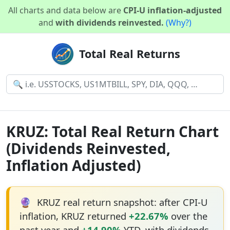
All charts and data below are
CPI-U inflation-adjusted
and
with dividends reinvested.
(Why?)
Total Real Returns
KRUZ: Total Real Return Chart
(Dividends Reinvested,
Inflation Adjusted)
🔮
KRUZ real return snapshot: after CPI-U
inflation, KRUZ returned
+22.67%
over the
past year and
+14.90%
YTD, with dividends