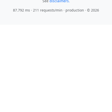
See
disclaimers.
87.792 ms · 211 requests/min
· production · © 2026