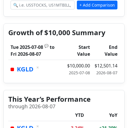
Growth of $10,000 Summary
💬
Tue 2025-07-08
to
Start
End
Fri 2026-08-07
Value
Value
$10,000.00
$12,501.14
×
KGLD
2025-07-08
2026-08-07
This Year’s Performance
through 2026-08-07
YTD
YoY
×
KGLD