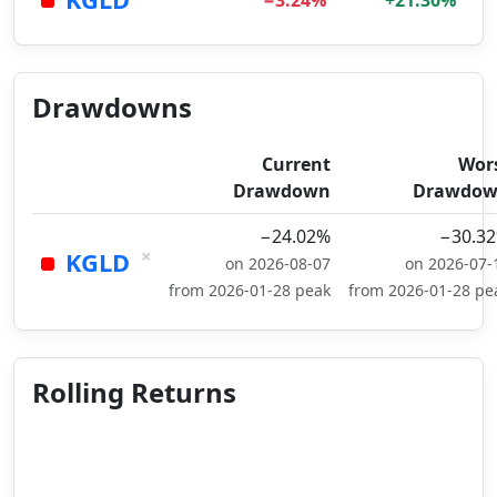
−3.24%
+21.30%
Drawdowns
Current
Wor
Drawdown
Drawdo
−24.02%
−30.3
×
KGLD
on 2026-08-07
on 2026-07-
from 2026-01-28 peak
from 2026-01-28 pe
Rolling Returns