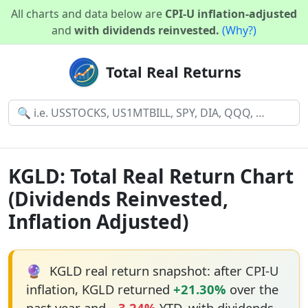
All charts and data below are
CPI-U inflation-adjusted
and
with dividends reinvested.
(Why?)
Total Real Returns
KGLD: Total Real Return Chart
(Dividends Reinvested,
Inflation Adjusted)
🔮
KGLD real return snapshot: after CPI-U
inflation, KGLD returned
+21.30%
over the
past year and
−3.24%
YTD, with dividends