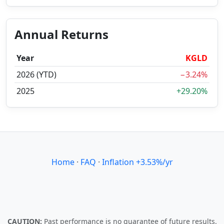
Annual Returns
Year
KGLD
2026 (YTD)
−3.24%
2025
+29.20%
Home
·
FAQ
·
Inflation +3.53%/yr
CAUTION:
Past performance is no guarantee of future results.