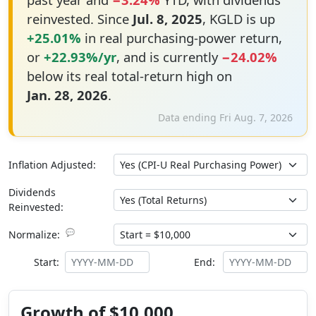
reinvested. Since
Jul. 8, 2025
, KGLD is up
+25.01%
in real purchasing-power return,
or
+22.93%/yr
, and is currently
−24.02%
below its real total-return high on
Jan. 28, 2026
.
Data ending Fri Aug. 7, 2026
Inflation Adjusted:
Dividends
Reinvested:
💬
Normalize:
Start:
End:
Growth of $10,000