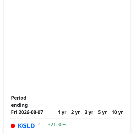
Period
ending
Fri 2026-08-07
1 yr
2 yr
3 yr
5 yr
10 yr
×
KGLD
+21.30%
—
—
—
—