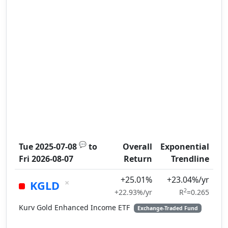
💬
Tue 2025-07-08
to
Overall
Exponential
Fri 2026-08-07
Return
Trendline
+25.01%
+23.04%/yr
×
KGLD
2
+22.93%/yr
R
=0.265
Kurv Gold Enhanced Income ETF
Exchange-Traded Fund