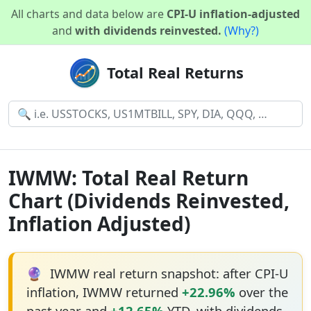
All charts and data below are
CPI-U inflation-adjusted
and
with dividends reinvested.
(Why?)
Total Real Returns
IWMW: Total Real Return
Chart (Dividends Reinvested,
Inflation Adjusted)
🔮
IWMW real return snapshot: after CPI-U
inflation, IWMW returned
+22.96%
over the
past year and
+12.65%
YTD, with dividends