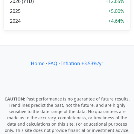
2026 (YTD)
+12.65%
2025
+5.00%
2024
+4.64%
Home
·
FAQ
·
Inflation +3.53%/yr
CAUTION:
Past performance is no guarantee of future results.
Trendlines predict the past, not the future, and are highly
sensitive to the date range of the data. No guarantees are
made as to the accuracy, completeness, or timeliness of the
data and calculations on this site. For educational purposes
only. This site does not provide financial or investment advice.