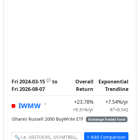
💬
Fri 2024-03-15
to
Overall
Exponential
Fri 2026-08-07
Return
Trendline
+23.78%
+7.54%/yr
×
IWMW
2
+9.31%/yr
R
=0.542
iShares Russell 2000 BuyWrite ETF
Exchange-Traded Fund