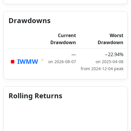
Drawdowns
Current
Worst
Drawdown
Drawdown
—
−22.94%
×
IWMW
on 2026-08-07
on 2025-04-08
from 2024-12-04 peak
Rolling Returns