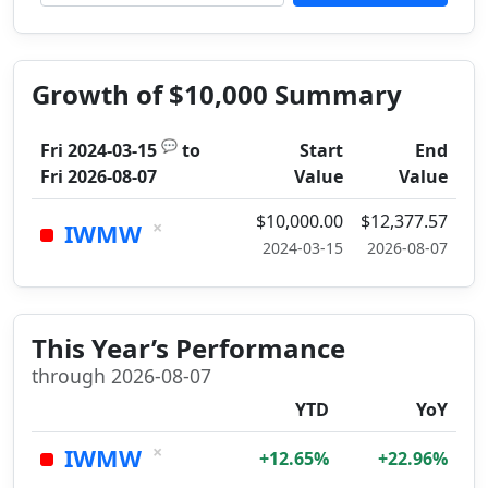
Growth of $10,000 Summary
💬
Fri 2024-03-15
to
Start
End
Fri 2026-08-07
Value
Value
$10,000.00
$12,377.57
×
IWMW
2024-03-15
2026-08-07
This Year’s Performance
through 2026-08-07
YTD
YoY
×
IWMW
+12.65%
+22.96%