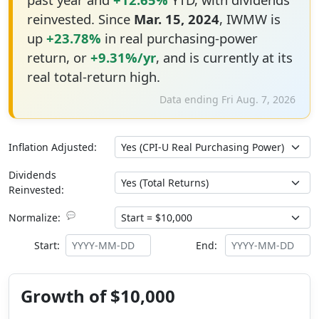
reinvested. Since
Mar. 15, 2024
, IWMW is
up
+23.78%
in real purchasing-power
return, or
+9.31%/yr
, and is currently at its
real total-return high.
Data ending Fri Aug. 7, 2026
Inflation Adjusted:
Dividends
Reinvested:
💬
Normalize:
Start:
End:
Growth of $10,000