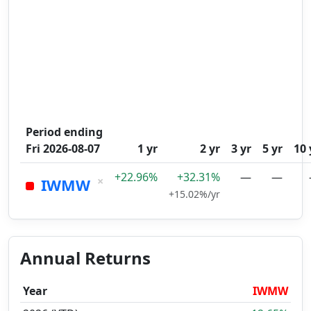
Period ending
Fri 2026-08-07
1 yr
2 yr
3 yr
5 yr
10 
+22.96%
+32.31%
—
—
×
IWMW
+15.02%/yr
Annual Returns
Year
IWMW