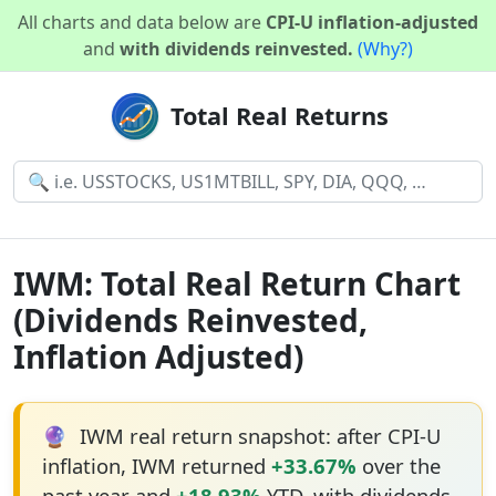
All charts and data below are
CPI-U inflation-adjusted
and
with dividends reinvested.
(Why?)
Total Real Returns
IWM: Total Real Return Chart
(Dividends Reinvested,
Inflation Adjusted)
🔮
IWM real return snapshot: after CPI-U
inflation, IWM returned
+33.67%
over the
past year and
+18.93%
YTD, with dividends