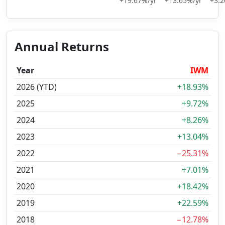
+19.67%/yr
+13.65%/yr
+3.2
Annual Returns
Year
IWM
2026 (YTD)
+18.93%
2025
+9.72%
2024
+8.26%
2023
+13.04%
2022
−25.31%
2021
+7.01%
2020
+18.42%
2019
+22.59%
2018
−12.78%