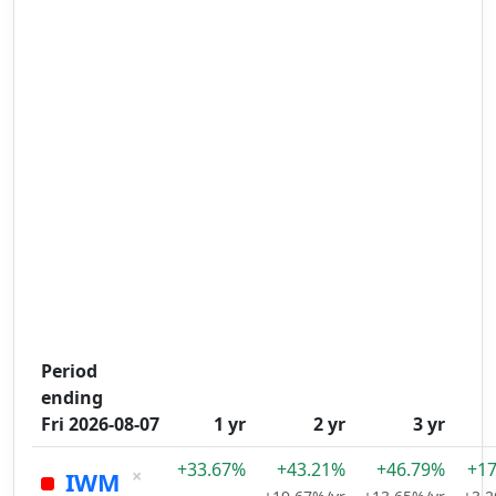
Period
ending
Fri 2026-08-07
1 yr
2 yr
3 yr
+33.67%
+43.21%
+46.79%
+1
×
IWM