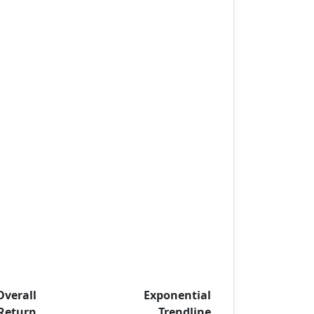
Overall
Exponential
Return
Trendline