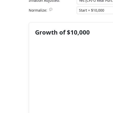
Inflation Adjusted:
💬
Normalize:
Growth of $10,000