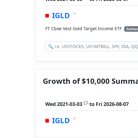
×
IGLD
FT Cboe Vest Gold Target Income ETF
Exchan
Growth of $10,000 Summ
💬
Wed 2021-03-03
to
Fri 2026-08-07
×
IGLD