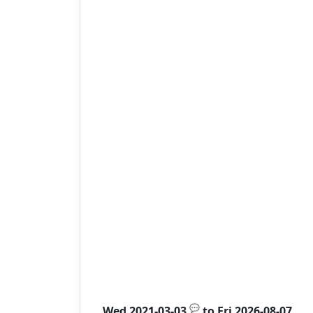
💬
Wed 2021-03-03
to
Fri 2026-08-07