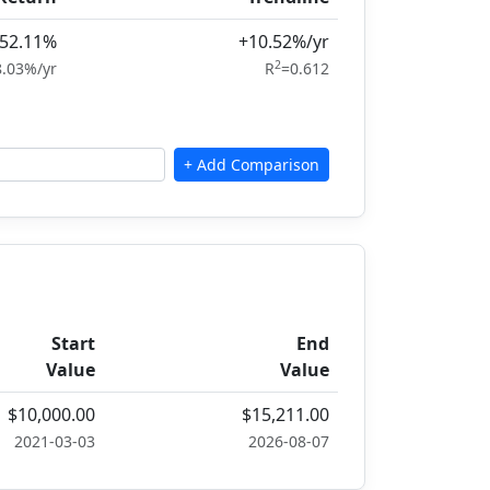
52.11%
+10.52%/yr
2
8.03%/yr
R
=0.612
Start
End
Value
Value
$10,000.00
$15,211.00
2021-03-03
2026-08-07