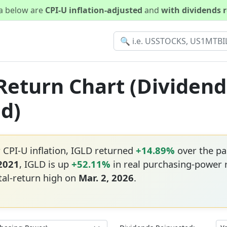
ta below are
CPI-U inflation-adjusted
and
with dividends 
 Return Chart (Dividen
ed)
 CPI-U inflation, IGLD returned
+14.89%
over the pa
 2021
, IGLD is up
+52.11%
in real purchasing-power 
tal-return high on
Mar. 2, 2026
.