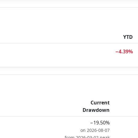
YTD
−4.39%
Current
Drawdown
−19.50%
on 2026-08-07
from 2026-03-02 peak