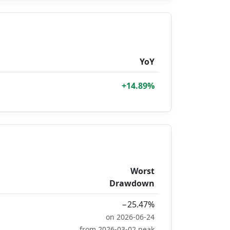
YoY
+14.89%
Worst
Drawdown
−25.47%
on 2026-06-24
from 2026-03-02 peak