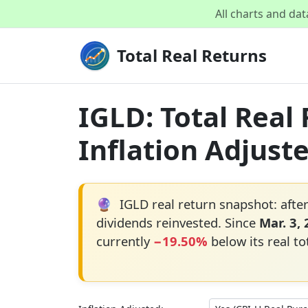
All charts and da
Total Real Returns
IGLD: Total Real
Inflation Adjust
🔮
IGLD real return snapshot: after
dividends reinvested. Since
Mar. 3,
currently
−19.50%
below its real to