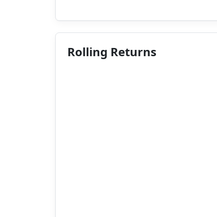
Rolling Returns