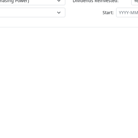
Dividends Reinvested:
Start: