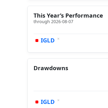
This Year’s Performance
through 2026-08-07
×
IGLD
Drawdowns
×
IGLD