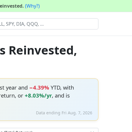
reinvested.
(Why?)
ds Reinvested,
st year and
−4.39%
YTD, with
return, or
+8.03%/yr
, and is
Data ending Fri Aug. 7, 2026