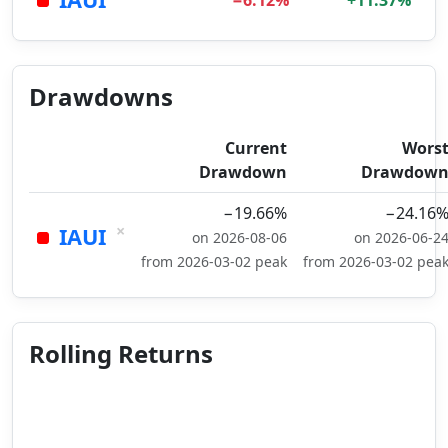
−6.12%
+11.37%
Drawdowns
Current
Wors
Drawdown
Drawdow
−19.66%
−24.16
×
IAUI
on 2026-08-06
on 2026-06-2
from 2026-03-02 peak
from 2026-03-02 pea
Rolling Returns