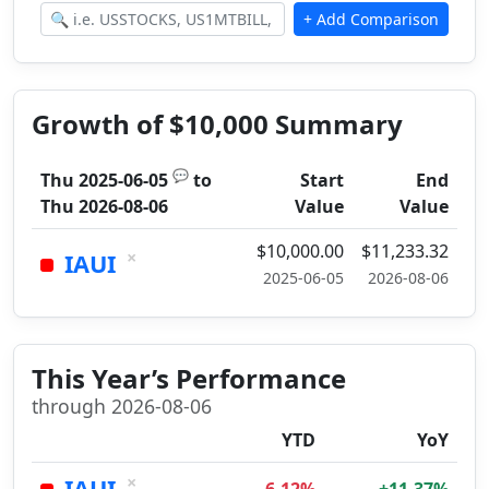
Growth of $10,000 Summary
💬
Thu 2025-06-05
to
Start
End
Thu 2026-08-06
Value
Value
$10,000.00
$11,233.32
×
IAUI
2025-06-05
2026-08-06
This Year’s Performance
through 2026-08-06
YTD
YoY
×
IAUI