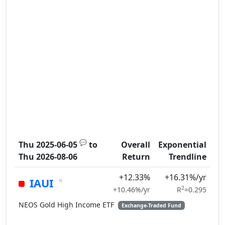
💬
Thu 2025-06-05
to
Overall
Exponential
Thu 2026-08-06
Return
Trendline
+12.33%
+16.31%/yr
×
IAUI
2
+10.46%/yr
R
=0.295
NEOS Gold High Income ETF
Exchange-Traded Fund