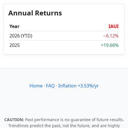
Annual Returns
Year
IAUI
2026 (YTD)
−6.12%
2025
+19.66%
Home
·
FAQ
·
Inflation +3.53%/yr
CAUTION:
Past performance is no guarantee of future results.
Trendlines predict the past, not the future, and are highly