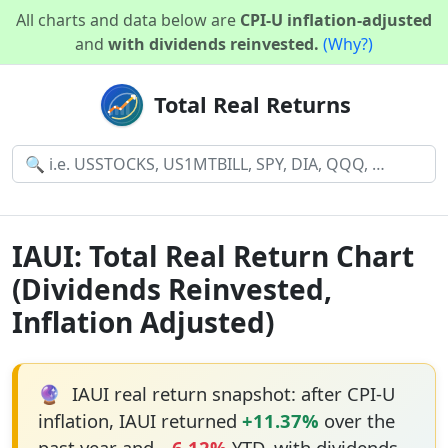
All charts and data below are
CPI-U inflation-adjusted
and
with dividends reinvested.
(Why?)
Total Real Returns
IAUI: Total Real Return Chart
(Dividends Reinvested,
Inflation Adjusted)
🔮
IAUI real return snapshot: after CPI-U
inflation, IAUI returned
+11.37%
over the
past year and
−6.12%
YTD, with dividends