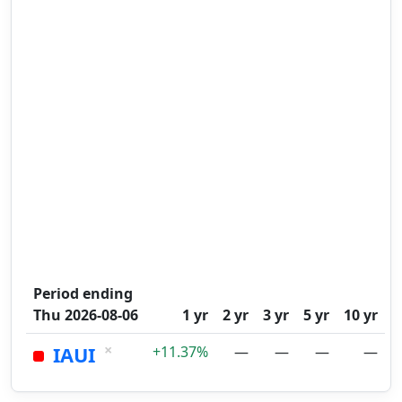
Period ending
Thu 2026-08-06
1 yr
2 yr
3 yr
5 yr
10 yr
×
IAUI
+11.37%
—
—
—
—