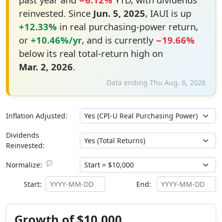
reinvested. Since
Jun. 5, 2025
, IAUI is up
+12.33%
in real purchasing-power return,
or
+10.46%/yr
, and is currently
−19.66%
below its real total-return high on
Mar. 2, 2026
.
Data ending Thu Aug. 6, 2026
Inflation Adjusted:
Dividends
Reinvested:
💬
Normalize:
Start:
End:
Growth of $10,000