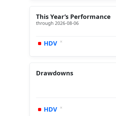
This Year’s Performance
through 2026-08-06
×
HDV
Drawdowns
×
HDV