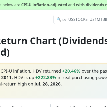
ta below are
CPI-U inflation-adjusted
and
with dividends 
Return Chart (Dividend
ed)
 CPI-U inflation, HDV returned
+20.46%
over the pas
, 2011
, HDV is up
+222.83%
in real purchasing-powe
al-return high on
Jul. 28, 2026
.