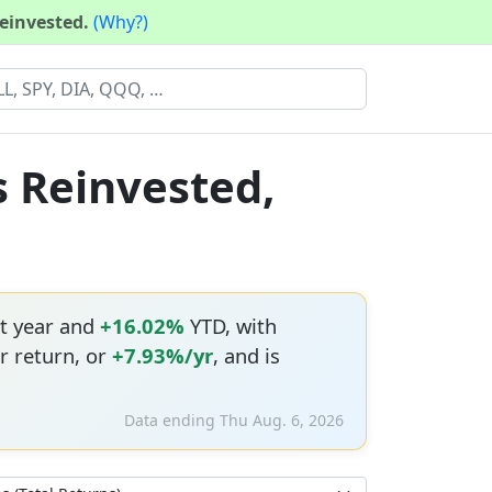
reinvested.
(Why?)
s Reinvested,
t year and
+16.02%
YTD, with
r return, or
+7.93%/yr
, and is
Data ending Thu Aug. 6, 2026