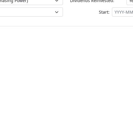
Dividends Reinvested:
Start: