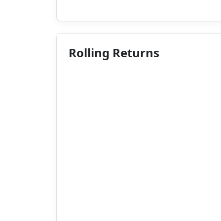
Rolling Returns