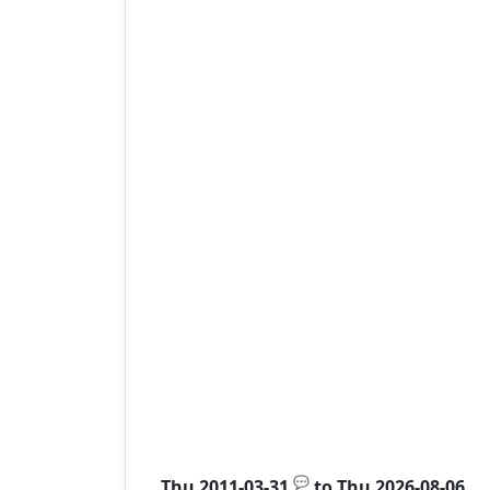
💬
Thu 2011-03-31
to
Thu 2026-08-06