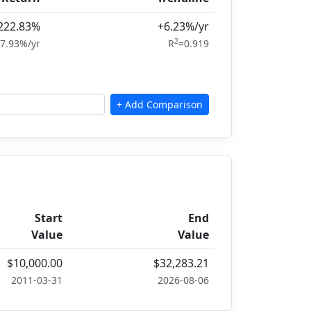
222.83%
+6.23%/yr
2
7.93%/yr
R
=0.919
Start
End
Value
Value
$10,000.00
$32,283.21
2011-03-31
2026-08-06