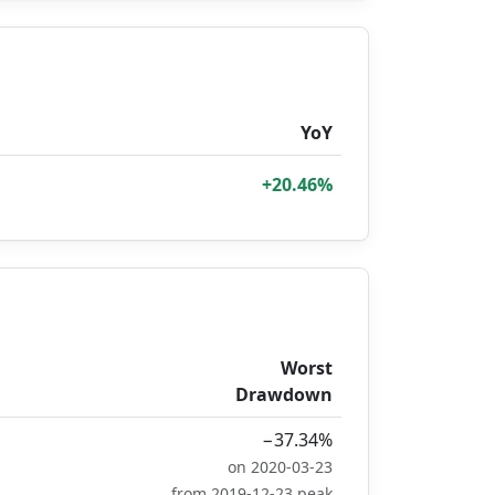
YoY
+20.46%
Worst
Drawdown
−37.34%
on 2020-03-23
from 2019-12-23 peak