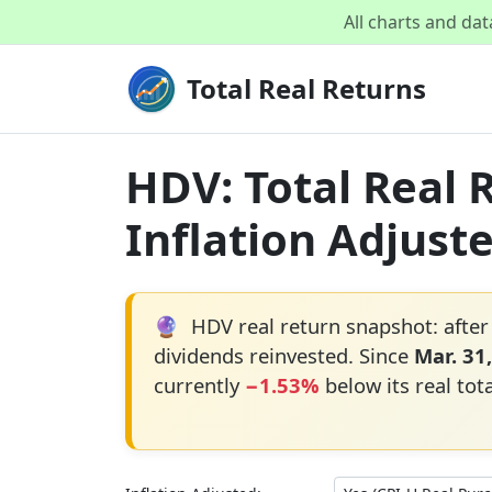
All charts and da
Total Real Returns
HDV: Total Real 
Inflation Adjust
🔮
HDV real return snapshot: after
dividends reinvested. Since
Mar. 31
currently
−1.53%
below its real tot