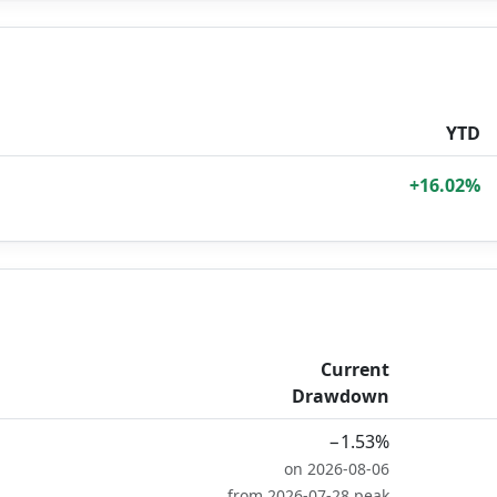
YTD
+16.02%
Current
Drawdown
−1.53%
on 2026-08-06
from 2026-07-28 peak