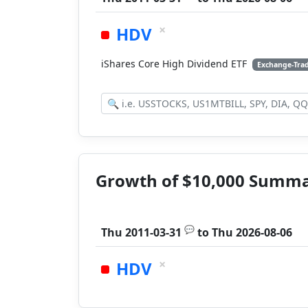
×
HDV
iShares Core High Dividend ETF
Exchange-Tra
Growth of $10,000 Summ
💬
Thu 2011-03-31
to
Thu 2026-08-06
×
HDV