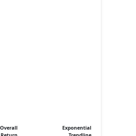
Overall
Exponential
Return
Trendline