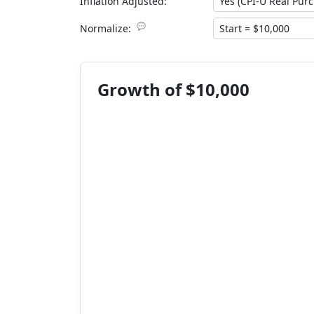
Inflation Adjusted:
💬
Normalize:
Growth of $10,000