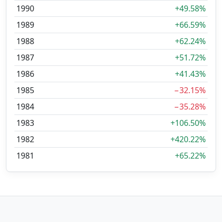
1990
+49.58%
1989
+66.59%
1988
+62.24%
1987
+51.72%
1986
+41.43%
1985
−32.15%
1984
−35.28%
1983
+106.50%
1982
+420.22%
1981
+65.22%