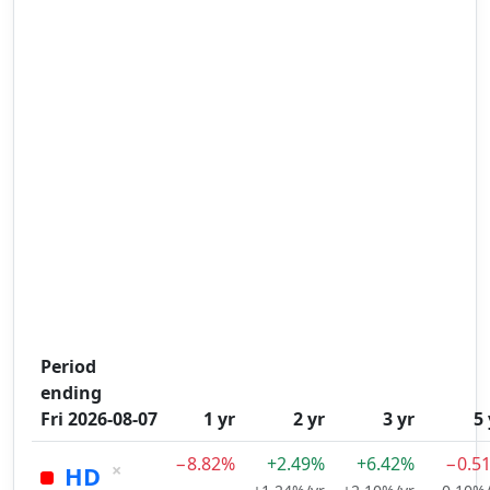
Period
ending
Fri 2026-08-07
1 yr
2 yr
3 yr
5 
−8.82%
+2.49%
+6.42%
−0.5
×
HD