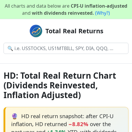
All charts and data below are
CPI-U inflation-adjusted
and
with dividends reinvested.
(Why?)
Total Real Returns
HD: Total Real Return Chart
(Dividends Reinvested,
Inflation Adjusted)
🔮
HD real return snapshot: after CPI-U
inflation, HD returned
−8.82%
over the
past year and
+1.34%
YTD, with dividends