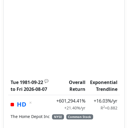
💬
Tue 1981-09-22
Overall
Exponential
to
Fri 2026-08-07
Return
Trendline
+601,294.41%
+16.03%/yr
×
HD
2
+21.40%/yr
R
=0.882
The Home Depot Inc
NYSE
Common Stock