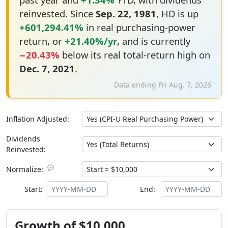
reinvested. Since
Sep. 22, 1981
, HD is up
+601,294.41%
in real purchasing-power
return, or
+21.40%/yr
, and is currently
−20.43%
below its real total-return high on
Dec. 7, 2021
.
Data ending Fri Aug. 7, 2026
Inflation Adjusted:
Dividends
Reinvested:
💬
Normalize:
Start:
End:
Growth of $10,000