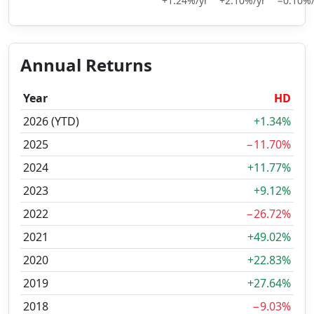
+1.24%/yr
+2.10%/yr
−0.10%/
Annual Returns
Year
HD
2026 (YTD)
+1.34%
2025
−11.70%
2024
+11.77%
2023
+9.12%
2022
−26.72%
2021
+49.02%
2020
+22.83%
2019
+27.64%
2018
−9.03%