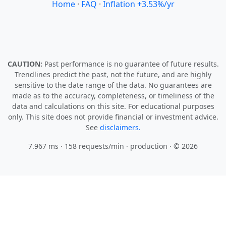
Home
·
FAQ
·
Inflation +3.53%/yr
CAUTION:
Past performance is no guarantee of future results.
Trendlines predict the past, not the future, and are highly
sensitive to the date range of the data. No guarantees are
made as to the accuracy, completeness, or timeliness of the
data and calculations on this site. For educational purposes
only. This site does not provide financial or investment advice.
See
disclaimers.
7.967 ms · 158 requests/min
· production · © 2026