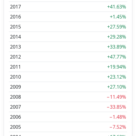
2017
+41.63%
2016
+1.45%
2015
+27.59%
2014
+29.28%
2013
+33.89%
2012
+47.77%
2011
+19.94%
2010
+23.12%
2009
+27.10%
2008
−11.49%
2007
−33.85%
2006
−1.48%
2005
−7.52%