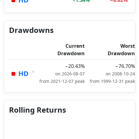
+1.34%
−8.82%
Drawdowns
Current
Worst
Drawdown
Drawdown
−20.43%
−76.70%
×
HD
on 2026-08-07
on 2008-10-24
from 2021-12-07 peak
from 1999-12-31 peak
Rolling Returns