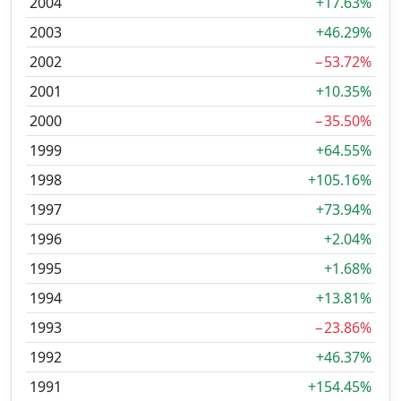
2004
+17.63%
2003
+46.29%
2002
−53.72%
2001
+10.35%
2000
−35.50%
1999
+64.55%
1998
+105.16%
1997
+73.94%
1996
+2.04%
1995
+1.68%
1994
+13.81%
1993
−23.86%
1992
+46.37%
1991
+154.45%