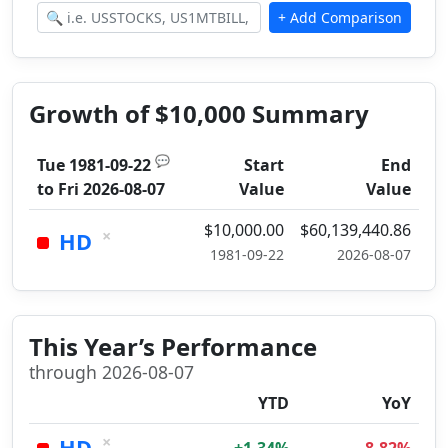
Growth of $10,000 Summary
💬
Tue 1981-09-22
Start
End
to
Fri 2026-08-07
Value
Value
$10,000.00
$60,139,440.86
×
HD
1981-09-22
2026-08-07
This Year’s Performance
through 2026-08-07
YTD
YoY
×
HD