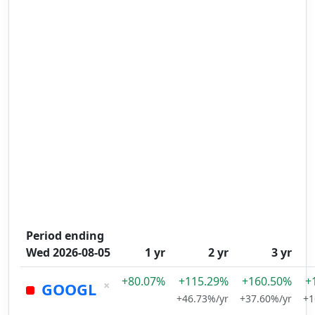
Period ending
Wed 2026-08-05
1 yr
2 yr
3 yr
+80.07%
+115.29%
+160.50%
+
×
GOOGL
+46.73%/yr
+37.60%/yr
+1