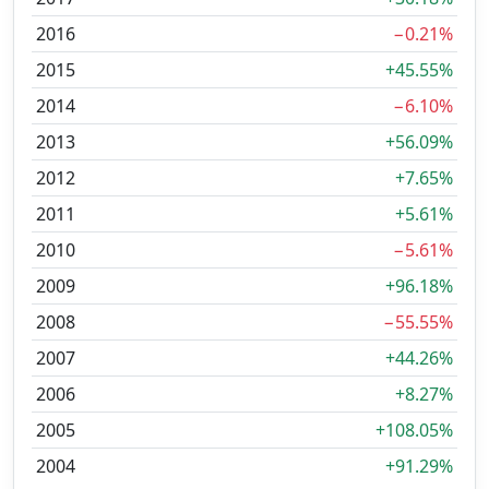
2016
−0.21%
2015
+45.55%
2014
−6.10%
2013
+56.09%
2012
+7.65%
2011
+5.61%
2010
−5.61%
2009
+96.18%
2008
−55.55%
2007
+44.26%
2006
+8.27%
2005
+108.05%
2004
+91.29%