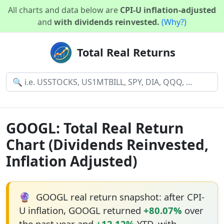
All charts and data below are
CPI-U inflation-adjusted
and
with dividends reinvested.
(Why?)
Total Real Returns
GOOGL: Total Real Return
Chart (Dividends Reinvested,
Inflation Adjusted)
🔮
GOOGL real return snapshot: after CPI-
U inflation, GOOGL returned
+80.07%
over
the past year and
+12.12%
YTD, with