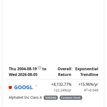
💬
Thu 2004-08-19
to
Overall
Exponential
Wed 2026-08-05
Return
Trendline
+8,132.77%
+15.96%/yr
×
GOOGL
2
+22.24%/yr
R
=0.949
Alphabet Inc Class A
NASDAQ
Common Stock