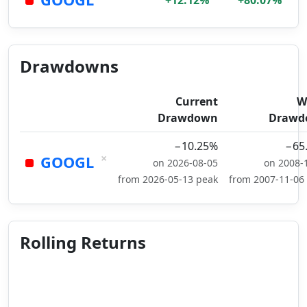
+12.12%
+80.07%
Drawdowns
Current
W
Drawdown
Drawd
−10.25%
−65
×
GOOGL
on 2026-08-05
on 2008-
from 2026-05-13 peak
from 2007-11-06
Rolling Returns