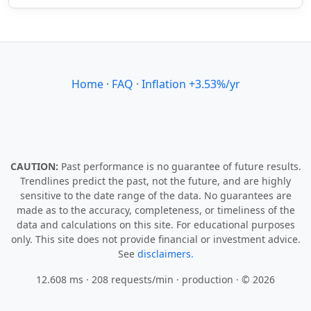
Home
·
FAQ
·
Inflation +3.53%/yr
CAUTION:
Past performance is no guarantee of future results.
Trendlines predict the past, not the future, and are highly
sensitive to the date range of the data. No guarantees are
made as to the accuracy, completeness, or timeliness of the
data and calculations on this site. For educational purposes
only. This site does not provide financial or investment advice.
See
disclaimers.
12.608 ms · 208 requests/min
· production · © 2026