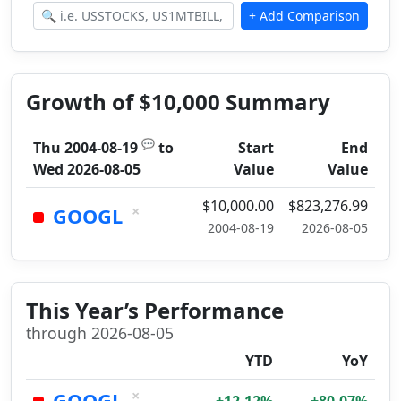
Growth of $10,000 Summary
💬
Thu 2004-08-19
to
Start
End
Wed 2026-08-05
Value
Value
$10,000.00
$823,276.99
×
GOOGL
2004-08-19
2026-08-05
This Year’s Performance
through 2026-08-05
YTD
YoY
×
GOOGL