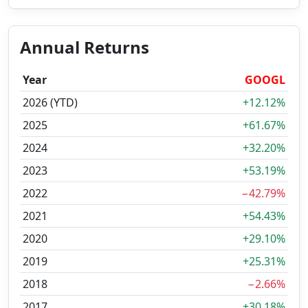
Annual Returns
Year
GOOGL
2026 (YTD)
+12.12%
2025
+61.67%
2024
+32.20%
2023
+53.19%
2022
−42.79%
2021
+54.43%
2020
+29.10%
2019
+25.31%
2018
−2.66%
2017
+30.18%