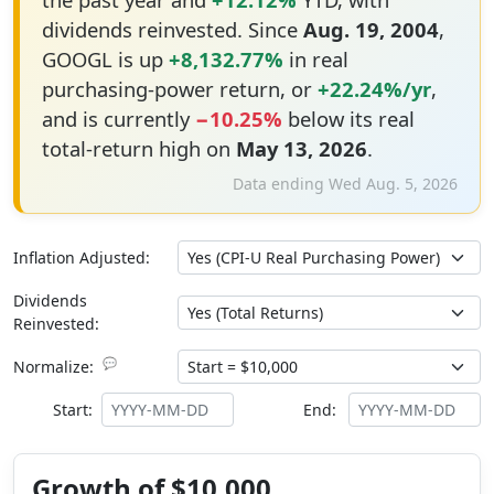
dividends reinvested. Since
Aug. 19, 2004
,
GOOGL is up
+8,132.77%
in real
purchasing-power return, or
+22.24%/yr
,
and is currently
−10.25%
below its real
total-return high on
May 13, 2026
.
Data ending Wed Aug. 5, 2026
Inflation Adjusted:
Dividends
Reinvested:
💬
Normalize:
Start:
End:
Growth of $10,000