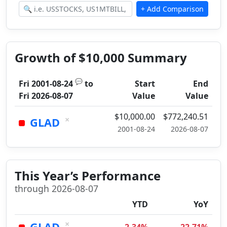
Growth of $10,000 Summary
💬
Fri 2001-08-24
to
Start
End
Fri 2026-08-07
Value
Value
$10,000.00
$772,240.51
×
GLAD
2001-08-24
2026-08-07
This Year’s Performance
through 2026-08-07
YTD
YoY
×
GLAD