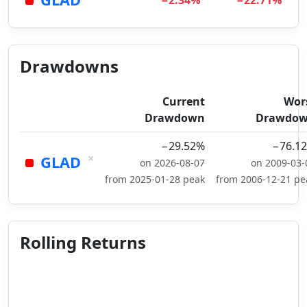
−2.34%
−22.71%
Drawdowns
Current
Wor
Drawdown
Drawdo
−29.52%
−76.1
×
GLAD
on 2026-08-07
on 2009-03-
from 2025-01-28 peak
from 2006-12-21 pe
Rolling Returns