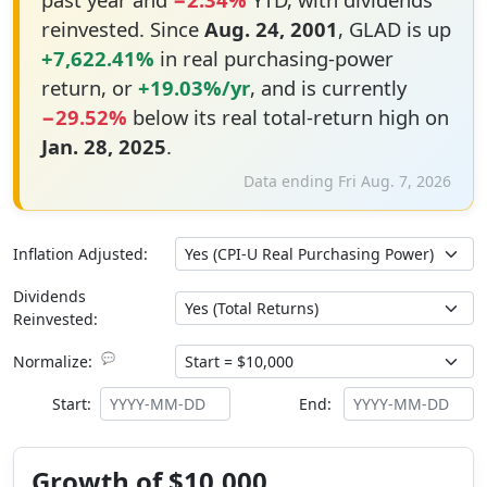
reinvested. Since
Aug. 24, 2001
, GLAD is up
+7,622.41%
in real purchasing-power
return, or
+19.03%/yr
, and is currently
−29.52%
below its real total-return high on
Jan. 28, 2025
.
Data ending Fri Aug. 7, 2026
Inflation Adjusted:
Dividends
Reinvested:
💬
Normalize:
Start:
End:
Growth of $10,000