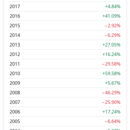
2017
+4.84%
2016
+41.09%
2015
−2.92%
2014
−6.29%
2013
+27.05%
2012
+16.24%
2011
−29.58%
2010
+59.58%
2009
+5.67%
2008
−46.29%
2007
−25.90%
2006
+17.24%
2005
−6.64%