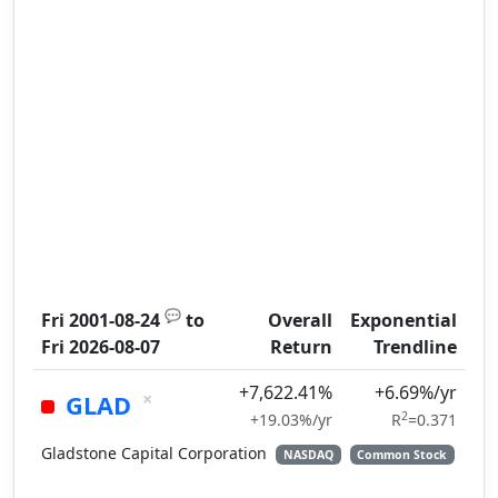
💬
Fri 2001-08-24
to
Overall
Exponential
Fri 2026-08-07
Return
Trendline
+7,622.41%
+6.69%/yr
×
GLAD
2
+19.03%/yr
R
=0.371
Gladstone Capital Corporation
NASDAQ
Common Stock