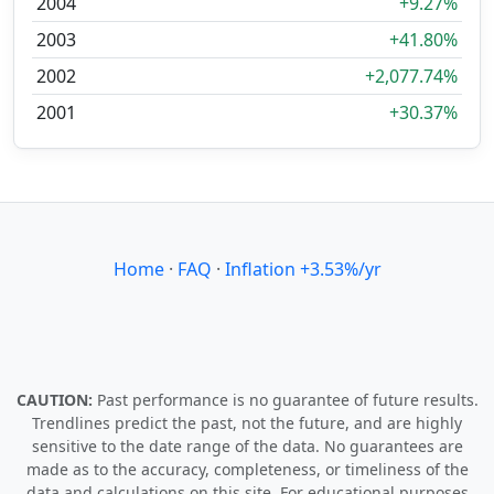
2004
+9.27%
2003
+41.80%
2002
+2,077.74%
2001
+30.37%
Home
·
FAQ
·
Inflation +3.53%/yr
CAUTION:
Past performance is no guarantee of future results.
Trendlines predict the past, not the future, and are highly
sensitive to the date range of the data. No guarantees are
made as to the accuracy, completeness, or timeliness of the
data and calculations on this site. For educational purposes