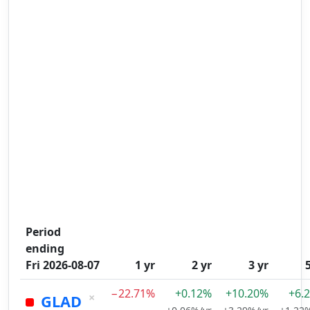
Period
ending
Fri 2026-08-07
1 yr
2 yr
3 yr
−22.71%
+0.12%
+10.20%
+6.
×
GLAD