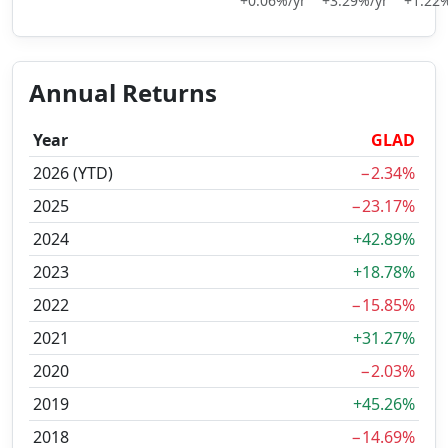
+0.06%/yr
+3.29%/yr
+1.22%
Annual Returns
Year
GLAD
2026 (YTD)
−2.34%
2025
−23.17%
2024
+42.89%
2023
+18.78%
2022
−15.85%
2021
+31.27%
2020
−2.03%
2019
+45.26%
2018
−14.69%