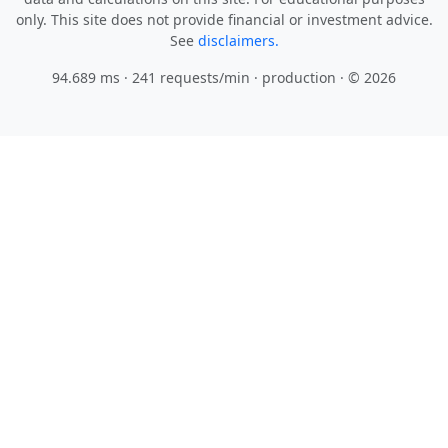
only. This site does not provide financial or investment advice.
See
disclaimers.
94.689 ms · 241 requests/min
· production · © 2026