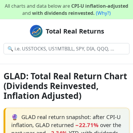
All charts and data below are
CPI-U inflation-adjusted
and
with dividends reinvested.
(Why?)
Total Real Returns
GLAD: Total Real Return Chart
(Dividends Reinvested,
Inflation Adjusted)
🔮
GLAD real return snapshot: after CPI-U
inflation, GLAD returned
−22.71%
over the
past year and
−2.34%
YTD, with dividends