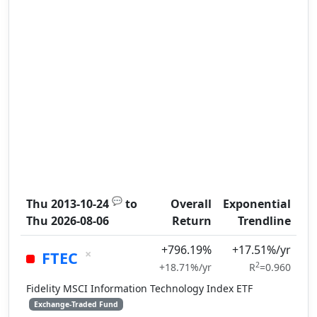
💬
Thu 2013-10-24
to
Overall
Exponential
Thu 2026-08-06
Return
Trendline
+796.19%
+17.51%/yr
×
FTEC
2
+18.71%/yr
R
=0.960
Fidelity MSCI Information Technology Index ETF
Exchange-Traded Fund