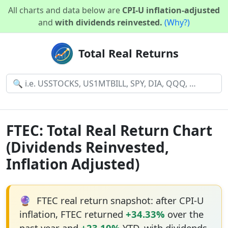
All charts and data below are
CPI-U inflation-adjusted
and
with dividends reinvested.
(Why?)
Total Real Returns
FTEC: Total Real Return Chart
(Dividends Reinvested,
Inflation Adjusted)
🔮
FTEC real return snapshot: after CPI-U
inflation, FTEC returned
+34.33%
over the
past year and
+23.10%
YTD, with dividends