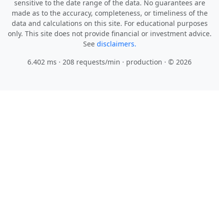
sensitive to the date range of the data. No guarantees are
made as to the accuracy, completeness, or timeliness of the
data and calculations on this site. For educational purposes
only. This site does not provide financial or investment advice.
See
disclaimers.
6.402 ms · 208 requests/min
· production · © 2026