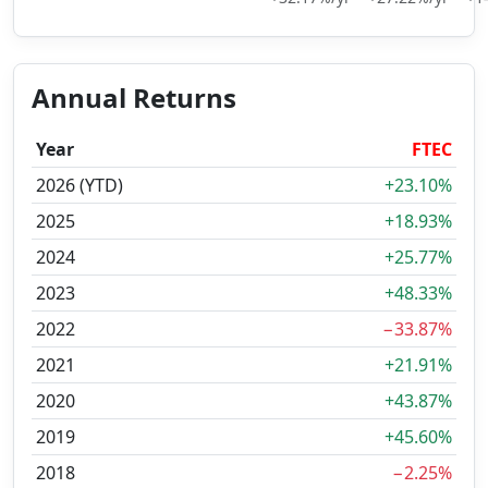
Annual Returns
Year
FTEC
2026 (YTD)
+23.10%
2025
+18.93%
2024
+25.77%
2023
+48.33%
2022
−33.87%
2021
+21.91%
2020
+43.87%
2019
+45.60%
2018
−2.25%