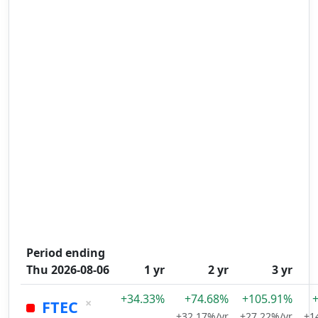
Period ending
Thu 2026-08-06
1 yr
2 yr
3 yr
+34.33%
+74.68%
+105.91%
×
FTEC
+32.17%/yr
+27.22%/yr
+1