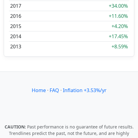
2017
+34.00%
2016
+11.60%
2015
+4.20%
2014
+17.45%
2013
+8.59%
Home
·
FAQ
·
Inflation +3.53%/yr
CAUTION:
Past performance is no guarantee of future results.
Trendlines predict the past, not the future, and are highly