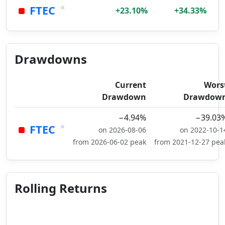
×
FTEC
+23.10%
+34.33%
Drawdowns
Current
Wors
Drawdown
Drawdow
−4.94%
−39.03
×
FTEC
on 2026-08-06
on 2022-10-1
from 2026-06-02 peak
from 2021-12-27 pea
Rolling Returns