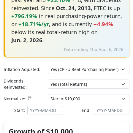
reinvested. Since
Oct. 24, 2013
, FTEC is up
+796.19%
in real purchasing-power return,
or
+18.71%/yr
, and is currently
−4.94%
below its real total-return high on
Jun. 2, 2026
.
Data ending Thu Aug. 6, 2026
Inflation Adjusted:
Dividends
Reinvested:
💬
Normalize:
Start:
End:
Growth of $10,000