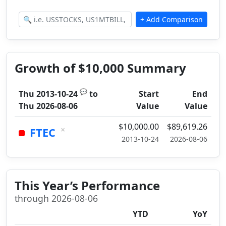
Growth of $10,000 Summary
💬
Thu 2013-10-24
to
Start
End
Thu 2026-08-06
Value
Value
$10,000.00
$89,619.26
×
FTEC
2013-10-24
2026-08-06
This Year’s Performance
through 2026-08-06
YTD
YoY