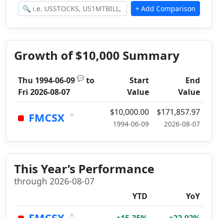
Growth of $10,000 Summary
💬
Thu 1994-06-09
to
Start
End
Fri 2026-08-07
Value
Value
$10,000.00
$171,857.97
×
FMCSX
1994-06-09
2026-08-07
This Year’s Performance
through 2026-08-07
YTD
YoY
×
FMCSX