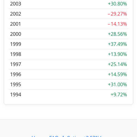
2003
+30.80%
2002
−29.27%
2001
−14.13%
2000
+28.56%
1999
+37.49%
1998
+13.90%
1997
+25.14%
1996
+14.59%
1995
+31.00%
1994
+9.72%