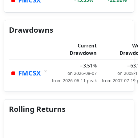
+15.35%
+22.92%
Drawdowns
Current
Wo
Drawdown
Drawd
−3.51%
−63
×
FMCSX
on 2026-08-07
on 2008-1
from 2026-06-11 peak
from 2007-07-19 
Rolling Returns