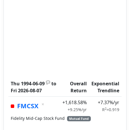
💬
Thu 1994-06-09
to
Overall
Exponential
Fri 2026-08-07
Return
Trendline
+1,618.58%
+7.37%/yr
×
FMCSX
2
+9.25%/yr
R
=0.919
Fidelity Mid-Cap Stock Fund
Mutual Fund