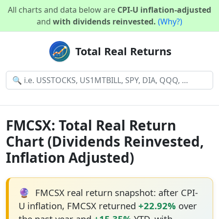
All charts and data below are
CPI-U inflation-adjusted
and
with dividends reinvested.
(Why?)
Total Real Returns
FMCSX: Total Real Return
Chart (Dividends Reinvested,
Inflation Adjusted)
🔮
FMCSX real return snapshot: after CPI-
U inflation, FMCSX returned
+22.92%
over
the past year and
+15.35%
YTD, with