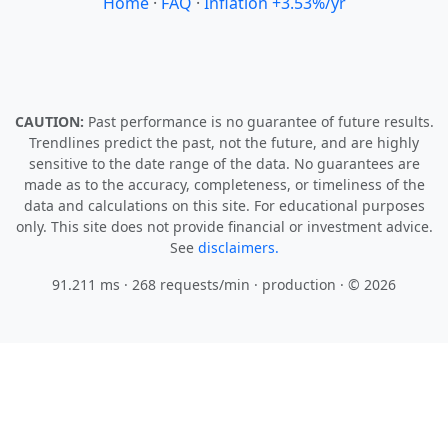
Home
·
FAQ
·
Inflation +3.53%/yr
CAUTION:
Past performance is no guarantee of future results.
Trendlines predict the past, not the future, and are highly
sensitive to the date range of the data. No guarantees are
made as to the accuracy, completeness, or timeliness of the
data and calculations on this site. For educational purposes
only. This site does not provide financial or investment advice.
See
disclaimers.
91.211 ms · 268 requests/min
· production · © 2026