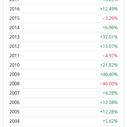
2016
+12.49%
2015
−3.26%
2014
+6.96%
2013
+37.01%
2012
+13.07%
2011
−4.97%
2010
+21.82%
2009
+46.40%
2008
−46.00%
2007
+4.28%
2006
+12.08%
2005
+12.28%
2004
+5.62%