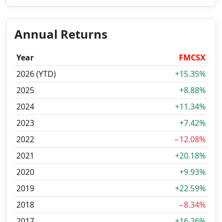
Annual Returns
Year
FMCSX
2026 (YTD)
+15.35%
2025
+8.88%
2024
+11.34%
2023
+7.42%
2022
−12.08%
2021
+20.18%
2020
+9.93%
2019
+22.59%
2018
−8.34%
2017
+16.26%