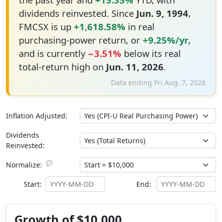
dividends reinvested. Since
Jun. 9, 1994
,
FMCSX is up
+1,618.58%
in real
purchasing-power return, or
+9.25%/yr
,
and is currently
−3.51%
below its real
total-return high on
Jun. 11, 2026
.
Data ending Fri Aug. 7, 2026
Inflation Adjusted:
Dividends
Reinvested:
💬
Normalize:
Start:
End:
Growth of $10,000