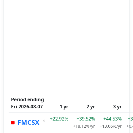
Period ending
Fri 2026-08-07
1 yr
2 yr
3 yr
+22.92%
+39.52%
+44.53%
+3
×
FMCSX
+18.12%/yr
+13.06%/yr
+6.